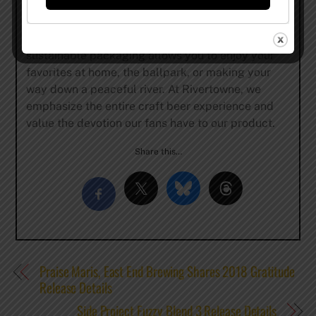
ingredients and hold each beer to the highest of
standards, ensuring the final product in your glass
is something you’ll enjoy and come back to. Our
sustainable packaging allows you to enjoy your
favorites at home, the ballpark, or making your
way down a peaceful river. At Rivertowne, we
emphasize the entire craft beer experience and
value the devotion our fans have to our product.
Share this…
Praise Maris, East End Brewing Shares 2018 Gratitude
Release Details
Side Project Fuzzy Blend 3 Release Details