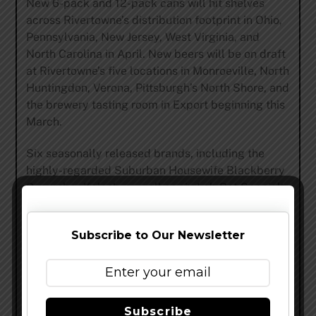
New 6-pack and 12-pack cans will hit shelves
across Rivertowne’s distribution footprint in Ohio,
Pennsylvania, New Jersey, West Virginia, and
North Carolina in April. New beers will be on draft
at Rivertowne’s five locations in Monroeville, North
Huntingdon, Verona, Pittsburgh’s North Shore, and
the brewery tasting room in Export beginning this
March.
Six seasonally released brands, including the
highly-regarded Suburban Housewife Blackberry
Cucumber Kolsch, as well as six Lab Rat Specialty
releases, will also be released throughout the year
in much more limited supply than previous years.
Subscribe to Our Newsletter
Rivertowne Brewing
is dedicated to producing
exceptional, approachable craft beer. Our team of
passionate, innovative brewers work tirelessly to
create unique recipes with high-quality
Subscribe