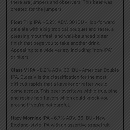
there are jumpers and observers. This beer was
created for the jumpers.
Float Trip IPA
– 5.2% ABV, 30 IBU – Hop-forward
pale ale with a big tropical bouquet and taste, a
pleasing mouthfeel, and well-balanced bitter
finish that begs you to take another drink.
Appealing to a wide variety including “non-IPA”
drinkers.
Class V IPA
– 8.2% ABV, 60 IBU – American Double
IPA. Class V is the classification for the most
difficult rapids that a kayaker or rafter would
come across. This beer overflows with citrus, pine,
and resiny hop flavors which could knock you
around if you’re not careful.
Hazy Morning IPA
– 6.7% ABV, 36 IBU – New
England-style IPA with an assertive grapefruit