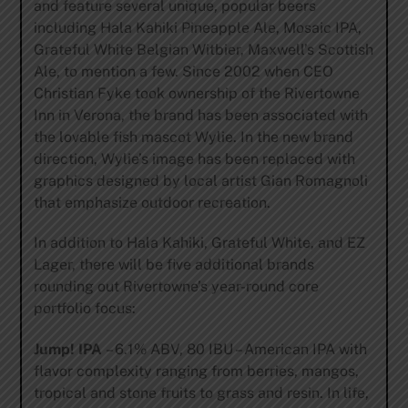
and feature several unique, popular beers
including Hala Kahiki Pineapple Ale, Mosaic IPA,
Grateful White Belgian Witbier, Maxwell’s Scottish
Ale, to mention a few. Since 2002 when CEO
Christian Fyke took ownership of the Rivertowne
Inn in Verona, the brand has been associated with
the lovable fish mascot Wylie. In the new brand
direction, Wylie’s image has been replaced with
graphics designed by local artist Gian Romagnoli
that emphasize outdoor recreation.
In addition to Hala Kahiki, Grateful White, and EZ
Lager, there will be five additional brands
rounding out Rivertowne’s year-round core
portfolio focus:
Jump! IPA
– 6.1% ABV, 80 IBU – American IPA with
flavor complexity ranging from berries, mangos,
tropical and stone fruits to grass and resin. In life,