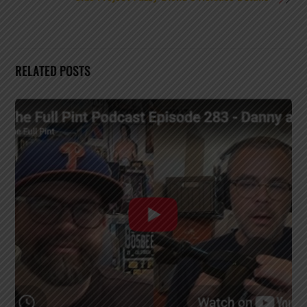
RELATED POSTS