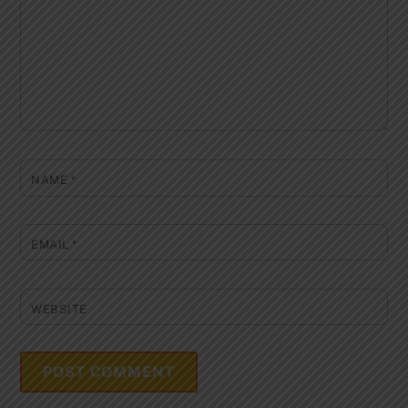
NAME
*
EMAIL
*
WEBSITE