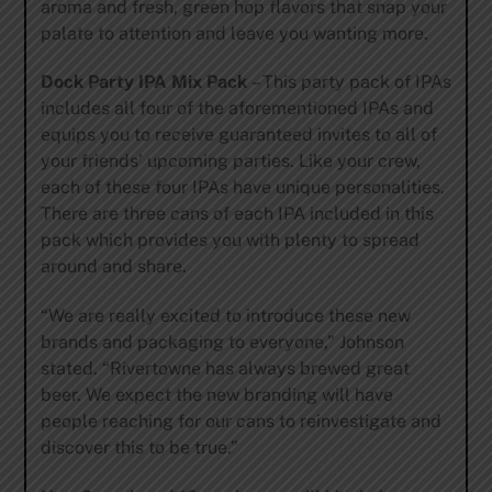
aroma and fresh, green hop flavors that snap your
palate to attention and leave you wanting more.
Dock Party IPA Mix Pack
– This party pack of IPAs
includes all four of the aforementioned IPAs and
equips you to receive guaranteed invites to all of
your friends’ upcoming parties. Like your crew,
each of these four IPAs have unique personalities.
There are three cans of each IPA included in this
pack which provides you with plenty to spread
around and share.
“We are really excited to introduce these new
brands and packaging to everyone,” Johnson
stated. “Rivertowne has always brewed great
beer. We expect the new branding will have
people reaching for our cans to reinvestigate and
discover this to be true.”