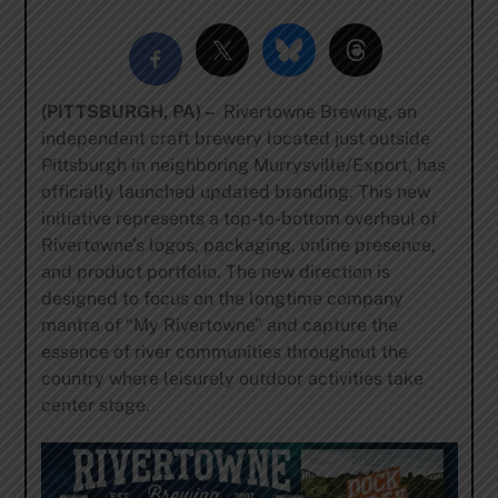
(PITTSBURGH, PA) –
Rivertowne Brewing, an
independent craft brewery located just outside
Pittsburgh in neighboring Murrysville/Export, has
officially launched updated branding. This new
initiative represents a top-to-bottom overhaul of
Rivertowne’s logos, packaging, online presence,
and product portfolio. The new direction is
designed to focus on the longtime company
mantra of “My Rivertowne” and capture the
essence of river communities throughout the
country where leisurely outdoor activities take
center stage.