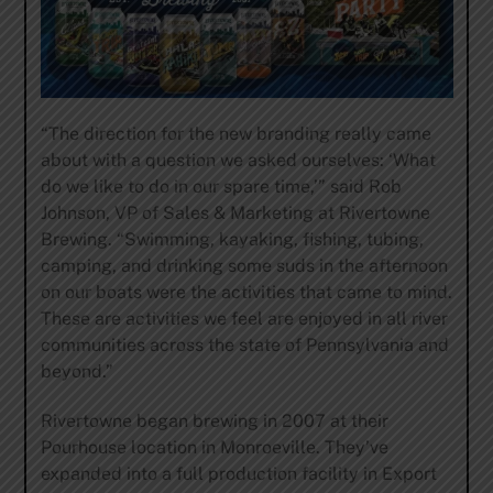
“The direction for the new branding really came
about with a question we asked ourselves: ‘What
do we like to do in our spare time,’” said Rob
Johnson, VP of Sales & Marketing at Rivertowne
Brewing. “Swimming, kayaking, fishing, tubing,
camping, and drinking some suds in the afternoon
on our boats were the activities that came to mind.
These are activities we feel are enjoyed in all river
communities across the state of Pennsylvania and
beyond.”
Rivertowne began brewing in 2007 at their
Pourhouse location in Monroeville. They’ve
expanded into a full production facility in Export