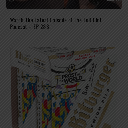
Watch The Latest Episode of The Full Pint
Podcast – EP 283