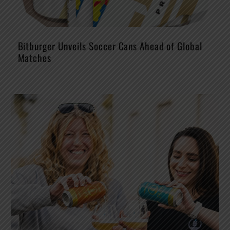
Bitburger Unveils Soccer Cans Ahead of Global
Matches