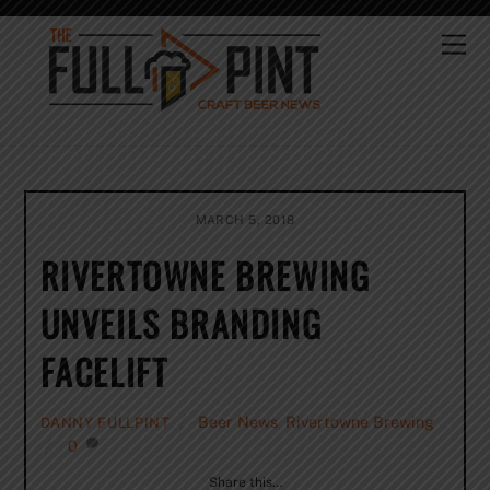
Skip
to
Me
content
MARCH 5, 2018
RIVERTOWNE BREWING
UNVEILS BRANDING
FACELIFT
Beer News
,
Rivertowne Brewing
DANNY FULLPINT
0
Share this…