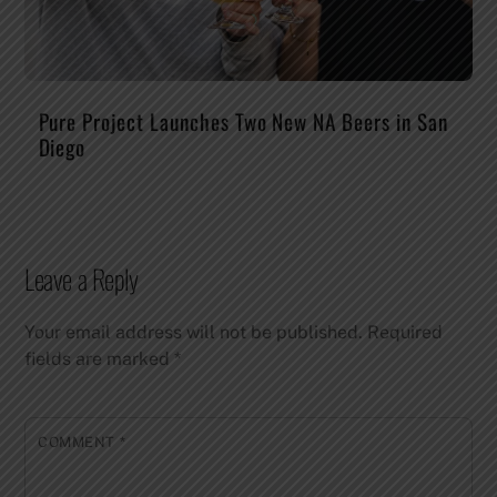
Pure Project Launches Two New NA Beers in San
Diego
Leave a Reply
Your email address will not be published.
Required
fields are marked
*
COMMENT
*