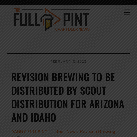
Skip
to
Me
content
FEBRUARY 15, 2023
REVISION BREWING TO BE
DISTRIBUTED BY SCOUT
DISTRIBUTION FOR ARIZONA
AND IDAHO
Beer News
,
Revision Brewing
DANNY FULLPINT