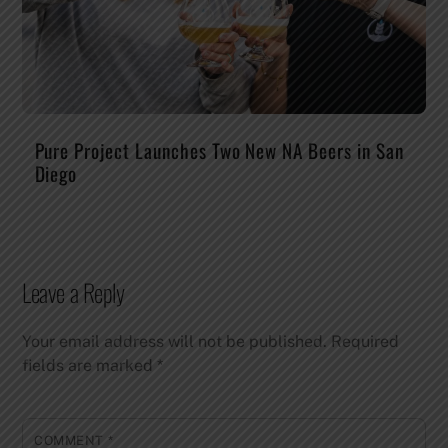
Pure Project Launches Two New NA Beers in San
Diego
Leave a Reply
Your email address will not be published.
Required
fields are marked
*
COMMENT
*