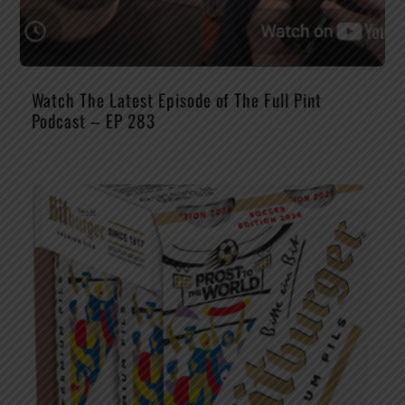
Watch The Latest Episode of The Full Pint
Podcast – EP 283