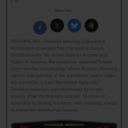
0
Share this…
(SPARKS, NV) – Revision Brewing Company’s
distribution coverage has changed to Scout
Distribution for the entire state of Arizona and
Idaho. In Arizona, the brand has switched hands
from Hensley Distributing, which Revision Brewing
signed with just shy of the pandemic, and in Idaho,
the transition is from Northwest Specialty.
Revision launched with Northwest Specialty
shortly after the brewery opened. Northwest
Specialty is closing its doors, thus creating a need
to transition distribution houses.