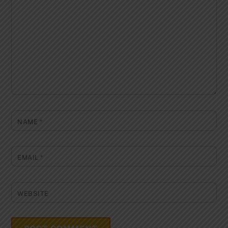
NAME
*
EMAIL
*
WEBSITE