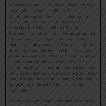
With hubs located in San Diego, Orange County,
Los Angeles, Arizona, and Idaho, Scout
Distribution was able to meet the distribution
needs of Revision Brewing for distributor
transitions in Arizona and Idaho. Revision’s
Brewmaster and CEO, Jeremy Warren, stated that
Revision Brewing Company’s entire portfolio,
including recently launched 19.2oz cans, will be
offered by Scout Distribution in the newly signed
states. Jeremy Warren of Revision Brewing stated,
“I look forward to what we can do with Scout
Distribution. Revision has implemented advanced
planning and distributor resources for 2023. This,
combined with the resources Scout Distributing
brings to the table, should be a successful
combination.”
Revision Brewing Company’s mission is to create