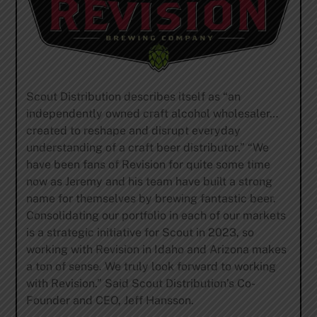
Scout Distribution describes itself as “an
independently owned craft alcohol wholesaler…
created to reshape and disrupt everyday
understanding of a craft beer distributor.” “We
have been fans of Revision for quite some time
now as Jeremy and his team have built a strong
name for themselves by brewing fantastic beer.
Consolidating our portfolio in each of our markets
is a strategic initiative for Scout in 2023, so
working with Revision in Idaho and Arizona makes
a ton of sense. We truly look forward to working
with Revision.” Said Scout Distribution’s Co-
Founder and CEO, Jeff Hansson.