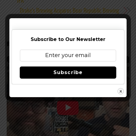
IPA
Drake’s Brewing Acquires Bear Republic Brewing
Subscribe to Our Newsletter
RELATED POSTS
Subscribe