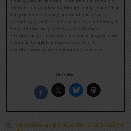
quality, mouth-watering, and aromatic products
for beer fans worldwide through being founded on
the principle of having an evolutionary spirit,
reflecting growth, creativity and respect for craft
beer. The brewery strives to find the best
distribution partners to help achieve its goal and
continually builds infrastructure to give
distributors resources for mutual success.
Share this…
Ecliptic Brewing and Boneyard Beer Collab on STARPM