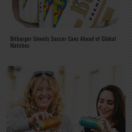
Bitburger Unveils Soccer Cans Ahead of Global
Matches