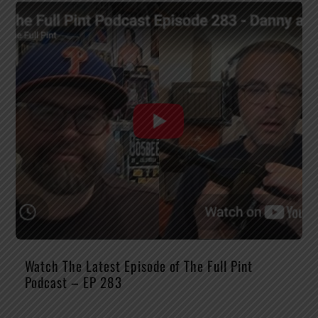
Watch The Latest Episode of The Full Pint
Podcast – EP 283