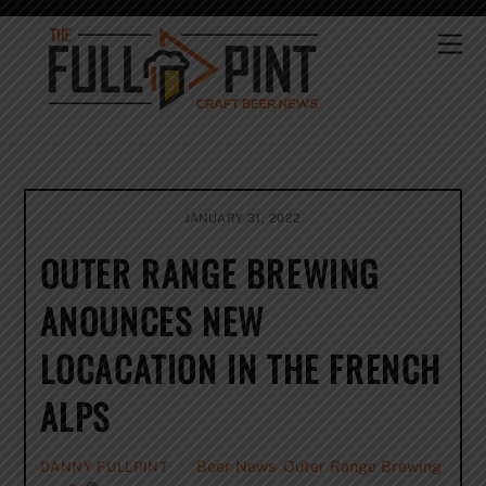
Skip
to
Me
content
JANUARY 31, 2022
OUTER RANGE BREWING
ANOUNCES NEW
LOCACATION IN THE FRENCH
ALPS
Beer News
,
Outer Range Brewing
DANNY FULLPINT