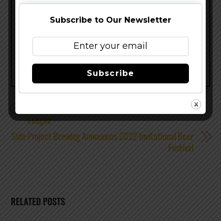
Subscribe to Our Newsletter
Share this…
Subscribe
805 Beer Announces Sponsorship of the World Surf
League
Side Project Brewing Announces 2022 Invitational Beer
Festival
RELATED POSTS