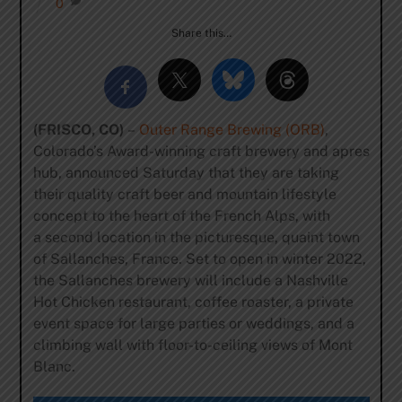
0
Share this…
(FRISCO, CO
)
–
Outer Range Brewing (ORB)
,
Colorado’s Award-winning craft brewery and apres
hub, announced Saturday that they are taking
their quality craft beer and mountain lifestyle
concept to the heart of the French Alps, with
a second location in the picturesque, quaint town
of Sallanches, France. Set to open in winter 2022,
the Sallanches brewery will include a Nashville
Hot Chicken restaurant, coffee roaster, a private
event space for large parties or weddings, and a
climbing wall with floor-to-ceiling views of Mont
Blanc.