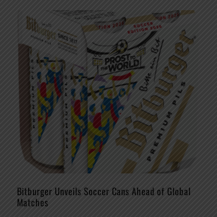
Bitburger Unveils Soccer Cans Ahead of Global
Matches