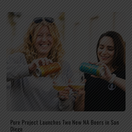
Pure Project Launches Two New NA Beers in San
Diego