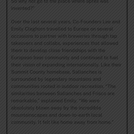
So why not go to the place where apres was
invented?”
Over the last several years, Co-Founders Lee and
Emily Cleghorn travelled to Europe on several
occasions to partner with breweries through tap
takeovers and collabs, experiences that allowed
them to develop close friendships with the
European beer community and continued to fuel
their vision of expanding internationally. Like their
Summit County homebase, Sallanches is
surrounded by legendary mountains and
communities rooted in outdoor recreation. “The
similarities between Sallanches and Frisco are
remarkable,” explained Emily. “We were
absolutely blown away by the incredible
mountainscapes and down-to-earth local
community. It felt like home away from home.”