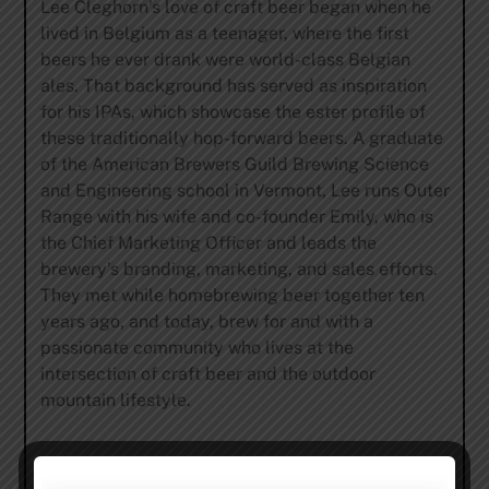
Lee Cleghorn’s love of craft beer began when he
lived in Belgium as a teenager, where the first
beers he ever drank were world-class Belgian
ales. That background has served as inspiration
for his IPAs, which showcase the ester profile of
these traditionally hop-forward beers. A graduate
of the American Brewers Guild Brewing Science
and Engineering school in Vermont, Lee runs Outer
Range with his wife and co-founder Emily, who is
the Chief Marketing Officer and leads the
brewery’s branding, marketing, and sales efforts.
They met while homebrewing beer together ten
years ago, and today, brew for and with a
passionate community who lives at the
intersection of craft beer and the outdoor
mountain lifestyle.