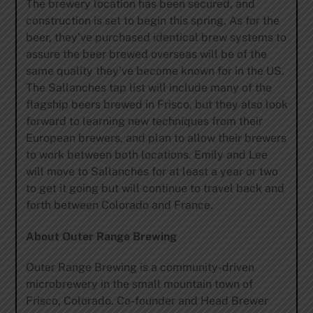
The brewery location has been secured, and
construction is set to begin this spring. As for the
beer, they’ve purchased identical brew systems to
assure the beer brewed overseas will be of the
same quality they’ve become known for in the US.
The Sallanches tap list will include many of the
flagship beers brewed in Frisco, but they also look
forward to learning new techniques from their
European brewers, and plan to allow their brewers
to work between both locations. Emily and Lee
will move to Sallanches for at least a year or two
to get it going but will continue to travel back and
forth between Colorado and France.
About Outer Range Brewing
Outer Range Brewing is a community-driven
microbrewery in the small mountain town of
Frisco, Colorado. Co-founder and Head Brewer