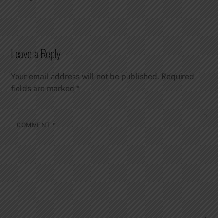
Leave a Reply
Your email address will not be published.
Required
fields are marked
*
COMMENT
*