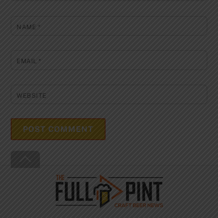
NAME
*
EMAIL
*
WEBSITE
Back
To
Top