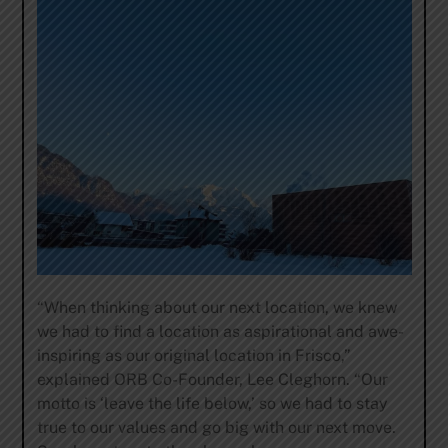
“When thinking about our next location, we knew
we had to find a location as aspirational and awe-
inspiring as our original location in Frisco,”
explained ORB Co-Founder, Lee Cleghorn. “Our
motto is ‘leave the life below,’ so we had to stay
true to our values and go big with our next move.