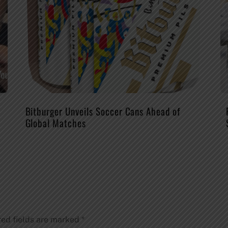
Bitburger Unveils Soccer Cans Ahead of
Global Matches
red fields are marked
*