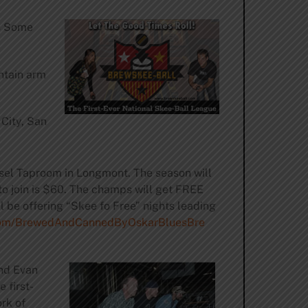
s Some
ntain arm
 City, San
sel Taproom in Longmont. The season will
to join is $60. The champs will get FREE
l be offering “Skee fo Free” nights leading
om/
BrewedAndCannedByOskarBluesBre
and Evan
 first-
rk of