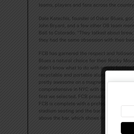
teams, players and fans across the country
Dale Katechis, founder of Oskar Blues, got
John Bryant, and a few other OB team mem
Ball to Colorado. “They talked about brew,
they had the same obsession with their bee
FCB has garnered the respect and following
Blues a natural choice for their Rocky Mo
didn’t know what to do with empty bottles,
recyclable and portable aluminum cans. We 
pretty awesome on a magnetic chalkboard. 
comprehensive in NYC with nearly 70 diffe
first we selected. FCB proudly serves the e
FCB is complete with a professional Skee-
stadium seating and the bar itself is made
above the bar, which shows live video of th