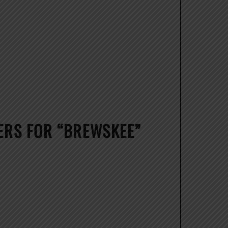
RS FOR “BREWSKEE”