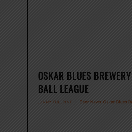
OSKAR BLUES BREWERY
BALL LEAGUE
Beer News
,
Oskar Blues B
JONNY FULLPINT