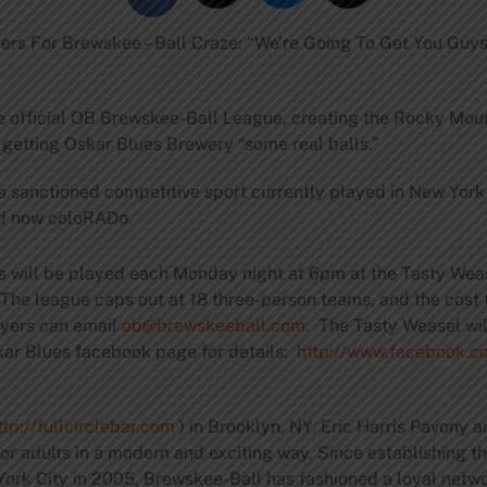
rs For Brewskee – Ball Craze: “We’re Going To Get You Guy
e official OB Brewskee-Ball League, creating the Rocky Mou
getting Oskar Blues Brewery “some real balls.”
a sanctioned competitive sport currently played in New York
and now coloRADo.
s will be played each Monday night at 6pm at the Tasty Wea
 The league caps out at 18 three-person teams, and the cost 
layers can email
ob@brewskeeball.com
. The Tasty Weasel wil
kar Blues facebook page for details:
http://www.facebook.c
ttp://fullcirclebar.com
) in Brooklyn, NY, Eric Harris Pavony 
r adults in a modern and exciting way. Since establishing the
ork City in 2005, Brewskee-Ball has fashioned a loyal netwo