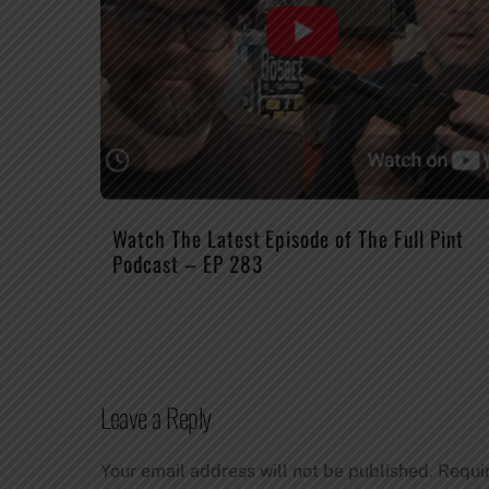
Watch The Latest Episode of The Full Pint
Podcast – EP 283
Leave a Reply
Your email address will not be published.
Requi