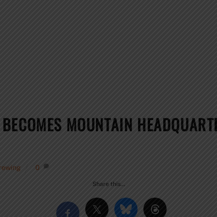
 BECOMES MOUNTAIN HEADQUARTE
rewing
0
Share this…