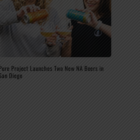
Pure Project Launches Two New NA Beers in
San Diego