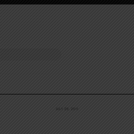
JULY 29, 2011