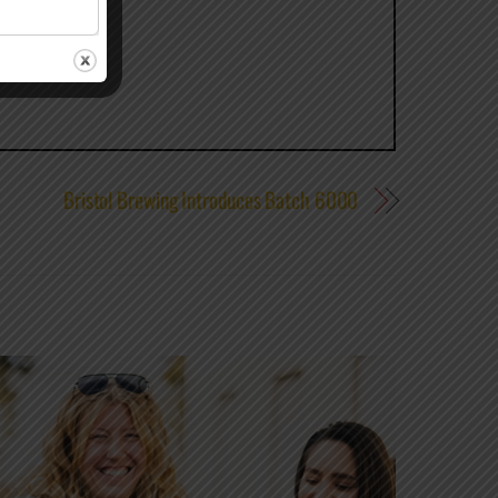
Bristol Brewing Introduces Batch 6000