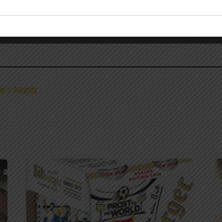
or’s Awards