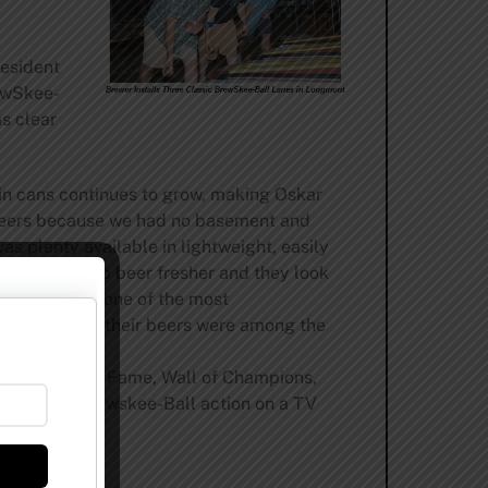
resident
ewSkee-
s clear
 in cans continues to grow, making Oskar
d beers because we had no basement and
s plenty available in lightweight, easily
l faster, keep beer fresher and they look
r collection one of the most
ar Blues, and their beers were among the
 is a Hall of Fame, Wall of Champions,
tch all the Brewskee-Ball action on a TV