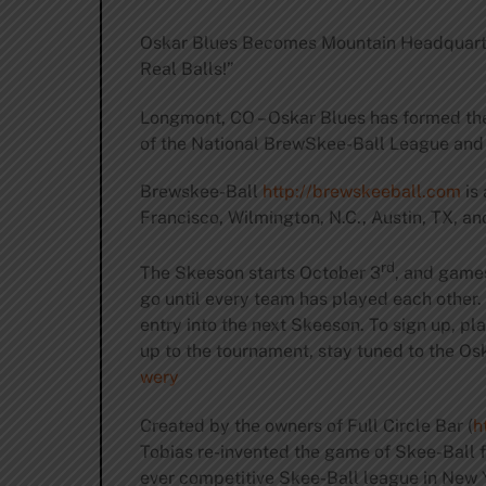
Oskar Blues Becomes Mountain Headquarte
Real Balls!”
Longmont, CO – Oskar Blues has formed th
of the National BrewSkee-Ball League and 
Brewskee-Ball
http://brewskeeball.com
is 
Francisco, Wilmington, N.C., Austin, TX, 
rd
The Skeeson starts October 3
, and game
go until every team has played each other.
entry into the next Skeeson. To sign up, p
up to the tournament, stay tuned to the Os
wery
Created by the owners of Full Circle Bar (
h
Tobias re-invented the game of Skee-Ball fo
ever competitive Skee-Ball league in New Y