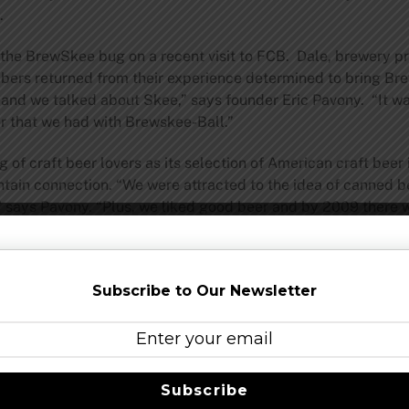
.
 the BrewSkee bug on a recent visit to FCB. Dale, brewery p
bers returned from their experience determined to bring Br
 and we talked about Skee,” says founder Eric Pavony. “It wa
r that we had with Brewskee-Ball.”
 of craft beer lovers as its selection of American craft beer
untain connection. “We were attracted to the idea of canne
” says Pavony. “Plus, we liked good beer and by 2009 there wa
soon found out the many other benefits of the can: they chil
We were in love.” This affection has made FCB’s canned bee
rent American craft beers. “We were already big fans of Osk
Subscribe to Our Newsletter
ntire Oskar Blues can arsenal.”
Ball stadium where league and tournaments are played. There
 from old Skee-Ball lane parts. Friends and fans can also wa
e stadium at all times
Subscribe
Share this…