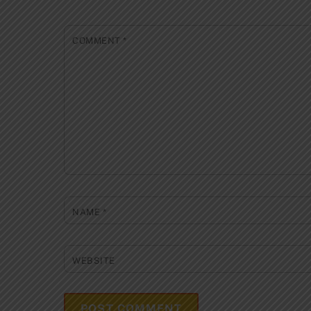
COMMENT
*
NAME
*
WEBSITE