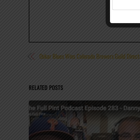
Oskar Blues Wins Colorado Brewers Guild Direct
RELATED POSTS