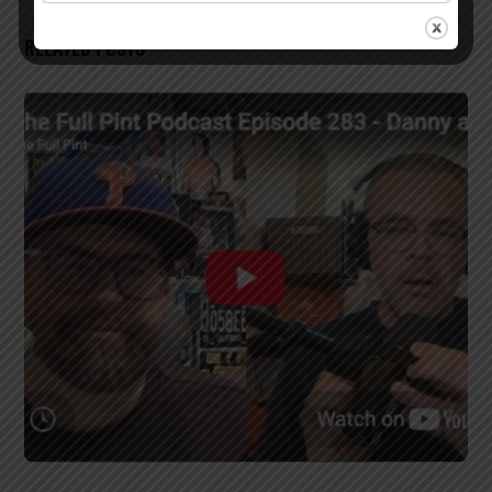
RELATED POSTS