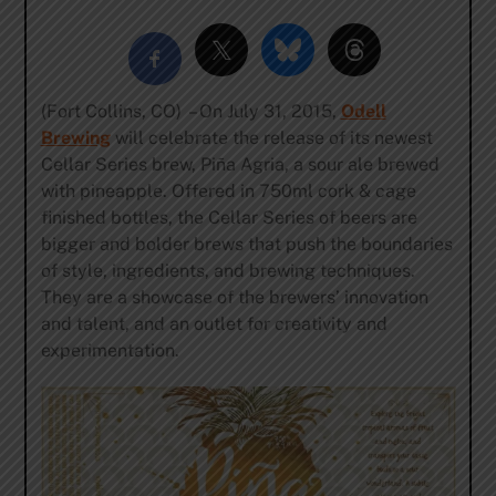
(Fort Collins, CO) – On July 31, 2015,
Odell
Brewing
will celebrate the release of its newest
Cellar Series brew, Piña Agria, a sour ale brewed
with pineapple. Offered in 750ml cork & cage
finished bottles, the Cellar Series of beers are
bigger and bolder brews that push the boundaries
of style, ingredients, and brewing techniques.
They are a showcase of the brewers’ innovation
and talent, and an outlet for creativity and
experimentation.