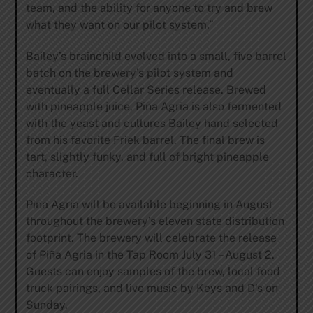
team, and the ability for anyone to try and brew
what they want on our pilot system.”
Bailey’s brainchild evolved into a small, five barrel
batch on the brewery’s pilot system and
eventually a full Cellar Series release. Brewed
with pineapple juice, Piña Agria is also fermented
with the yeast and cultures Bailey hand selected
from his favorite Friek barrel. The final brew is
tart, slightly funky, and full of bright pineapple
character.
Piña Agria will be available beginning in August
throughout the brewery’s eleven state distribution
footprint. The brewery will celebrate the release
of Piña Agria in the Tap Room July 31 – August 2.
Guests can enjoy samples of the brew, local food
truck pairings, and live music by Keys and D’s on
Sunday.