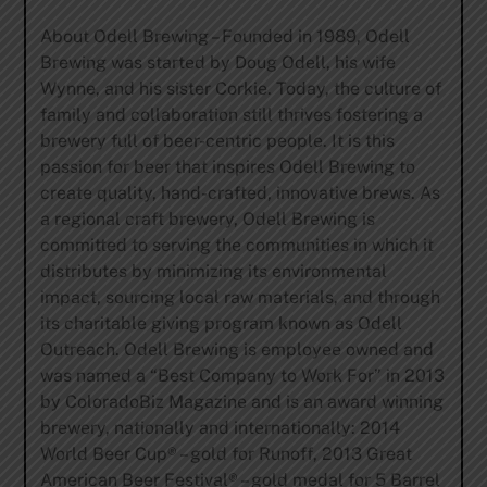
About Odell Brewing – Founded in 1989, Odell
Brewing was started by Doug Odell, his wife
Wynne, and his sister Corkie. Today, the culture of
family and collaboration still thrives fostering a
brewery full of beer-centric people. It is this
passion for beer that inspires Odell Brewing to
create quality, hand-crafted, innovative brews. As
a regional craft brewery, Odell Brewing is
committed to serving the communities in which it
distributes by minimizing its environmental
impact, sourcing local raw materials, and through
its charitable giving program known as Odell
Outreach. Odell Brewing is employee owned and
was named a “Best Company to Work For” in 2013
by ColoradoBiz Magazine and is an award winning
brewery, nationally and internationally: 2014
World Beer Cup® – gold for Runoff, 2013 Great
American Beer Festival® – gold medal for 5 Barrel