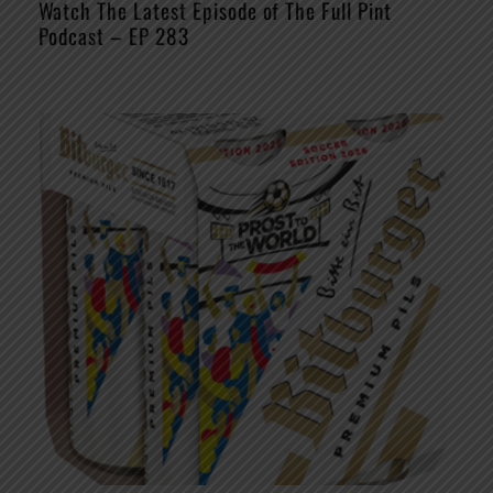
Watch The Latest Episode of The Full Pint
Podcast – EP 283