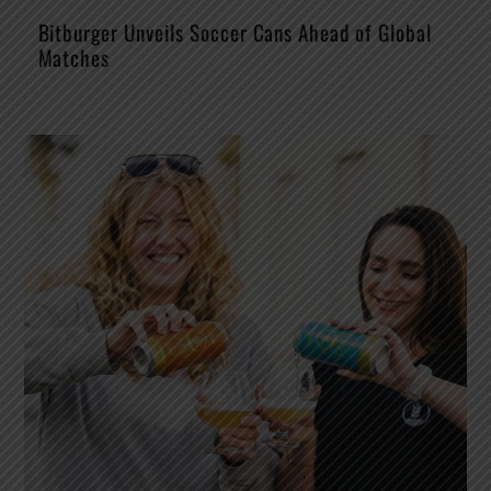
Bitburger Unveils Soccer Cans Ahead of Global
Matches