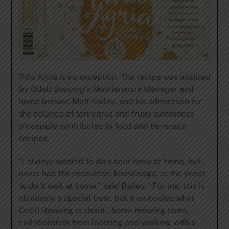
Piña Agria is no exception. The recipe was inspired
by Odell Brewing’s Maintenance Manager and
home brewer, Matt Bailey, and his admiration for
the balance of tart citrus and fruity sweetness
pineapple contributes to food and beverage
recipes.
“I always wanted to do a sour brew at home, but
never had the resources, knowledge, or the yeast
to do it well at home,” said Bailey. “For me, this is
obviously a special beer, but it embodies what
Odell Brewing is about…home brewing roots,
collaboration from learning and working with a