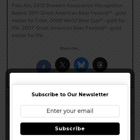
Pale Ale, 2012 Brewers Association Recognition
Award, 2011 Great American Beer Festival® – gold
medal for Friek, 2008 World Beer Cup® – gold for
IPA. 2007 Great American Beer Festival® – gold
medal for IPA.
Share this…
Subscribe to Our Newsletter
Two New Small Batch Beers From Catawba Brewing
Upland Brewing Bottled Blonde, Slated for August
Release
Subscribe