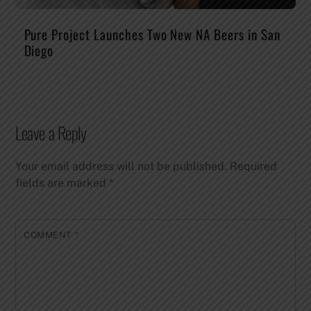
Pure Project Launches Two New NA Beers in San
Diego
Leave a Reply
Your email address will not be published.
Required
fields are marked
*
COMMENT
*