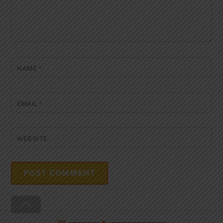
NAME
*
EMAIL
*
WEBSITE
Back
To
Top