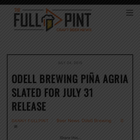
Skip
to
Me
content
JULY 24, 2015
ODELL BREWING PIÑA AGRIA
SLATED FOR JULY 31
RELEASE
Beer News
,
Odell Brewing
0
DANNY FULLPINT
Share this…