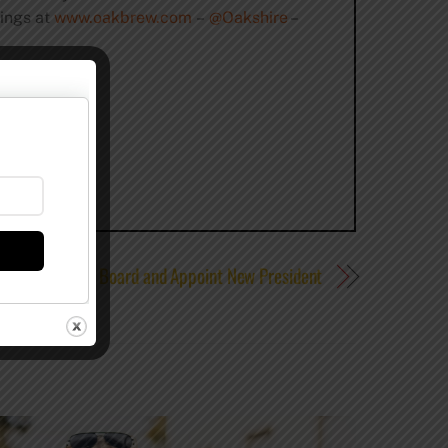
tings at
www.oakbrew.com
–
@Oakshire
–
Guild Elect New Board and Appoint New President