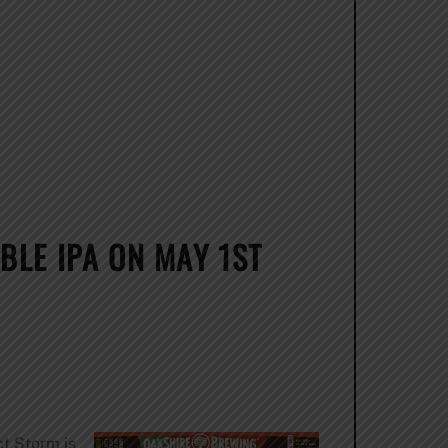
BLE IPA ON MAY 1ST
ct Storm is