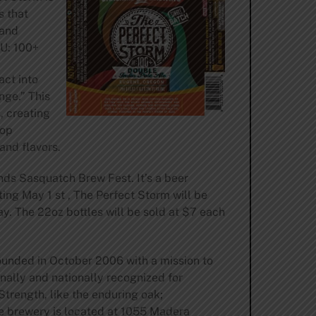
s that
 and
BU: 100+
act into
nge.” This
, creating
hop
and flavors.
ds Sasquatch Brew Fest. It’s a beer
ing May 1 st , The Perfect Storm will be
. The 22oz bottles will be sold at $7 each
unded in October 2006 with a mission to
nally and nationally recognized for
trength, like the enduring oak;
e brewery is located at 1055 Madera