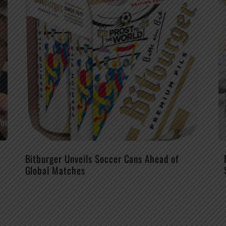
Bitburger Unveils Soccer Cans Ahead of
Global Matches