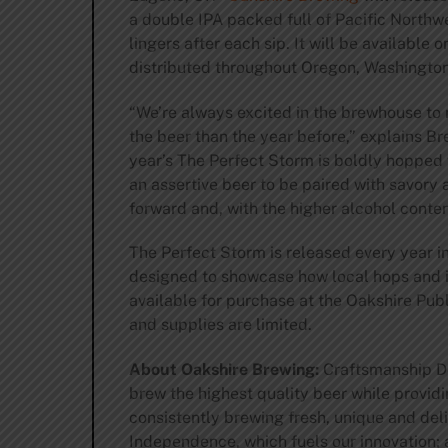
a double IPA packed full of Pacific Northwe
lingers after each sip. It will be available
distributed throughout Oregon, Washington
“We’re always excited in the brewhouse to
the beer than the year before,” explains B
year’s The Perfect Storm is boldly hopped 
an assertive beer to be paired with savory 
forward and, with the higher alcohol conten
The Perfect Storm is released every year 
designed to showcase how local hops and in
available for purchase at the Oakshire Pu
and supplies are limited.
About Oakshire Brewing:
Craftsmanship De
brew the highest quality beer while provid
consistently brewing fresh, unique and del
Independence, which fuels our innovation;