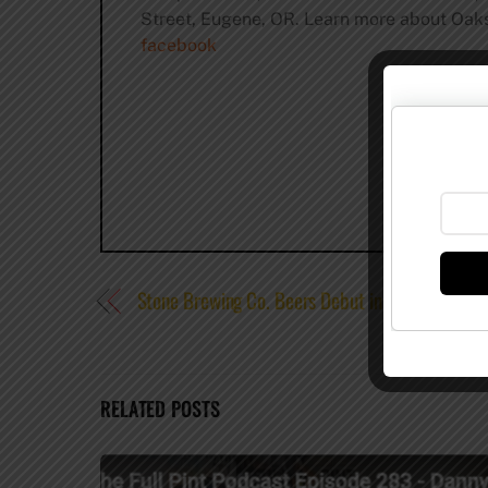
Street, Eugene, OR. Learn more about Oaksh
facebook
Stone Brewing Co. Beers Debut in Puerto Rico 
RELATED POSTS