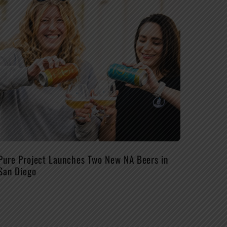
Pure Project Launches Two New NA Beers in
San Diego