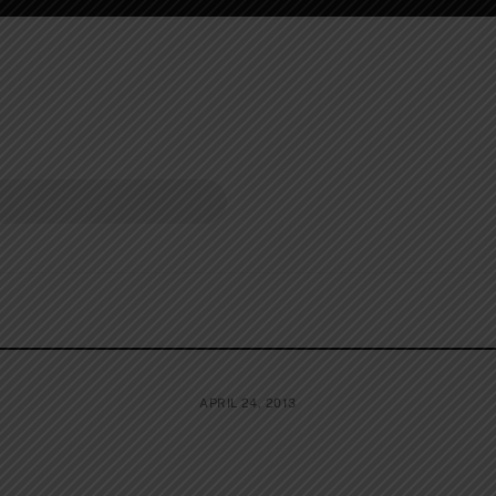
APRIL 24, 2013