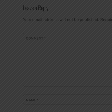
Leave a Reply
Your email address will not be published.
Requi
COMMENT
*
NAME
*