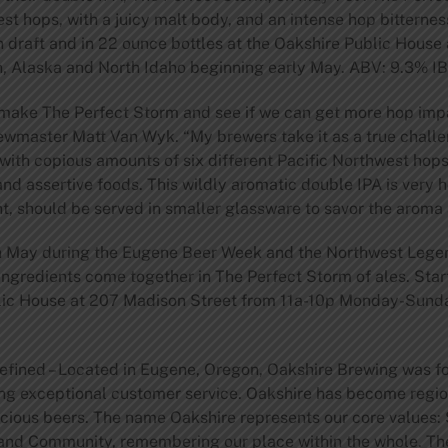
st hops, with a juicy malt body, and an intense hop bitternes
 on draft and in 22 ounce bottles at the Oakshire Public House
, Alaska and North Idaho beginning early May. ABV: 9.3% I
 make The Perfect Storm and see if we can get more hop imp
rewmaster Matt Van Wyk. “My brewers take it as a true challe
with copious amounts of six different Pacific Northwest hops
and assertive foods. This wildly aromatic double IPA is very 
t, should be served in smaller glassware to savor the aroma 
in May during the Eugene Beer Week and the Northwest Legen
gredients come together in The Perfect Storm of ales. Start
blic House at 207 Madison Street from 11a-10p Monday-Sunday
fined – Located in Eugene, Oregon, Oakshire Brewing was fo
ing exceptional customer service. Oakshire has become regio
icious beers. The name Oakshire represents our core values: S
 and Community, remembering our place within the whole. Th