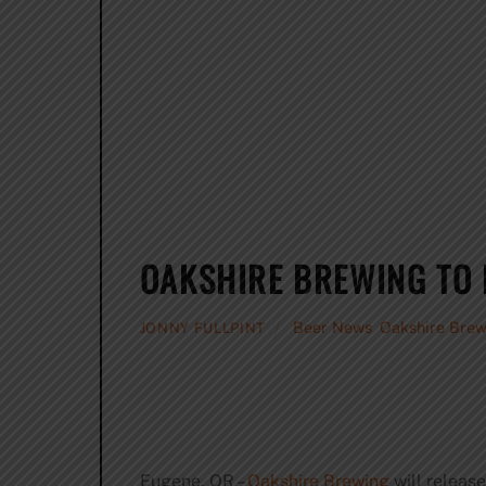
OAKSHIRE BREWING TO 
Beer News
,
Oakshire Brew
JONNY FULLPINT
Eugene, OR –
Oakshire Brewing
will release