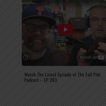
Watch The Latest Episode of The Full Pint
Podcast – EP 283