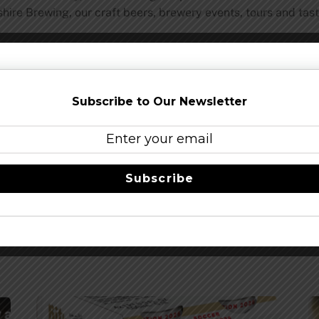
ire Brewing, our craft beers, brewery events, tours and tas
Share this…
Subscribe to Our Newsletter
Subscribe
Beginning May 14
Brewers of Indiana 