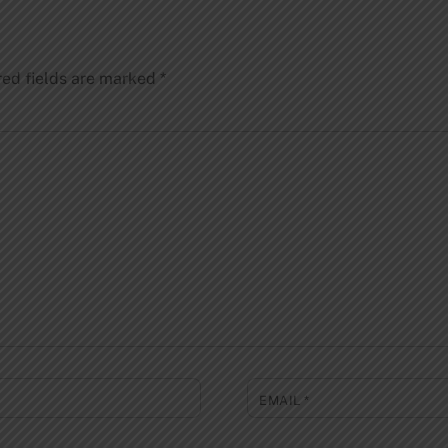
red fields are marked
*
EMAIL
*