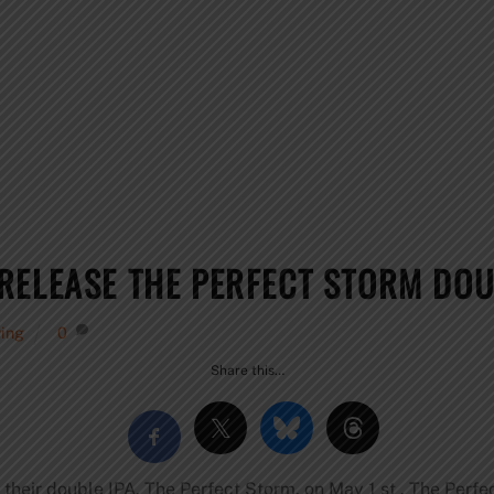
RELEASE THE PERFECT STORM DOU
ing
0
Share this…
 their double IPA, The Perfect Storm, on May 1 st . The Perfe