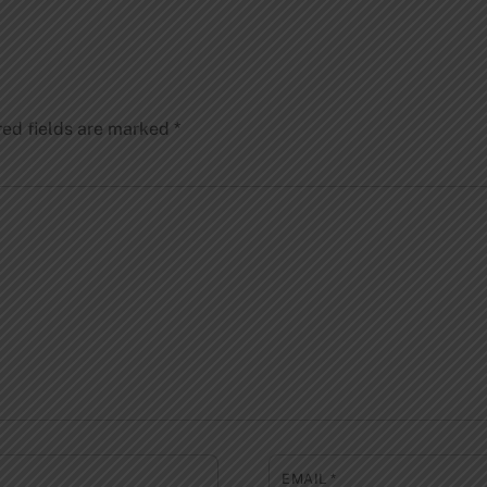
red fields are marked
*
EMAIL
*