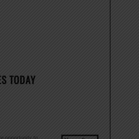
ES TODAY
ve opportunity to