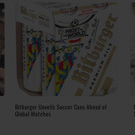
Bitburger Unveils Soccer Cans Ahead of
Global Matches