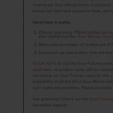
reserve our Sour Weisse beers in advance! 
ensure our fans have access to them, and in
Here’s how it works:
Choose how many 750ml bottles you want
next twelve months –
Ever Weisse
,
Some
Make your purchase – all bottles are $1
Come pick up your bottles from the bre
CLICK HERE
to visit the Sour Futures prod
(until then, no product items will be visibl
increasing our Sour Futures capacity this y
availability of all the 2014 Sour Weisse be
can’t make any promises. Please just keep t
Any questions? Check out the
Sour Future
incredible support.