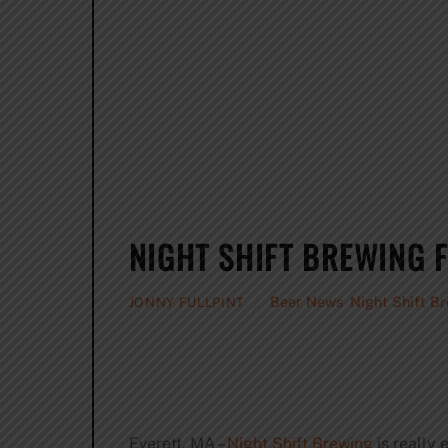
NIGHT SHIFT BREWING
Beer News
,
Night Shift B
JONNY FULLPINT
Everett, MA –
Night Shift Brewing
is really 