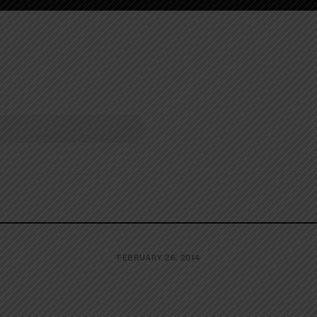
FEBRUARY 26, 2014