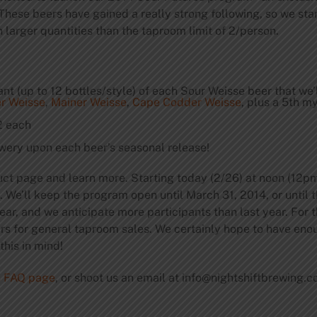
These beers have gained a really strong following, so we sta
 larger quantities than the taproom limit of 2/person.
 (up to 12 bottles/style) of each Sour Weisse beer that we’
r Weisse
,
Mainer Weisse
,
Cape Codder Weisse
, plus a 5th m
2 each
wery upon each beer’s seasonal release!
uct page and learn more. Starting today (2/26) at noon (12pm
e). We’ll keep the program open until March 31, 2014, or until
ear, and we anticipate more participants than last year. For
ers for general taproom sales. We certainly hope to have eno
his in mind!
s FAQ page
, or shoot us an email at
info@nightshiftbrewing.