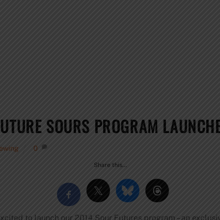
 FUTURE SOURS PROGRAM LAUNCH
rewing
0
Share this…
excited to launch our 2014 Sour Futures program – an exclusi