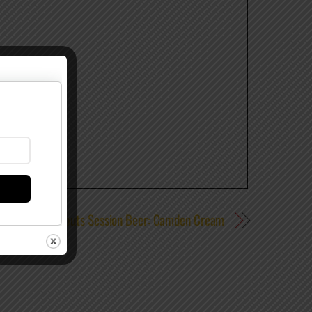
Tilt Brewing Debuts Session Beer: Camden Cream