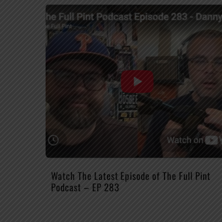
Watch The Latest Episode of The Full Pint
Podcast – EP 283