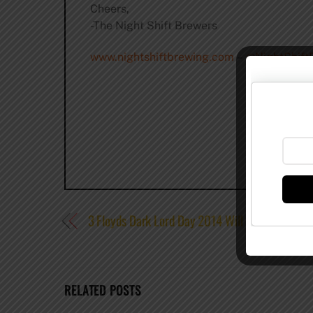
Cheers,
-The Night Shift Brewers
www.nightshiftbrewing.com
–
@NightShift
3 Floyds Dark Lord Day 2014 Will Be on April 2
RELATED POSTS