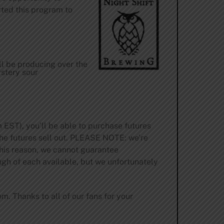
rted this program to
ll be producing over the
ystery sour
 EST), you’ll be able to purchase futures
 the futures sell out. PLEASE NOTE: we’re
 this reason, we cannot guarantee
ugh of each available, but we unfortunately
com
. Thanks to all of our fans for your