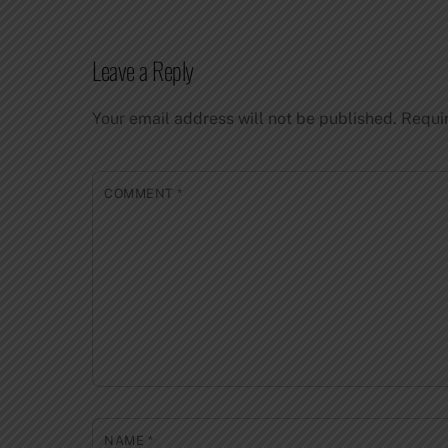
Leave a Reply
Your email address will not be published.
Requi
COMMENT
*
NAME
*