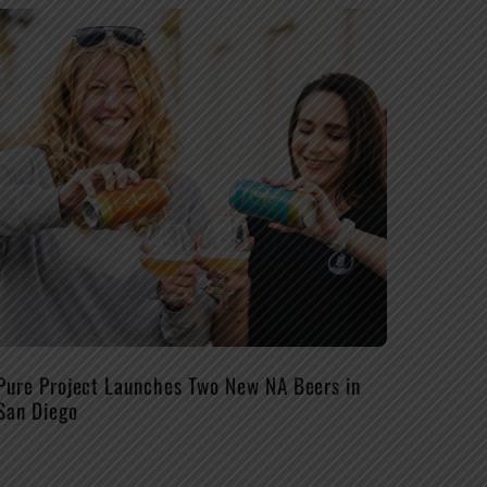
Pure Project Launches Two New NA Beers in
San Diego