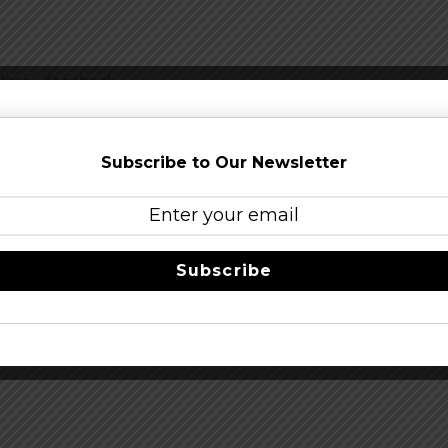
Beer
–
facebook
Share this…
Subscribe to Our Newsletter
Subscribe
6th
Full 