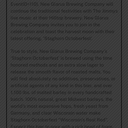
EventID=110). New Glarus Brewing Company will
continue the traditional festivities with The Jimmys
live music at their Hilltop brewery. New Glarus
Brewing Company invites you to join in the
celebration and toast the harvest moon with their
latest offering, ‘Staghorn Octoberfest’.
True to style, New Glarus Brewing Company’s
‘Staghorn Octoberfest’ is brewed using the time
honored methods and an extra slow lager to
release the smooth flavor of roasted malts. You
will find absolutely no additives, preservatives, or
artificial agents of any kind in this bier, and over
1,100 lbs. of malted barley in every handcrafted
batch. 100% natural, great Midwest barleys, the
world’s most expensive hops, fresh yeast from
Germany, and clear Wisconsin water make
Staghorn Octoberfest “Wisconsin’s Real Red”.
Expect this bier to pour with a rich head of foam