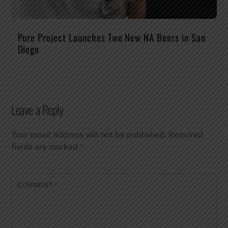
Pure Project Launches Two New NA Beers in San
Diego
Leave a Reply
Your email address will not be published.
Required
fields are marked
*
COMMENT
*