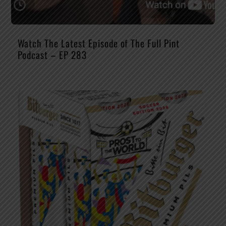
Watch The Latest Episode of The Full Pint
Podcast – EP 283