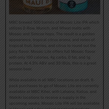
MBC brewed 500 barrels of Mosaic Lite IPA which
utilizes 2-Row, Munich, and Wheat malts with
Mosaic and Simcoe hops. The result is a golden
appearance, tropical citrus aroma, and notes of
tropical fruit, berries, and citrus to round out the
juicy flavor. Mosaic Lite offers full Mosaic flavor
with only 100 calories, 4g carbs, 0 fat, and 1g
protein. At 4.3% ABV and 33 IBUs, this is a great
session beer.
While available in all MBC locations on draft, 6-
pack purchases to-go of Mosaic Lite are currently
available at MBC Kihei, with Lahaina, Kailua, and
Waikiki locations to receive a supply in the
upcoming weeks. Mosaic Lite IPA will be available