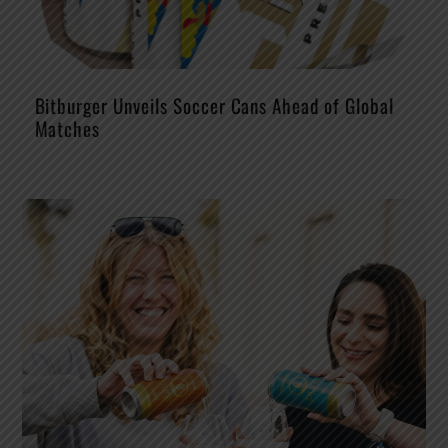
Bitburger Unveils Soccer Cans Ahead of Global
Matches