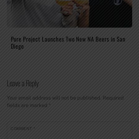
Pure Project Launches Two New NA Beers in San
Diego
Leave a Reply
Your email address will not be published.
Required
fields are marked
*
COMMENT
*