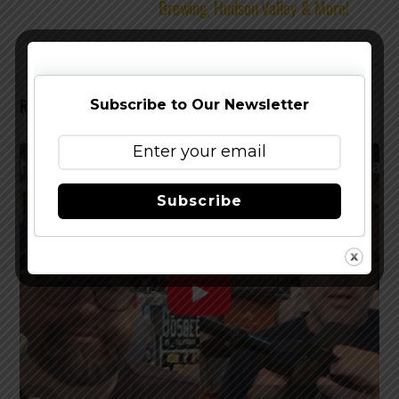
Brewing, Hudson Valley & More!
RELATED POSTS
Subscribe to Our Newsletter
Subscribe