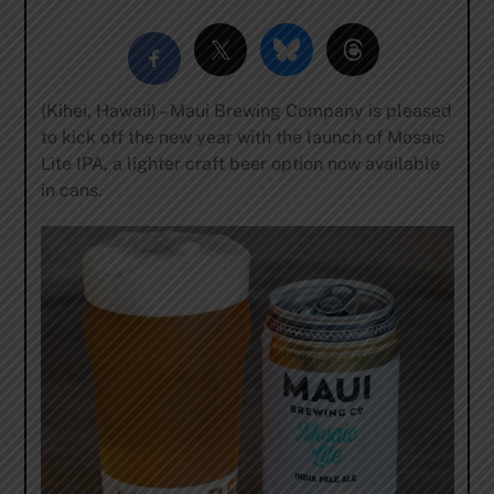
(Kihei, Hawaii) – Maui Brewing Company is pleased
to kick off the new year with the launch of Mosaic
Lite IPA, a lighter craft beer option now available
in cans.