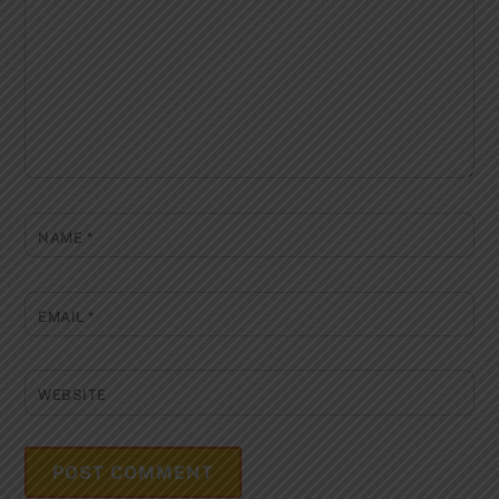
NAME
*
EMAIL
*
WEBSITE