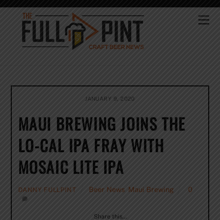
Skip
to
Me
content
JANUARY 9, 2020
MAUI BREWING JOINS THE
LO-CAL IPA FRAY WITH
MOSAIC LITE IPA
Beer News
,
Maui Brewing
0
DANNY FULLPINT
Share this…