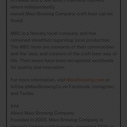
in Hawaii and a few select mainland markets
where independently
owned Maui Brewing Company craft beer can be
found.
MBC is a fiercely local company and has
remained steadfast regarding local production.
The MBC team are stewards of their communities
and the ‘aina, and curators of the craft beer way of
life. Their beers have been recognized worldwide
for quality and innovation.
For more information, visit
MauiBrewing.com
or
follow @MauiBrewingCo on Facebook, Instagram,
and Twitter.
###
About Maui Brewing Company
Founded in 2005, Maui Brewing Company is
Hawaii’s largest craft brewery, operating 100% in