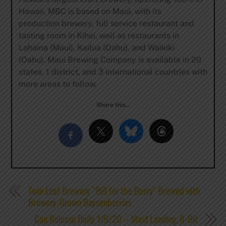
Hawaii. MBC is based on Maui, with its
production brewery, full service restaurant and
tasting room in Kihei, well as restaurants in
Lahaina (Maui), Kailua (Oahu), and Waikiki
(Oahu). Maui Brewing Company is available in 20
states, 1 district, and 3 international countries with
more areas to follow.
Share this…
Twin Leaf Brewery “Bill for the Berry” Brewed with
Brewery-Grown Boysenberries
Can Release Daily 1/9/20 – Mast Landing, 8-Bit