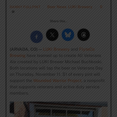
Beer News
,
LUKI Brewery
0
DANNY FULLPINT
Share this…
(ARVADA, CO) —
LUKI Brewery
and
FlyteCo
Brewing
have teamed up to create All Veterans
Ale created by LUKI Brewer Michael Buchkoski.
Both locations will tap the beer on Veterans Day
on Thursday, November 11. $1 of every pint will
support the
Wounded Warrior Project
, a nonprofit
that supports veterans and active duty service
members.