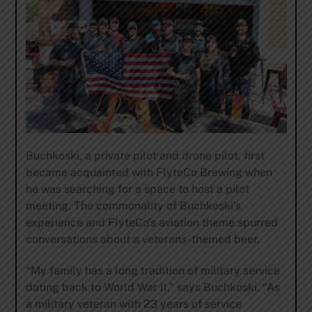
Buchkoski, a private pilot and drone pilot, first
became acquainted with FlyteCo Brewing when
he was searching for a space to host a pilot
meeting. The commonality of Buchkoski’s
experience and FlyteCo’s aviation theme spurred
conversations about a veterans-themed beer.
“My family has a long tradition of military service
dating back to World War II,” says Buchkoski. “As
a military veteran with 23 years of service