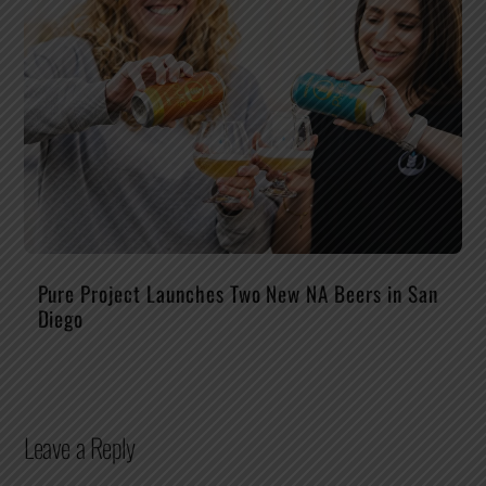
Pure Project Launches Two New NA Beers in San
Diego
Leave a Reply