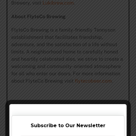
Brewery, visit
Lukibrew.com
.
About FlyteCo Brewing
FlyteCo Brewing is a family-friendly Tennyson
establishment that facilitates friendship,
adventure, and the satisfaction of a life without
limits. A neighborhood home to carefully honed
and heartily celebrated ales, we strive to create a
welcoming and community-oriented atmosphere
for all who enter our doors. For more information
about FlyteCo Brewing visit
flytecobeer.com
.
Share this…
Subscribe to Our Newsletter