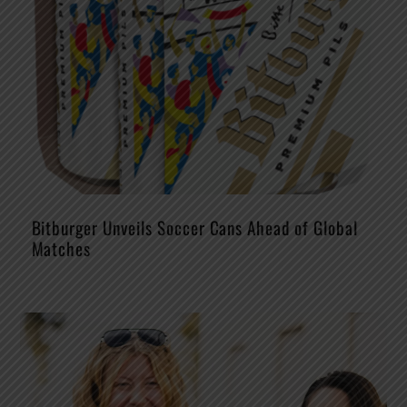
Bitburger Unveils Soccer Cans Ahead of Global
Matches