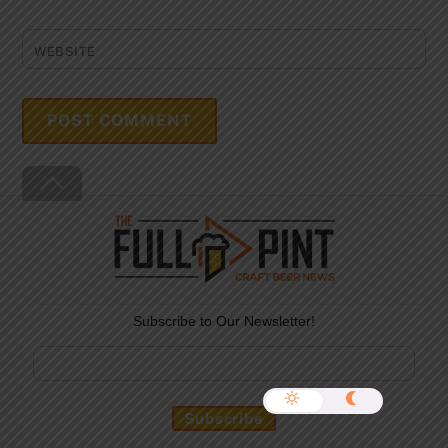
WEBSITE
Back
To
Top
Subscribe to Our Newsletter!