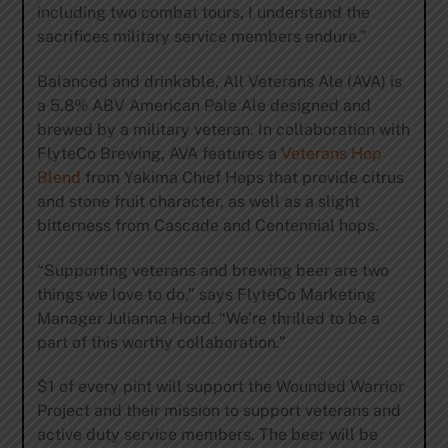
including two combat tours, I understand the
sacrifices military service members endure.”
Balanced and drinkable, All Veterans Ale (AVA) is
a 5.8% ABV American Pale Ale designed and
brewed by a military veteran. In collaboration with
FlyteCo Brewing, AVA features a
Veterans Hop
Blend
from Yakima Chief Hops that provide citrus
and stone fruit character, as well as a slight
bitterness from Cascade and Centennial hops.
“Supporting veterans and brewing beer are two
things we love to do,” says FlyteCo Marketing
Manager Julianna Hood. “We’re thrilled to be a
part of this worthy collaboration.”
$1 of every pint will support the Wounded Warrior
Project and their mission to support veterans and
active duty service members. The beer will be