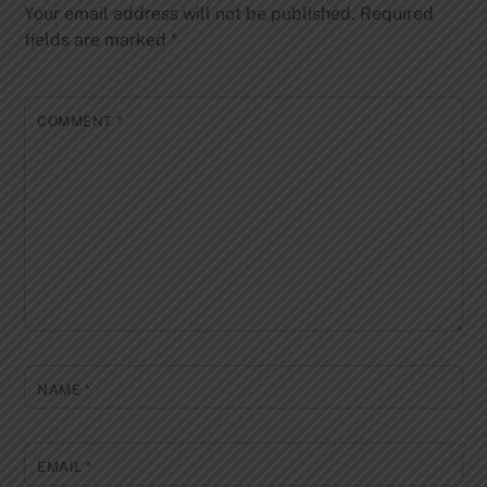
Your email address will not be published.
Required
fields are marked
*
COMMENT
*
NAME
*
EMAIL
*