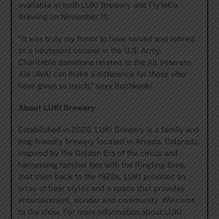
available at both LUKI Brewery and FlyteCo
Brewing on November 11.
“It was truly my honor to have served and retired
as a lieutenant colonel in the U.S. Army.
Charitable donations related to the All Veterans
Ale (AVA) can make a difference for those who
have given so much,” says Buchkoski.
About LUKI Brewery
Established in 2020, LUKI Brewery is a family and
dog-friendly brewery located in Arvada, Colorado.
Inspired by the Golden Era of the circus and
harnessing familial ties with the Ringling Bros.
that stem back to the 1920s, LUKI provides an
array of beer styles and a space that provides
entertainment, wonder and community. Welcome
to the show. For more information about LUKI