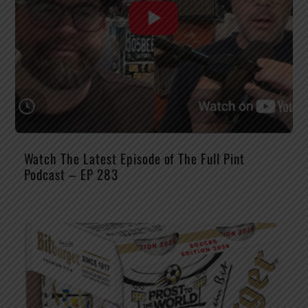
Watch The Latest Episode of The Full Pint
Podcast – EP 283