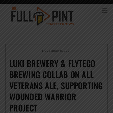
Skip
to
Me
content
NOVEMBER 5, 2021
LUKI BREWERY & FLYTECO
BREWING COLLAB ON ALL
VETERANS ALE, SUPPORTING
WOUNDED WARRIOR
PROJECT