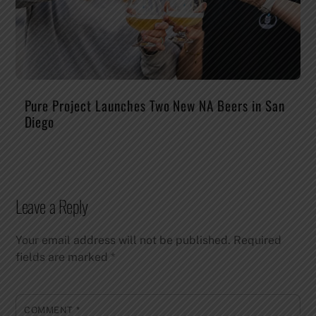
Pure Project Launches Two New NA Beers in San
Diego
Leave a Reply
Your email address will not be published.
Required
fields are marked
*
COMMENT
*