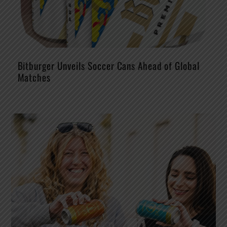
Bitburger Unveils Soccer Cans Ahead of Global
Matches