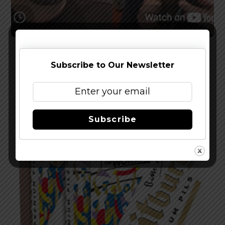
Watch The Latest Episode of The Full Pint
Podcast – EP 283
Subscribe to Our Newsletter
Subscribe