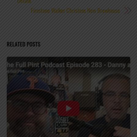
Details
Firestone Walker Christens New Brewhouse
RELATED POSTS