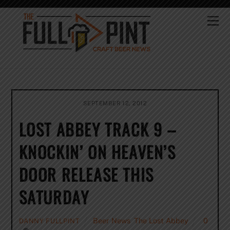
Skip
to
Me
content
SEPTEMBER 12, 2012
LOST ABBEY TRACK 9 –
KNOCKIN’ ON HEAVEN’S
DOOR RELEASE THIS
SATURDAY
Beer News
,
The Lost Abbey
0
DANNY FULLPINT