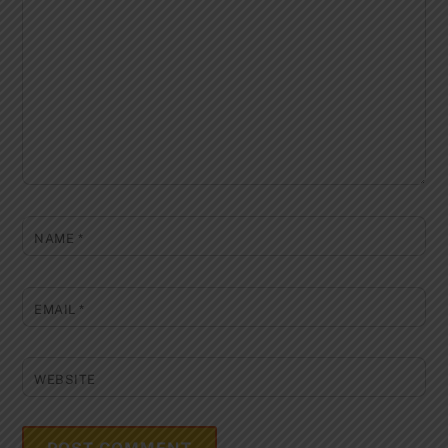
NAME
*
EMAIL
*
WEBSITE