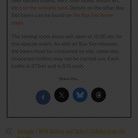
beer details (blend, ABV, liner notes, album art,
etc.)
on the website here
. Details on the other Box
Set beers can be found on
the Box Set home
page
.
The tasting room doors will open at 10:30 am for
this special event. As with all Box Set releases,
the beers must be consumed on site, same day.
Unopened bottles may not be carried out. Each
bottle is 375ml and is $15 each.
Share this…
Terrapin / BFM Jérôme and Spike’s Collaboration Ale