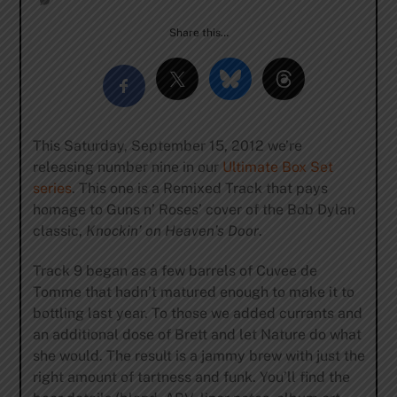
Share this…
This Saturday, September 15, 2012 we’re
releasing number nine in our
Ultimate Box Set
series
. This one is a Remixed Track that pays
homage to Guns n’ Roses’ cover of the Bob Dylan
classic,
Knockin’ on Heaven’s Door
.
Track 9 began as a few barrels of Cuvee de
Tomme that hadn’t matured enough to make it to
bottling last year. To those we added currants and
an additional dose of Brett and let Nature do what
she would. The result is a jammy brew with just the
right amount of tartness and funk. You’ll find the