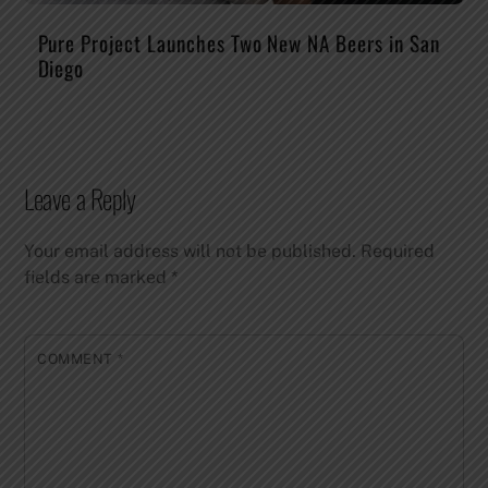
Pure Project Launches Two New NA Beers in San
Diego
Leave a Reply
Your email address will not be published.
Required
fields are marked
*
COMMENT
*