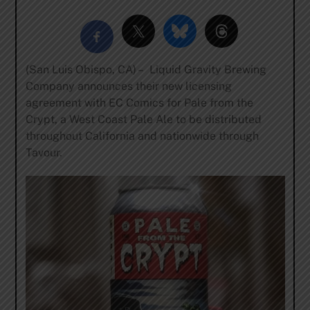
(San Luis Obispo, CA) – Liquid Gravity Brewing
Company announces their new licensing
agreement with EC Comics for Pale from the
Crypt, a West Coast Pale Ale to be distributed
throughout California and nationwide through
Tavour.