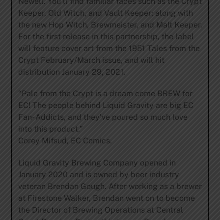
Newell. You’ll find familiar faces such as the Crypt
Keeper, Old Witch, and Vault Keeper; along with
the new Hop Witch, Brewmeister, and Malt Keeper.
For the first release in this partnership, the label
will feature cover art from the 1951 Tales from the
Crypt February/March issue, and will hit
distribution January 29, 2021.
“Pale from the Crypt is a dream come BREW for
EC! The people behind Liquid Gravity are big EC
Fan- Addicts, and they’ve poured so much love
into this product.”
Corey Mifsud, EC Comics.
Liquid Gravity Brewing Company opened in
January 2020 and is owned by beer industry
veteran Brendan Gough. After working as a brewer
at Firestone Walker, Brendan went on to become
the Director of Brewing Operations at Central