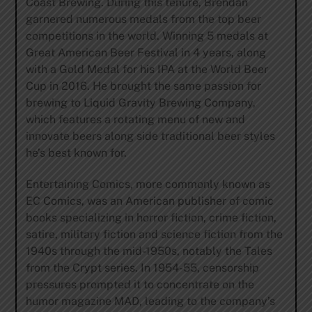
Coast Brewing. During this tenure, Brendan
garnered numerous medals from the top beer
competitions in the world. Winning 5 medals at
Great American Beer Festival in 4 years, along
with a Gold Medal for his IPA at the World Beer
Cup in 2016. He brought the same passion for
brewing to Liquid Gravity Brewing Company,
which features a rotating menu of new and
innovate beers along side traditional beer styles
he’s best known for.
Entertaining Comics, more commonly known as
EC Comics, was an American publisher of comic
books specializing in horror fiction, crime fiction,
satire, military fiction and science fiction from the
1940s through the mid-1950s, notably the Tales
from the Crypt series. In 1954-55, censorship
pressures prompted it to concentrate on the
humor magazine MAD, leading to the company’s