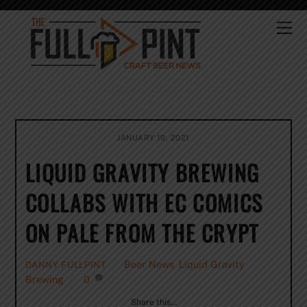
Skip
to
Me
content
JANUARY 19, 2021
LIQUID GRAVITY BREWING
COLLABS WITH EC COMICS
ON PALE FROM THE CRYPT
Beer News
,
Liquid Gravity
DANNY FULLPINT
Brewing
0
Share this…