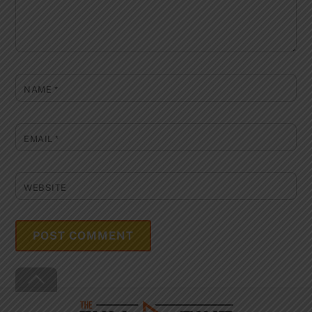
NAME
*
EMAIL
*
WEBSITE
Back
To
Top