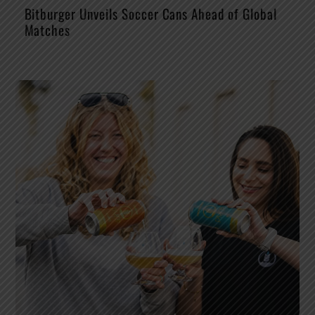
Bitburger Unveils Soccer Cans Ahead of Global
Matches