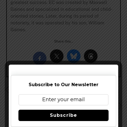
greatest success. EC was created by Maxwell
Gaines and specialized in educational and child-
oriented stories. Later, during its period of
notoriety, it was operated by his son, William
Gaines.
Share this…
Subscribe to Our Newsletter
Bell’s Brewery Updates Southern California
Distribution Plans
Dust Bowl Brewing Unveils California Golden Ale
Subscribe