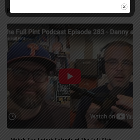
RELATED POSTS