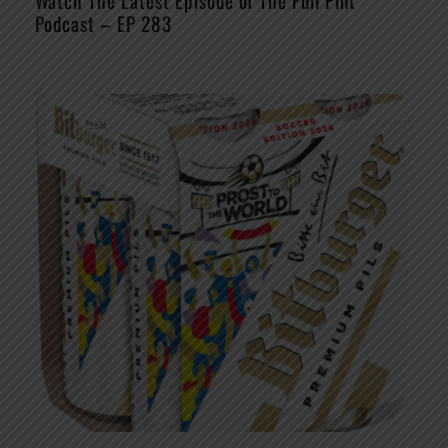
Watch The Latest Episode of The Full Pint
Podcast – EP 283