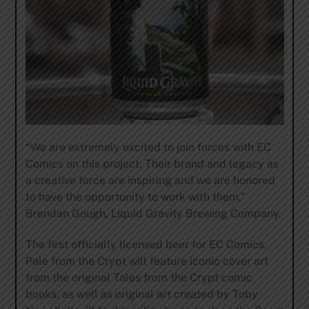
“We are extremely excited to join forces with EC
Comics on this project. Their brand and legacy as
a creative force are inspiring and we are honored
to have the opportunity to work with them.”
Brendan Gough, Liquid Gravity Brewing Company.
The first officially licensed beer for EC Comics,
Pale from the Crypt will feature iconic cover art
from the original Tales from the Crypt comic
books, as well as original art created by Toby