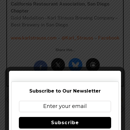
California Restaurant Association, San Diego
Chapter
Gold Medallion – Karl Strauss Brewing Company –
Best Brewery in San Diego
www.karlstrauss.com
–
@Karl_Strauss
–
Facebook
Share this…
Subscribe to Our Newsletter
Stone Enjoy By 08.16.14 IPA Hits The Streets July 12th
Santa Fe Brewing Wins 3 Medals at 2014 North
American Beer Awards
Subscribe