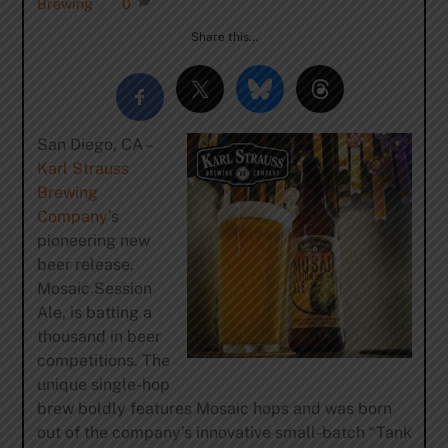
Brewing
0
Share this…
San Diego, CA –
Karl Strauss
Brewing
Company
’s
pioneering new
beer release,
Mosaic Session
Ale, is batting a
thousand in beer
competitions. The
unique single-hop
brew boldly features Mosaic hops and was born
out of the company’s innovative small-batch “Tank