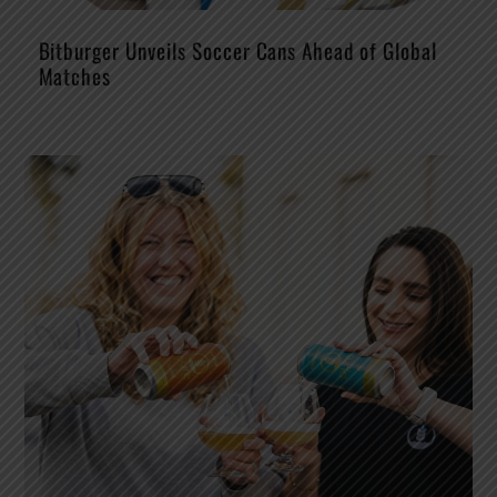
Bitburger Unveils Soccer Cans Ahead of Global
Matches