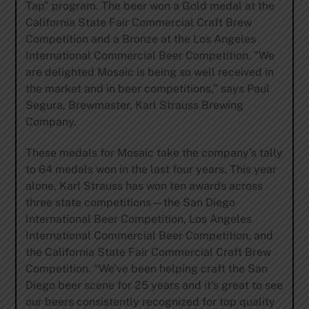
Tap” program. The beer won a Gold medal at the
California State Fair Commercial Craft Brew
Competition and a Bronze at the Los Angeles
International Commercial Beer Competition. ”We
are delighted Mosaic is being so well received in
the market and in beer competitions,” says Paul
Segura, Brewmaster, Karl Strauss Brewing
Company.
These medals for Mosaic take the company’s tally
to 64 medals won in the last four years. This year
alone, Karl Strauss has won ten awards across
three state competitions—the San Diego
International Beer Competition, Los Angeles
International Commercial Beer Competition, and
the California State Fair Commercial Craft Brew
Competition. “We’ve been helping craft the San
Diego beer scene for 25 years and it’s great to see
our beers consistently recognized for top quality