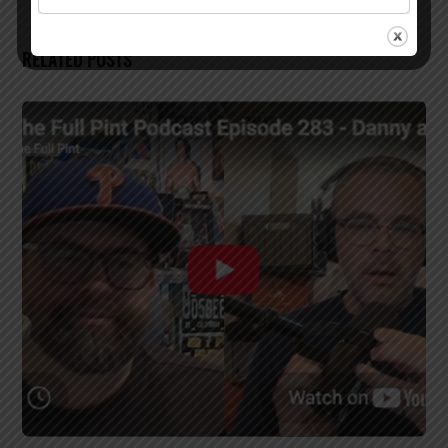
RELATED POSTS