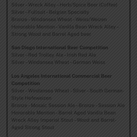
Silver – Wreck Alley – Herb/Spice Beer (Coffee)
Silver – Fullsuit – Belgian Specialty
Bronze – Windansea Wheat – Weiss/Weizen
Honorable Mention – Vanilla Bean Wreck Alley –
Strong Wood and Barrel Aged beer
San Diego International Beer Competition
Silver – Red Trolley Ale – Irish Red Ale
Silver – Windansea Wheat – German Weiss
Los Angeles International Commercial Beer
Competition
Silver – Windansea Wheat – Silver – South German-
Style Hefeweizen
Bronze – Mosaic Session Ale – Bronze – Session Ale
Honorable Mention – Barrel Aged Vanilla Bean
Wreck Alley Imperial Stout – Wood and Barrel-
Aged Strong Stout