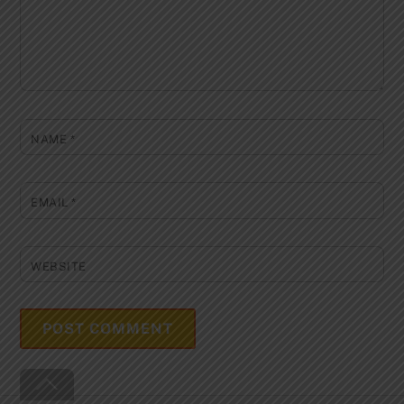
NAME
*
EMAIL
*
WEBSITE
Back
To
Top