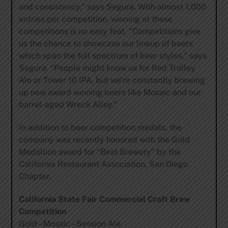
and consistency,” says Segura. With almost 1,000
entries per competition, winning at these
competitions is no easy feat. “Competitions give
us the chance to showcase our lineup of beers
which span the full spectrum of beer styles,” says
Segura. “People might know us for Red Trolley
Ale or Tower 10 IPA, but we’re constantly brewing
up new award winning beers like Mosaic and our
barrel-aged Wreck Alley.”
In addition to beer competition medals, the
company was recently honored with the Gold
Medallion award for “Best Brewery” by the
California Restaurant Association, San Diego
Chapter.
California State Fair Commercial Craft Brew
Competition
Gold – Mosaic – Session Ale