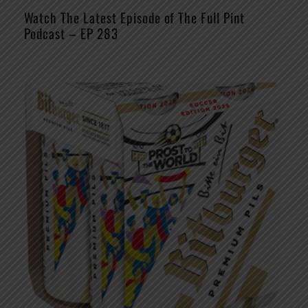
Watch The Latest Episode of The Full Pint
Podcast – EP 283