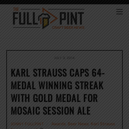
Skip
to
Me
content
JULY 3, 2014
KARL STRAUSS CAPS 64-
MEDAL WINNING STREAK
WITH GOLD MEDAL FOR
MOSAIC SESSION ALE
Awards
,
Beer News
,
Karl Strauss
JONNY FULLPINT