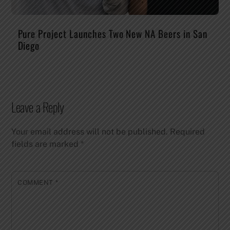
Pure Project Launches Two New NA Beers in San
Diego
Leave a Reply
Your email address will not be published.
Required
fields are marked
*
COMMENT
*