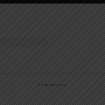
DECEMBER 19, 2016