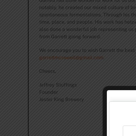
Garrett has done wonderful work for us dur
notably, he created our mixed culture of br
spontaneous fermentations. Through his thou
time, place, and people. His work has help
also done a wonderful job representing us 
from Garrett going forward.
We encourage you to wish Garrett the best 
garrettmcrowell@gmail.com
.
Cheers,
Jeffrey Stuffings
Founder
Jester King Brewery