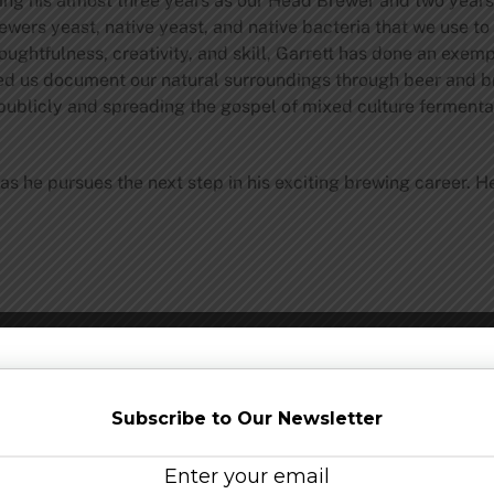
ing his almost three years as our Head Brewer and two years 
ewers yeast, native yeast, and native bacteria that we use to
ghtfulness, creativity, and skill, Garrett has done an exemp
ed us document our natural surroundings through beer and bre
publicly and spreading the gospel of mixed culture fermenta
as he pursues the next step in his exciting brewing career. 
Share this…
Subscribe to Our Newsletter