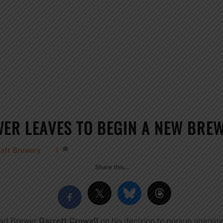
WER LEAVES TO BEGIN A NEW BRE
raft Brewery
1
Share this…
Head Brewer
Garrett Crowell
on his decision to pursue opening