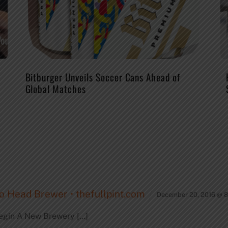
Bitburger Unveils Soccer Cans Ahead of
Global Matches
o Head Brewer • thefullpint.com
December 20, 2016 @ 
egin A New Brewery […]