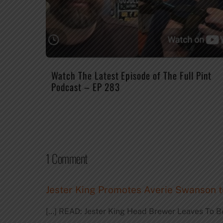
Watch The Latest Episode of The Full Pint
Podcast – EP 283
1 Comment
Jester King Promotes Averie Swanson t
[…] READ: Jester King Head Brewer Leaves To B