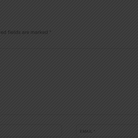
red fields are marked
*
EMAIL
*