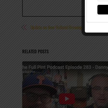
Update on New Holland Brewing / Pabst Brewing
RELATED POSTS