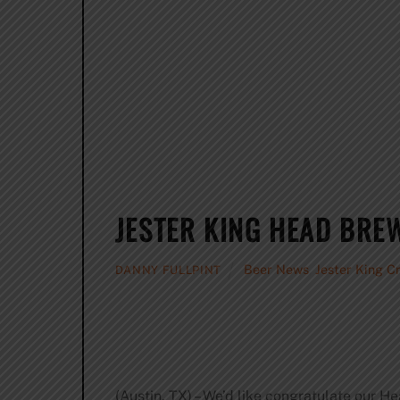
JESTER KING HEAD BRE
Beer News
,
Jester King C
DANNY FULLPINT
(Austin, TX) – We’d like congratulate our 