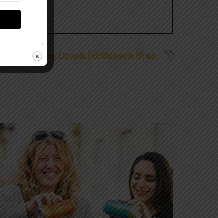
Odell Brewing Expands Distribution to Illinois