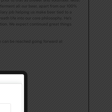
prior to that as brewer and volunteer. Most
 ferment all our beer, apart from our 100%
lary job helping us make beer tied to a
ath life into our core philosophy. He’s
tion. We expect continued great things
He can be reached going forward at