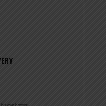
WERY
 his own brewery!