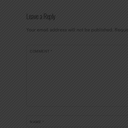
Leave a Reply
Your email address will not be published.
Requi
COMMENT
*
NAME
*