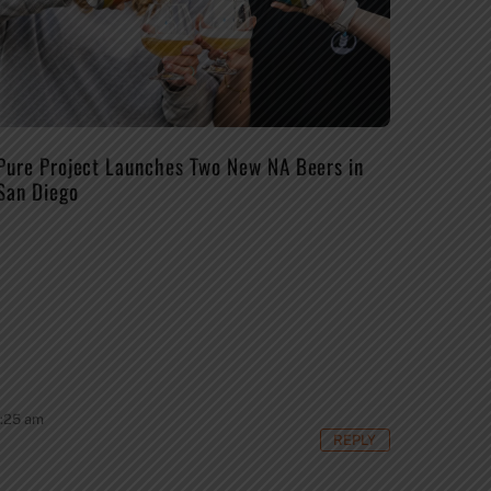
Pure Project Launches Two New NA Beers in
San Diego
8:25 am
REPLY