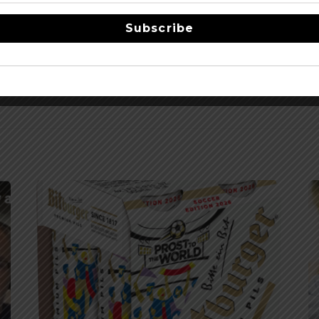
Subscribe
 Transaction