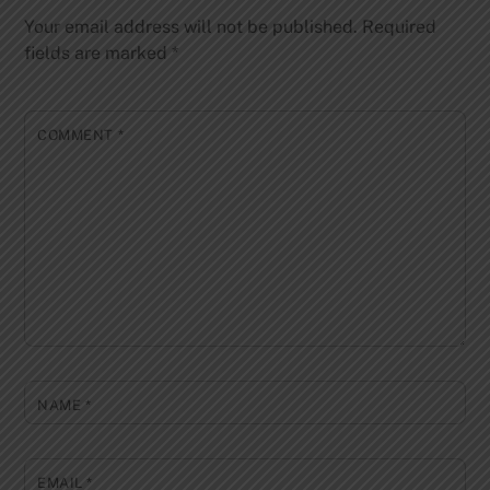
Your email address will not be published.
Required
fields are marked
*
COMMENT
*
NAME
*
EMAIL
*