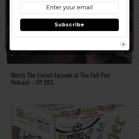
Subscribe
Watch The Latest Episode of The Full Pint
Podcast – EP 283