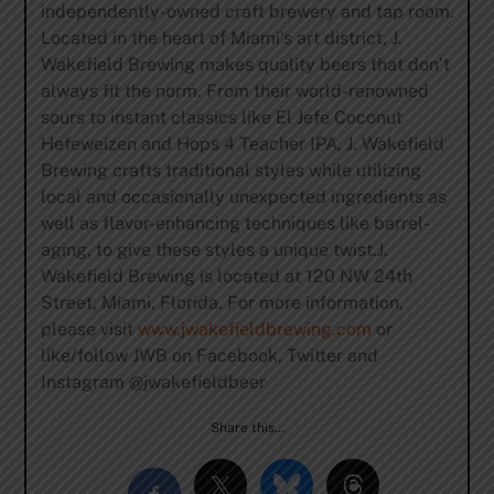
independently-owned craft brewery and tap room.
Located in the heart of Miami’s art district, J.
Wakefield Brewing makes quality beers that don’t
always fit the norm. From their world-renowned
sours to instant classics like El Jefe Coconut
Hefeweizen and Hops 4 Teacher IPA, J. Wakefield
Brewing crafts traditional styles while utilizing
local and occasionally unexpected ingredients as
well as flavor-enhancing techniques like barrel-
aging, to give these styles a unique twist.J.
Wakefield Brewing is located at 120 NW 24th
Street, Miami, Florida. For more information,
please visit
www.jwakefieldbrewing.com
or
like/follow JWB on Facebook, Twitter and
Instagram @jwakefieldbeer
Share this…