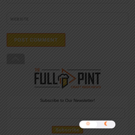
WEBSITE
Back
To
Top
Subscribe to Our Newsletter!