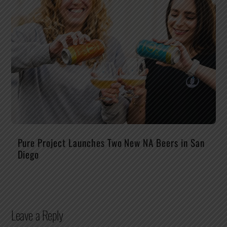
Pure Project Launches Two New NA Beers in San
Diego
Leave a Reply