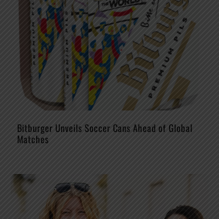
Bitburger Unveils Soccer Cans Ahead of Global
Matches