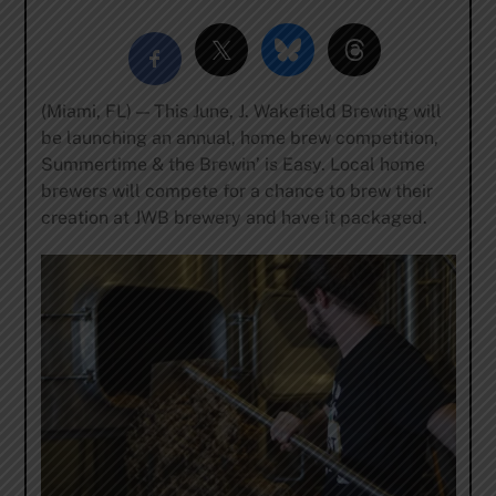
(Miami, FL) — This June, J. Wakefield Brewing will
be launching an annual, home brew competition,
Summertime & the Brewin’ is Easy. Local home
brewers will compete for a chance to brew their
creation at JWB brewery and have it packaged.