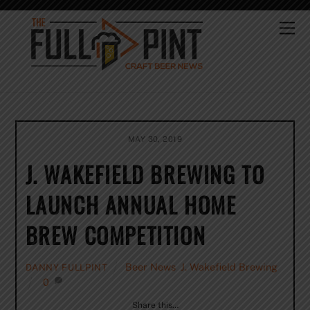
Skip
to
Me
content
MAY 30, 2019
J. WAKEFIELD BREWING TO
LAUNCH ANNUAL HOME
BREW COMPETITION
Beer News
,
J. Wakefield Brewing
DANNY FULLPINT
0
Share this…