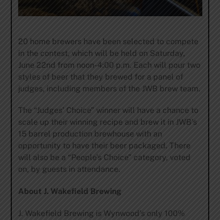
20 home brewers have been selected to compete
in the contest, which will be held on Saturday,
June 22nd from noon-4:00 p.m. Each will pour two
styles of beer that they brewed for a panel of
judges, including members of the JWB brew team.
The “Judges’ Choice” winner will have a chance to
scale up their winning recipe and brew it in JWB’s
15 barrel production brewhouse with an
opportunity to have their beer packaged. There
will also be a “People’s Choice” category, voted
on, by guests in attendance.
About J. Wakefield Brewing
J. Wakefield Brewing is Wynwood’s only 100%