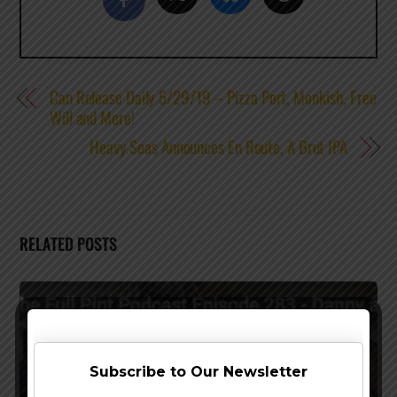
Can Release Daily 5/29/19 – Pizza Port, Monkish, Free
Will and More!
Heavy Seas Announces En Route, A Brut IPA
RELATED POSTS
Subscribe to Our Newsletter