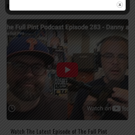
RELATED POSTS
Watch The Latest Episode of The Full Pint