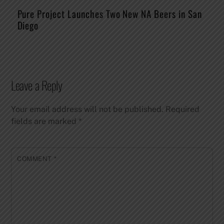
Pure Project Launches Two New NA Beers in San
Diego
Leave a Reply
Your email address will not be published.
Required
fields are marked
*
COMMENT
*