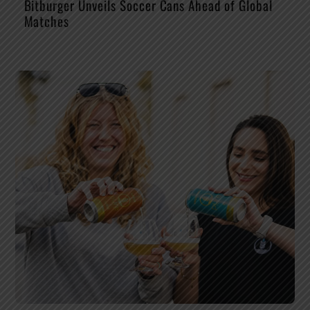
Bitburger Unveils Soccer Cans Ahead of Global
Matches