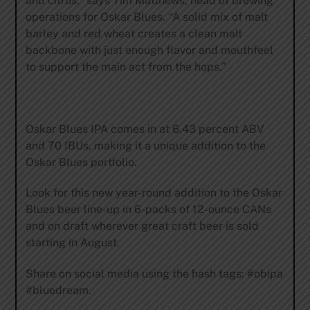
and citrus,” says Tim Matthews, head of brewing
operations for Oskar Blues. “A solid mix of malt
barley and red wheat creates a clean malt
backbone with just enough flavor and mouthfeel
to support the main act from the hops.”
Oskar Blues IPA comes in at 6.43 percent ABV
and 70 IBUs, making it a unique addition to the
Oskar Blues portfolio.
Look for this new year-round addition to the Oskar
Blues beer line-up in 6-packs of 12-ounce CANs
and on draft wherever great craft beer is sold
starting in August.
Share on social media using the hash tags: #obipa
#bluedream.