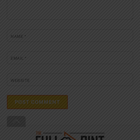
NAME
*
EMAIL
*
WEBSITE
Back
To
Top