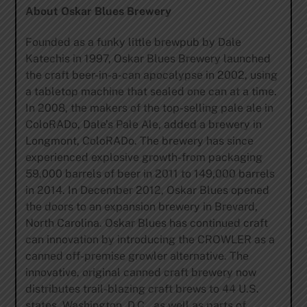
About Oskar Blues Brewery
Founded as a funky little brewpub by Dale
Katechis in 1997, Oskar Blues Brewery launched
the craft beer-in-a-can apocalypse in 2002, using
a tabletop machine that sealed one can at a time.
In 2008, the makers of the top-selling pale ale in
ColoRADo, Dale’s Pale Ale, added a brewery in
Longmont, ColoRADo. The brewery has since
experienced explosive growth-from packaging
59,000 barrels of beer in 2011 to 149,000 barrels
in 2014. In December 2012, Oskar Blues opened
the doors to an expansion brewery in Brevard,
North Carolina. Oskar Blues has continued craft
can innovation by introducing the CROWLER as a
canned off-premise growler alternative. The
innovative, original canned craft brewery now
distributes trail-blazing craft brews to 44 U.S.
states, Washington, D.C., as well as parts of