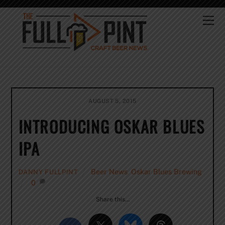
Skip
to
Me
content
AUGUST 5, 2015
INTRODUCING OSKAR BLUES
IPA
Beer News
,
Oskar Blues Brewing
DANNY FULLPINT
0
Share this…