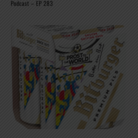
Podcast – EP 283