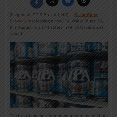
(Longmont, CO & Brevard, NC) —
Oskar Blues
Brewery
is releasing a new IPA, Oskar Blues IPA,
this August, in all 44 states in which Oskar Blues
is sold.
The brew team has created another balanced but