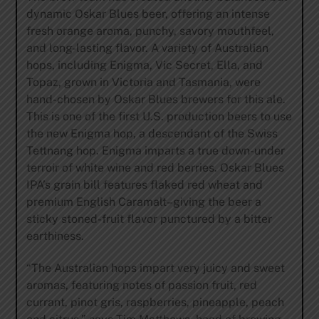
dynamic Oskar Blues beer, offering an intense
fresh orange aroma, punchy, savory mouthfeel,
and long-lasting flavor. A variety of Australian
hops, including Enigma, Vic Secret, Ella, and
Topaz, grown in Victoria and Tasmania, were
hand-chosen by Oskar Blues brewers for this ale.
This is one of the first U.S. production beers to use
the new Enigma hop, a descendant of the Swiss
Tettnang hop. Enigma imparts a true down-under
terroir of white wine and red berries. Oskar Blues
IPA’s grain bill features flaked red wheat and
premium English Caramalt–giving the beer a
sticky stoned-fruit flavor punctured by a bitter
earthiness.
“The Australian hops impart very juicy and sweet
aromas, featuring notes of passion fruit, red
currant, pinot gris, raspberries, pineapple, peach