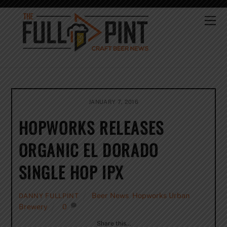
Skip
to
Me
content
JANUARY 7, 2016
HOPWORKS RELEASES
ORGANIC EL DORADO
SINGLE HOP IPX
Beer News
,
Hopworks Urban
DANNY FULLPINT
Brewery
0
Share this…