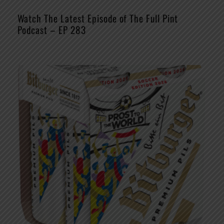
Watch The Latest Episode of The Full Pint
Podcast – EP 283