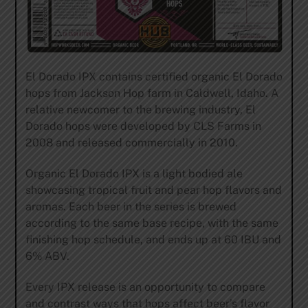
El Dorado IPX contains certified organic El Dorado
hops from Jackson Hop farm in Caldwell, Idaho. A
relative newcomer to the brewing industry, El
Dorado hops were developed by CLS Farms in
2008 and released commercially in 2010.
Organic El Dorado IPX is a light bodied ale
showcasing tropical fruit and pear hop flavors and
aromas. Each beer in the series is brewed
according to the same base recipe, with the same
finishing hop schedule, and ends up at 60 IBU and
6% ABV.
Every IPX release is an opportunity to compare
and contrast ways that hops affect beer’s flavor