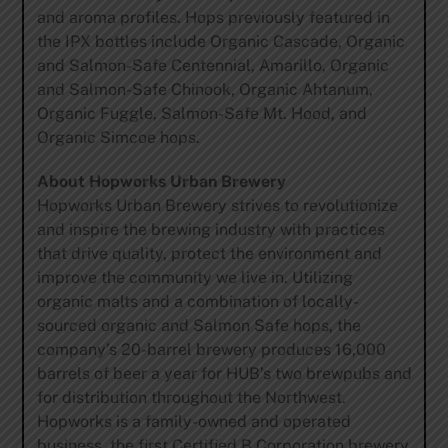
and aroma profiles. Hops previously featured in
the IPX bottles include Organic Cascade, Organic
and Salmon-Safe Centennial, Amarillo, Organic
and Salmon-Safe Chinook, Organic Ahtanum,
Organic Fuggle, Salmon-Safe Mt. Hood, and
Organic Simcoe hops.
About Hopworks Urban Brewery
Hopworks Urban Brewery strives to revolutionize
and inspire the brewing industry with practices
that drive quality, protect the environment and
improve the community we live in. Utilizing
organic malts and a combination of locally-
sourced organic and Salmon Safe hops, the
company’s 20-barrel brewery produces 16,000
barrels of beer a year for HUB’s two brewpubs and
for distribution throughout the Northwest.
Hopworks is a family-owned and operated
business, the first Certified B Corporation brewery