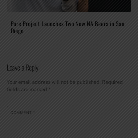
Pure Project Launches Two New NA Beers in San
Diego
Leave a Reply
Your email address will not be published.
Required
fields are marked
*
COMMENT
*