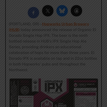
(PORTLAND, OR) –
Hopworks Urban Brewery
(HUB)
today announced the release of Organic El
Dorado Single Hop IPX. The beer is the ninth
bottled release in HUB’s IPX Single Hop Ale
Series, providing drinkers an educational
celebration of hops for more than three years. El
Dorado IPX is available on tap and in 22oz bottles
in both Hopworks’ pubs and throughout the
Northwest.