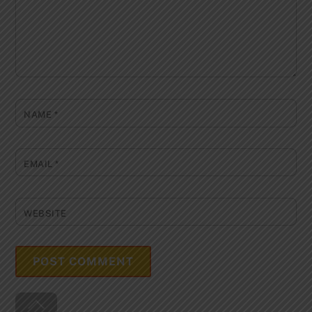
NAME
*
EMAIL
*
WEBSITE
Back
To