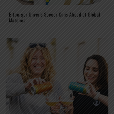
Bitburger Unveils Soccer Cans Ahead of Global
Matches