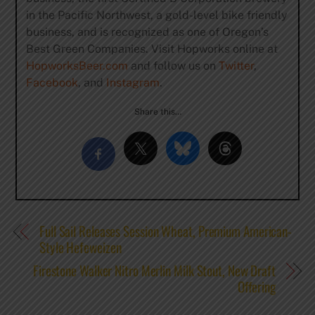
in the Pacific Northwest, a gold-level bike friendly
business, and is recognized as one of Oregon’s
Best Green Companies. Visit Hopworks online at
HopworksBeer.com
and follow us on
Twitter
,
Facebook
, and
Instagram
.
Share this…
Full Sail Releases Session Wheat, Premium American-
Style Hefeweizen
Firestone Walker Nitro Merlin Milk Stout, New Draft
Offering