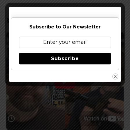
RELATED POSTS
Subscribe to Our Newsletter
Subscribe