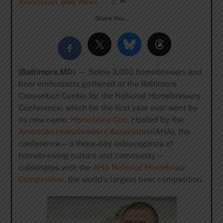
Association
,
Beer News
0
Share this…
(Baltimore,MD)
— Some 3,000 homebrewers and
beer enthusiasts gathered at the Baltimore
Convention Center for the National Homebrewers
Conference, which for the first year ever went by
its new name:
Homebrew Con
. Hosted by the
American Homebrewers Association
(AHA), the
conference—a three-day extravaganza of
homebrewing culture and community—
culminates with the
AHA National Homebrew
Competition
, the world’s largest beer competition.