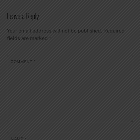
Leave a Reply
Your email address will not be published.
Required
fields are marked
*
COMMENT
*
NAME
*