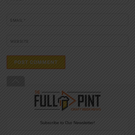
EMAIL
*
WEBSITE
Back
To
Top
Subscribe to Our Newsletter!