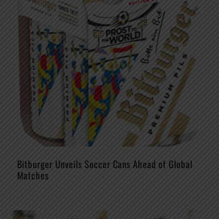
Bitburger Unveils Soccer Cans Ahead of Global
Matches