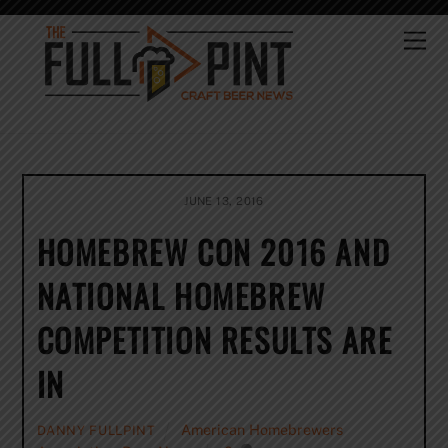
Skip
to
Me
content
JUNE 13, 2016
HOMEBREW CON 2016 AND
NATIONAL HOMEBREW
COMPETITION RESULTS ARE
IN
American Homebrewers
DANNY FULLPINT