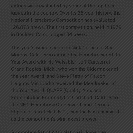
entries were evaluated by some of the top beer
judges in the country. Over its 38-year history, the
National Homebrew Competition has evaluated
126,873 brews. The first competition, held in 1979
in Boulder, Colo., judged 34 beers.
This year’s winners include Nick Corona of San
Marcos, Calif., who earned the Homebrewer of the
Year Award with his Weissbier; Jeff Carlson of
Grand Rapids, Mich., who won the Cidermaker of
the Year Award; and Steve Fletty of Falcon
Heights, Minn., who received the Meadmaker of
the Year Award. QUAFF (Quality Ales and
Fermentation Fraternity) of Carlsbad, Calif., won
the NHC Homebrew Club award, and Derrick
Flippin of Rural Hall, N.C., won the Ninkasi Award
as the competition’s winningest brewer.
A complete list of 2016 National Homebrew