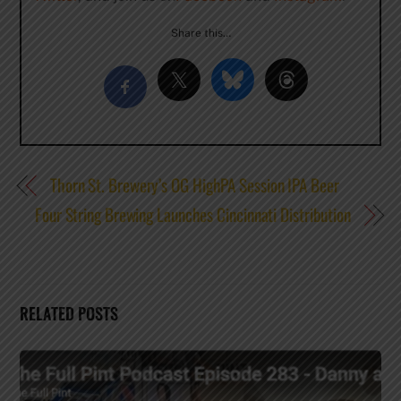
Share this…
Thorn St. Brewery’s OG HighPA Session IPA Beer
Four String Brewing Launches Cincinnati Distribution
RELATED POSTS