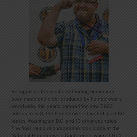
Recognizing the most outstanding homemade
beer, mead and cider produced by homebrewers
worldwide, this year’s competition saw 7,962
entries from 3,396 homebrewers located in all 50
states, Washington D.C. and 13 other countries.
The final round of competition took place at the
National Homebrewers Conference, where 1,074