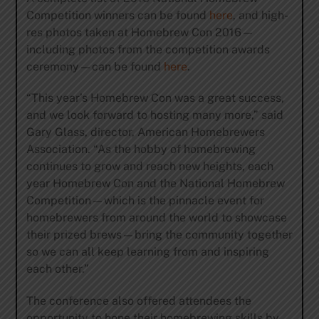
Competition winners can be found
here
, and high-
res photos taken at Homebrew Con 2016—
including photos from the competition awards
ceremony—can be found
here
.
“This year’s Homebrew Con was a great success,
and we look forward to hosting many more,” said
Gary Glass, director, American Homebrewers
Association. “As the hobby of homebrewing
continues to grow and reach new heights, each
year Homebrew Con and the National Homebrew
Competition—which is the pinnacle event for
homebrewers from around the world to showcase
their prized brews—bring the community together
so we can all keep learning from and inspiring
each other.”
The conference also offered attendees the
opportunity to hone their homebrewing skills by