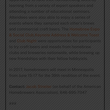
learning from a variety of expert speakers and
attending a number of educational seminars.
Attendees were also able to enjoy a series of
events where they sampled each other’s brews
and commercial craft beers. The
Homebrew Expo
& Social Club
,
Keynote Address & Welcome Toast
and
Club Night
were opportunities for participants
to try craft beers and meads from homebrew
clubs and breweries nationwide, while brewing up
new friendships with their fellow hobbyists.
In 2017, homebrewers will meet in Minneapolis
from June 15-17 for the 39th rendition of the event.
Contact:
Jacob Streiter
(on behalf of the American
Homebrewers Association), 646-695-7047
###