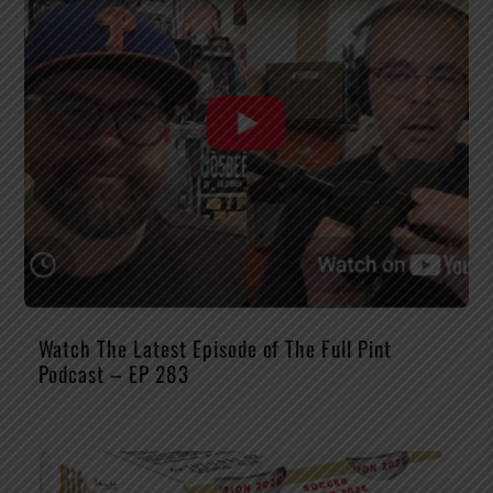
Watch The Latest Episode of The Full Pint
Podcast – EP 283