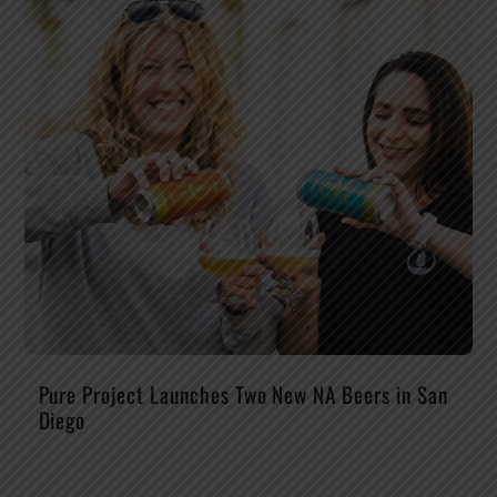
Pure Project Launches Two New NA Beers in San
Diego