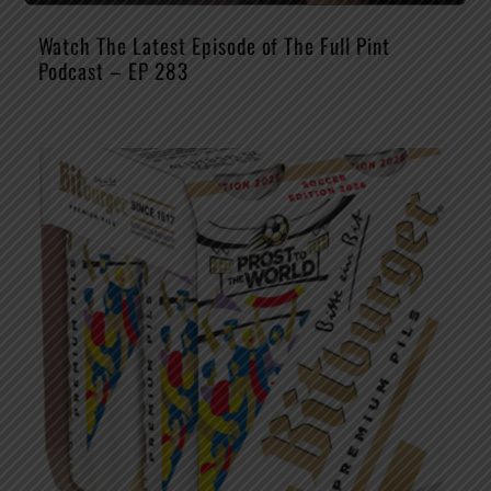
Watch The Latest Episode of The Full Pint
Podcast – EP 283