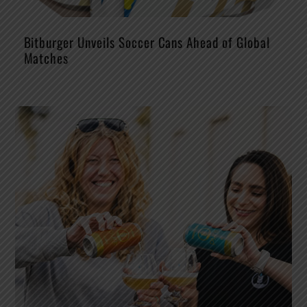
Bitburger Unveils Soccer Cans Ahead of Global
Matches