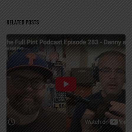
RELATED POSTS