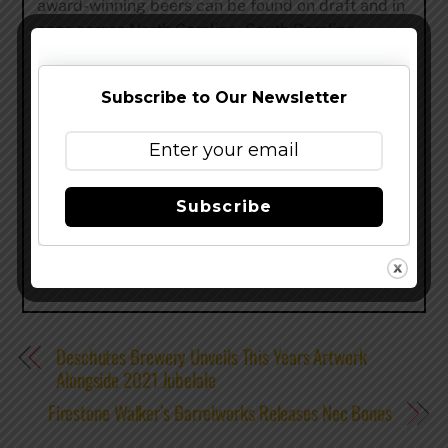
award-winning beers can be found on draft and in
cans across North Carolina, South Carolina,
Tennessee, Georgia, Ohio, Kentucky, Alabama,
Virginia, and Indiana. To learn more about the
Subscribe to Our Newsletter
company, visit
hiwirebrewing.com
.
Share this…
Subscribe
Deschutes Brewery Unveils This Years Artwork
Alongside 2021 Jubelale
Firestone Walker’s Barrelworks Releases Nec Bones