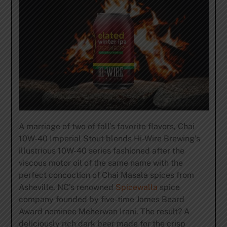
A marriage of two of fall’s favorite flavors, Chai
10W-40 Imperial Stout blends Hi-Wire Brewing’s
illustrious 10W-40 series fashioned after the
viscous motor oil of the same name with the
perfect concoction of Chai Masala spices from
Asheville, NC’s renowned
Spicewalla
spice
company founded by five-time James Beard
Award nominee Meherwan Irani. The result? A
deliciously rich dark beer made for the crisp