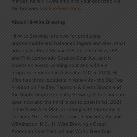
market, have Hi-Wire ship it to your doorstep via
the brewery’s
online beer shop
.
About Hi-Wire Brewing
Hi-Wire Brewing is known for producing
approachable and balanced lagers and ales, most
notably Hi-Pitch Mosaic IPA, Lo-Pitch Hazy IPA,
and Pink Lemonade Session Sour Ale, and it
boasts an award-winning sour and wild ale
program. Founded in Asheville, N.C. in 2013, Hi-
Wire has three locations in Asheville – the Big Top
Production Facility, Taproom & Event Space and
the South Slope Specialty Brewery & Taproom are
open now and the third is set to open in fall 2021
in the River Arts District – along with taprooms in
Durham, N.C., Knoxville, Tenn., Louisville, Ky. and
Wilmington, N.C.. Hi-Wire Brewing’s Great
American Beer Festival and World Beer Cup