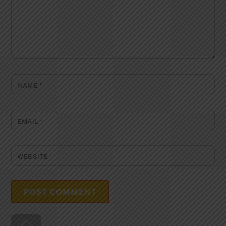
NAME
*
EMAIL
*
WEBSITE
Back