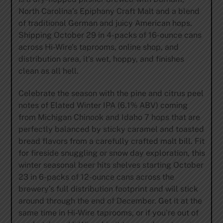
North Carolina’s Epiphany Craft Malt and a blend
of traditional German and juicy American hops.
Shipping October 29 in 4-packs of 16-ounce cans
across Hi-Wire’s taprooms, online shop, and
distribution area, it’s wet, hoppy, and finishes
clean as all hell.
Celebrate the season with the pine and citrus peel
notes of Elated Winter IPA (6.1% ABV) coming
from Michigan Chinook and Idaho 7 hops that are
perfectly balanced by sticky caramel and toasted
bread flavors from a carefully crafted malt bill. Fit
for fireside snuggling or snow day exploration, this
winter seasonal beer hits shelves starting October
23 in 6-packs of 12-ounce cans across the
brewery’s full distribution footprint and will stick
around through the end of December. Get it at the
same time in Hi-Wire taprooms, or if you’re out of