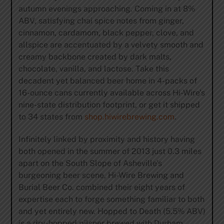
autumn evenings approaching. Coming in at 8%
ABV, satisfying chai spice notes from ginger,
cinnamon, cardamom, black pepper, clove, and
allspice are accentuated by a velvety smooth and
creamy backbone created by dark malts,
chocolate, vanilla, and lactose. Take this
decadent yet balanced beer home in 4-packs of
16-ounce cans currently available across Hi-Wire’s
nine-state distribution footprint, or get it shipped
to 34 states from
shop.hiwirebrewing.com
.
Infinitely linked by proximity and history having
both opened in the summer of 2013 just 0.3 miles
apart on the South Slope of Asheville’s
burgeoning beer scene, Hi-Wire Brewing and
Burial Beer Co. combined their eight years of
expertise each to forge something familiar to both
and yet entirely new. Hopped to Death (5.5% ABV)
is a dry-hopped pilsner brewed with Durham,