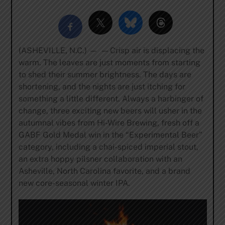
(ASHEVILLE, N.C.) — — Crisp air is displacing the
warm. The leaves are just moments from starting
to shed their summer brightness. The days are
shortening, and the nights are just itching for
something a little different. Always a harbinger of
change, three exciting new beers will usher in the
autumnal vibes from Hi-Wire Brewing, fresh off a
GABF Gold Medal win in the “Experimental Beer”
category, including a chai-spiced imperial stout,
an extra hoppy pilsner collaboration with an
Asheville, North Carolina favorite, and a brand
new core-seasonal winter IPA.