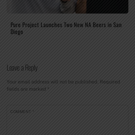
Pure Project Launches Two New NA Beers in San
Diego
Leave a Reply
Your email address will not be published.
Required
fields are marked
*
COMMENT
*