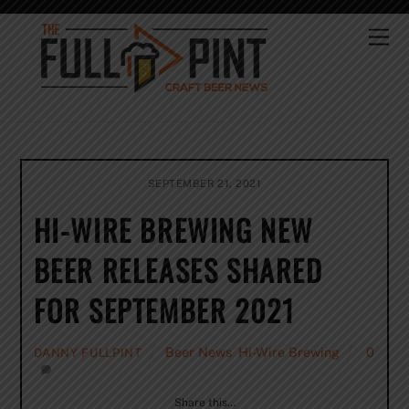
Skip
to
Me
content
SEPTEMBER 21, 2021
HI-WIRE BREWING NEW
BEER RELEASES SHARED
FOR SEPTEMBER 2021
Beer News
,
Hi-Wire Brewing
0
DANNY FULLPINT
Share this…