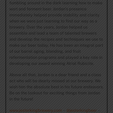
fumbling around in the dark learning how to make
wort and ferment beer. Jordan’s presence
immediately helped provide stability and clarity
when we were just learning to find our way as a
brewery. Over the years, Jordan helped us
assemble and lead a team of talented brewers
and develop the recipes and techniques we use to
make our beer today. He has been an integral part
of our barrel aging, blending, and fruit
refermentation programs and played a key role in
developing our award winning Atrial Rubicite.
Above all that, Jordan is a dear friend and a class
act who will be dearly missed at our brewery. We
wish him the absolute best in his future endeavors.
Be on the lookout for exciting things from Jordan
in the future!
www.jesterkingbrewery.com
–
@jesterkingbeer
–