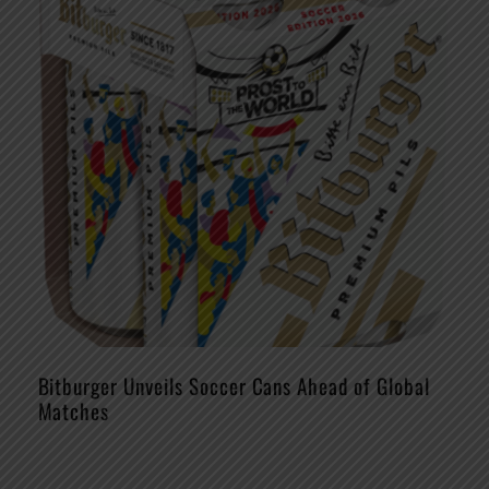
Bitburger Unveils Soccer Cans Ahead of Global
Matches