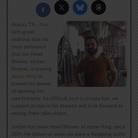
Austin, TX – It is
with great
sadness that we
must announce
that our Head
Brewer, Jordan
Keeper, is leaving
Jester King
to
pursue his dream
of opening his
own brewery. As difficult as it is to lose him, we
support Jordan in his dreams and look forward to
seeing them take shape.
Jordan has been Head Brewer at Jester King since
2011. He joined us when we were a fledgling outfit