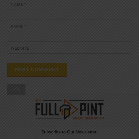
NAME
*
EMAIL
*
WEBSITE
Back
To
Top
Subscribe to Our Newsletter!