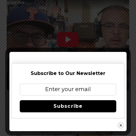
Subscribe to Our Newsletter
Watch The Latest Episode of The Full Pint
Subscribe
Podcast – EP 283