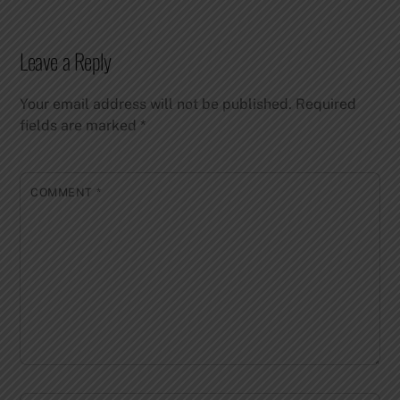
Leave a Reply
Your email address will not be published.
Required
fields are marked
*
COMMENT
*