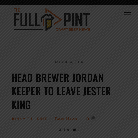
Skip
to
Me
content
MARCH 4, 2014
HEAD BREWER JORDAN
KEEPER TO LEAVE JESTER
KING
Beer News
0
JONNY FULLPINT
Share this…