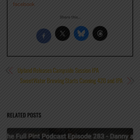
facebook
Share this…
Upland Releases Campside Session IPA
SweetWater Brewing Starts Canning 420 and IPA
RELATED POSTS