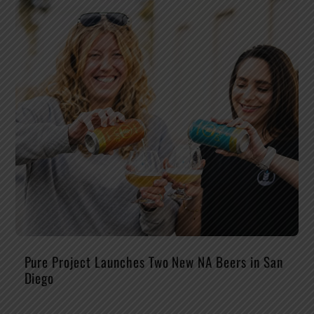
Pure Project Launches Two New NA Beers in San
Diego