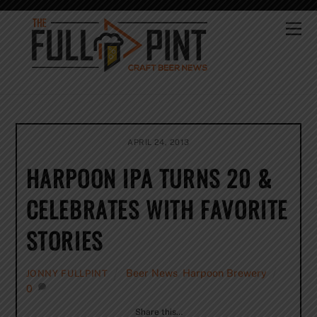
Skip
to
Me
content
APRIL 24, 2013
HARPOON IPA TURNS 20 &
CELEBRATES WITH FAVORITE
STORIES
Beer News
,
Harpoon Brewery
JONNY FULLPINT
0
Share this…