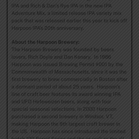
IPA and Rich & Dan’s Rye IPA in the new IPA
Adventure Mix, a limited release IPA variety mix
pack that was released earlier this year to kick off
Harpoon IPA’s 20th anniversary.
About the Harpoon Brewery:
The Harpoon Brewery was founded by beers
lovers, Rich Doyle and Dan Kenary. In 1986
Harpoon was issued Brewing Permit #001 by the
Commonwealth of Massachusetts, since it was the
first brewery to brew commercially in Boston after
a dormant period of about 25 years. Harpoon’s
line of craft beer features its award winning IPA
and UFO Hefeweizen beers, along with four
special seasonal selections. In 2000 Harpoon
purchased a second brewery in Windsor, VT,
making Harpoon the 9th largest craft brewer in
the US. Harpoon has since introduced the limited
batch 100 Barrel Series and the as well as the all-