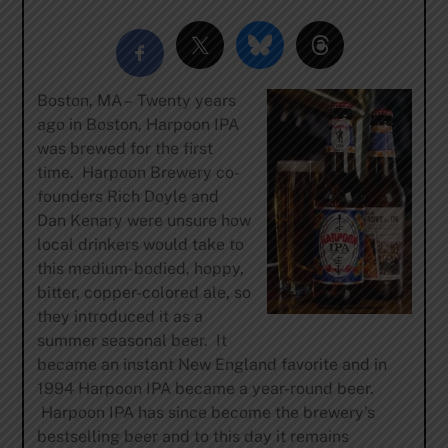
Boston, MA – Twenty years
ago in Boston, Harpoon IPA
was brewed for the first
time. Harpoon Brewery co-
founders Rich Doyle and
Dan Kenary were unsure how
local drinkers would take to
this medium-bodied, hoppy,
bitter, copper-colored ale, so
they introduced it as a
summer seasonal beer. It
became an instant New England favorite and in
1994 Harpoon IPA became a year-round beer.
Harpoon IPA has since become the brewery’s
bestselling beer and to this day it remains