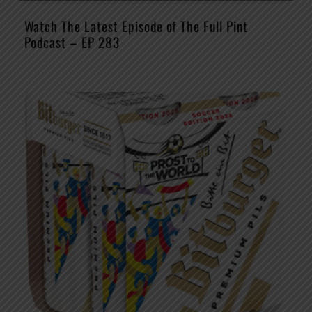
Watch The Latest Episode of The Full Pint
Podcast – EP 283