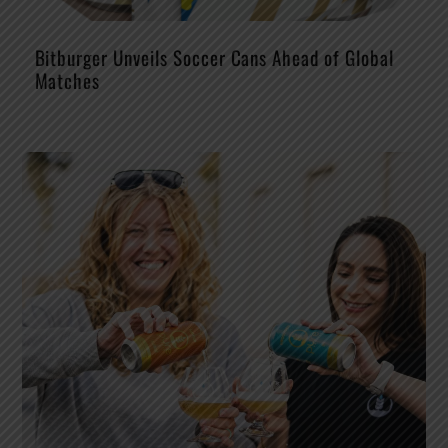
Bitburger Unveils Soccer Cans Ahead of Global
Matches