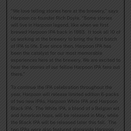
“We love telling stories here at the brewery,” says
Harpoon co-founder Rich Doyle. “Some stories
will live in Harpoon legend, like when we first
brewed Harpoon IPA back in 1993. It took all 10 of
us working at the brewery to bring the first batch
of IPA to life. Ever since then, Harpoon IPA has
been the catalyst for our most memorable
experiences here at the brewery. We are excited to
hear the stories of our fellow Harpoon IPA fans out
there.”
To continue the IPA celebration throughout the
year, Harpoon will release limited edition 6-packs
of two new IPAs, Harpoon White IPA and Harpoon
Black IPA. The White IPA, a blend of a Belgian wit
and American hops, will be released in May, while
the Black IPA will be released later this fall. The
two IPAs were also featured alongside Harpoon