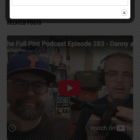
RELATED POSTS