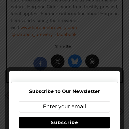
natural Harpoon Cider made from freshly pressed,
local apples. For more information about Harpoon
beers and visiting the breweries,
visit
www.harpoonbrewery.com
–
@harpoon_brewery
–
facebook
Share this…
Subscribe to Our Newsletter
Harpoon IPA Turns 20 & Celebrates With Favorite
Stories
Karl Strauss Joins “The Attenuators Network” To Keep
Up With Consumer Demand
Subscribe