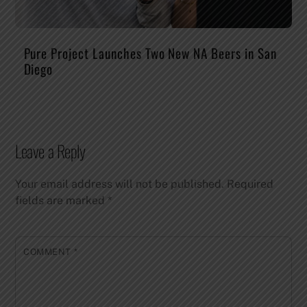
Pure Project Launches Two New NA Beers in San
Diego
Leave a Reply
Your email address will not be published.
Required
fields are marked
*
COMMENT
*