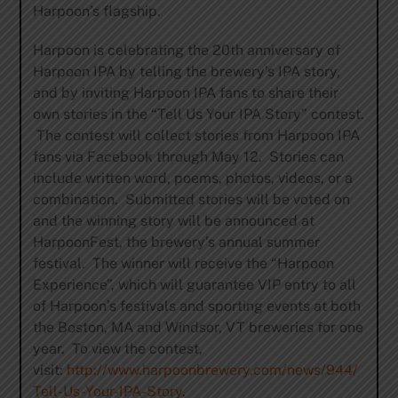
Harpoon’s flagship.
Harpoon is celebrating the 20th anniversary of
Harpoon IPA by telling the brewery’s IPA story,
and by inviting Harpoon IPA fans to share their
own stories in the “Tell Us Your IPA Story” contest.
The contest will collect stories from Harpoon IPA
fans via Facebook through May 12. Stories can
include written word, poems, photos, videos, or a
combination. Submitted stories will be voted on
and the winning story will be announced at
HarpoonFest, the brewery’s annual summer
festival. The winner will receive the “Harpoon
Experience”, which will guarantee VIP entry to all
of Harpoon’s festivals and sporting events at both
the Boston, MA and Windsor, VT breweries for one
year. To view the contest,
visit:
http://www.harpoonbrewery.com/news/944/
Tell-Us-Your-IPA-Story
.