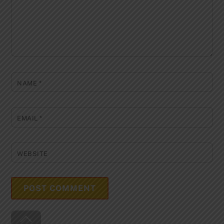
NAME
*
EMAIL
*
WEBSITE
Back
To