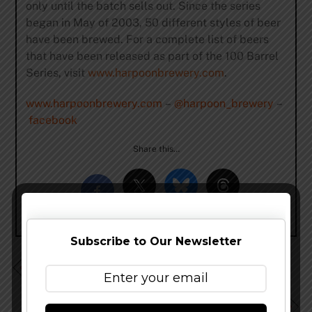
only until the batch sells out. Since the series
began in May of 2003, 50 different styles of beer
have been brewed. For a complete list of beers
that have been released as part of the 100 Barrel
Series, visit
www.harpoonbrewery.com
.
www.harpoonbrewery.com
–
@harpoon_brewery
–
facebook
Share this…
Subscribe to Our Newsletter
Helm’s Brewing Company More Than Doubles Brewing
Capacity
New Belgium Brewing To Break Ground On Asheville,