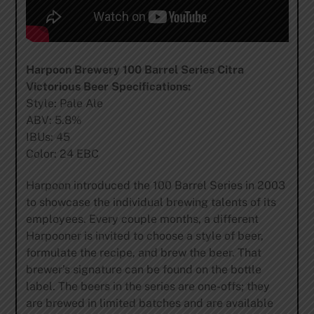
Harpoon Brewery 100 Barrel Series Citra
Victorious Beer Specifications:
Style: Pale Ale
ABV: 5.8%
IBUs: 45
Color: 24 EBC
Harpoon introduced the 100 Barrel Series in 2003
to showcase the individual brewing talents of its
employees. Every couple months, a different
Harpooner is invited to choose a style of beer,
formulate the recipe, and brew the beer. That
brewer’s signature can be found on the bottle
label. The beers in the series are one-offs; they
are brewed in limited batches and are available