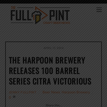
Skip
to
Me
content
APRIL 17, 2014
THE HARPOON BREWERY
RELEASES 100 BARREL
SERIES CITRA VICTORIOUS
Beer News
,
Harpoon Brewery
JONNY FULLPINT
0
Share this…