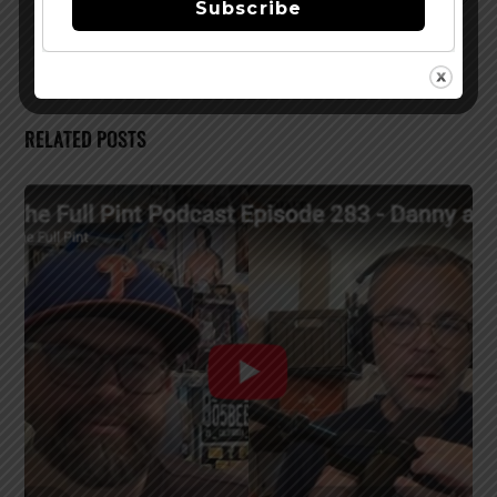
Subscribe
NC Facility May 1
RELATED POSTS