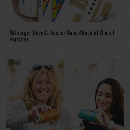
Bitburger Unveils Soccer Cans Ahead of Global
Matches