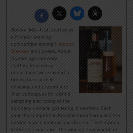
Boston, MA – It all started as
a friendly brewing
competition among
Harpoon
Brewery
employees. About
5 years ago, brewery
staffers from every
department were invited to
brew a beer of their
choosing and present it to
their colleagues for a blind
sampling and voting at the
company’s annual gathering in Vermont. Each
year the competition became more fierce and the
entries more numerous and diverse. The Harpoon
Kettle Cup was born. The winning beer would be