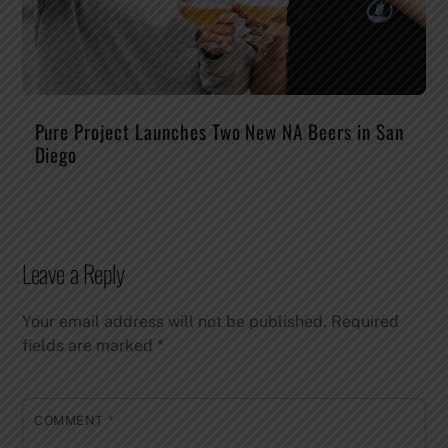
Pure Project Launches Two New NA Beers in San
Diego
Leave a Reply
Your email address will not be published.
Required
fields are marked
*
COMMENT
*