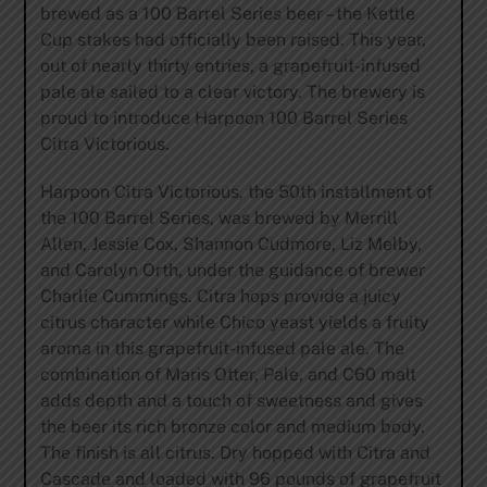
brewed as a 100 Barrel Series beer – the Kettle
Cup stakes had officially been raised. This year,
out of nearly thirty entries, a grapefruit-infused
pale ale sailed to a clear victory. The brewery is
proud to introduce Harpoon 100 Barrel Series
Citra Victorious.
Harpoon Citra Victorious, the 50th installment of
the 100 Barrel Series, was brewed by Merrill
Allen, Jessie Cox, Shannon Cudmore, Liz Melby,
and Carolyn Orth, under the guidance of brewer
Charlie Cummings. Citra hops provide a juicy
citrus character while Chico yeast yields a fruity
aroma in this grapefruit-infused pale ale. The
combination of Maris Otter, Pale, and C60 malt
adds depth and a touch of sweetness and gives
the beer its rich bronze color and medium body.
The finish is all citrus. Dry hopped with Citra and
Cascade and loaded with 96 pounds of grapefruit