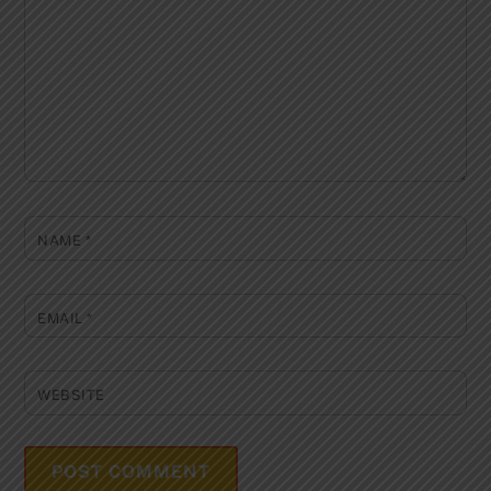
NAME
*
EMAIL
*
WEBSITE