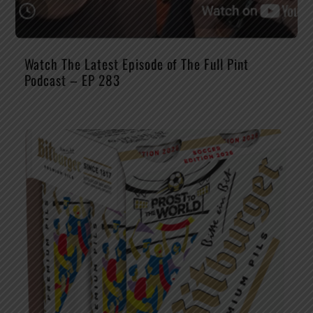
Watch The Latest Episode of The Full Pint
Podcast – EP 283