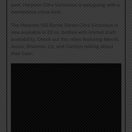
peel, Harpoon Citra Victorious is easygoing with a
momentous citrus kick.
The Harpoon 100 Barrel Series Citra Victorious is
now available in 22 oz. bottles with limited draft
availability. Check out this video featuring Merrill,
Jessie, Shannon, Liz, and Carolyn talking about
their beer: