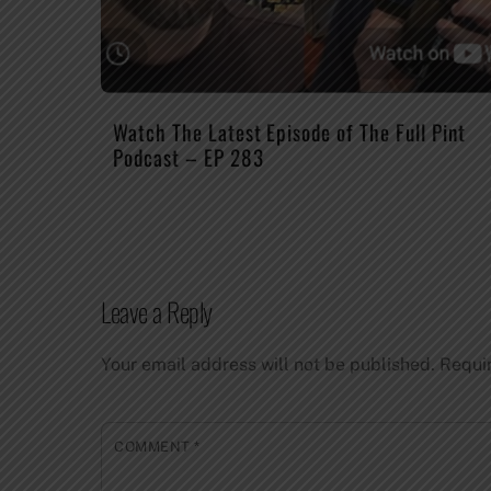
Watch The Latest Episode of The Full Pint
Podcast – EP 283
Leave a Reply
Your email address will not be published.
Requi
COMMENT
*