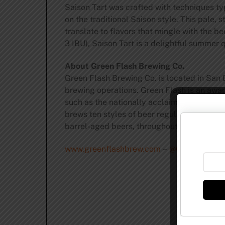
Saison Tart was crafted with techniques ty
on the traditional Saison style. This pale,
translate to flavors that mingle with the b
3 IBU), Saison Tart is a delightful summe
About Green Flash Brewing Co.
Green Flash Brewing Co. is located in San 
brewing operations. Green Flash is an award
such as the nationally acclaimed West Coa
brews ten styles of beer regularly, on drau
barrel-aged beers, throughout the year.
www.greenflashbrew.com
–
@GreenFlashB