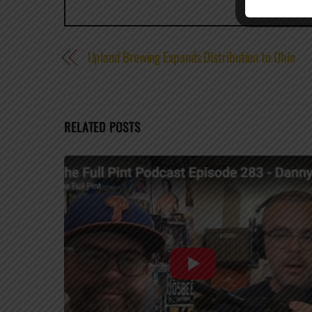
Upland Brewing Expands Distribution to Ohio
RELATED POSTS