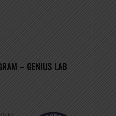
GRAM – GENIUS LAB
 Is 1st