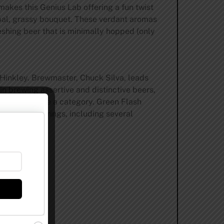
makes this Genius Lab offering a fun twist
erbal, grassy bouquet. These verdant aromas
reshing beer that is minimally hopped (only
 Hinkley. Brewmaster, Chuck Silva, leads
in brewing assertive and distinctive beers,
helped define a category. Green Flash
 special offerings, including several