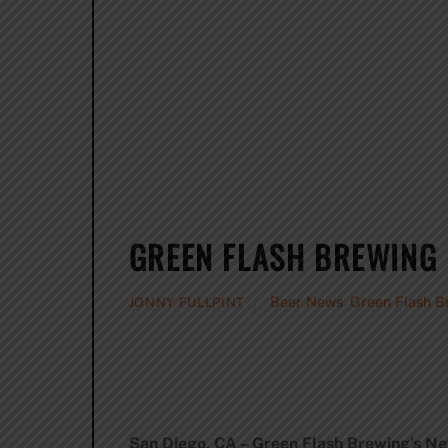
GREEN FLASH BREWING 
Beer News
,
Green Flash B
JONNY FULLPINT
San Diego, CA – Green Flash Brewing’s Ne