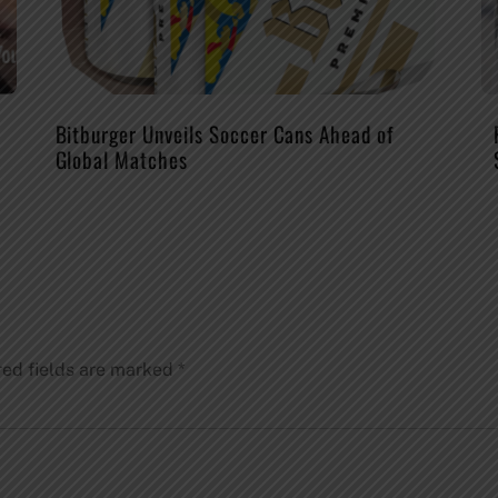
Bitburger Unveils Soccer Cans Ahead of
Global Matches
red fields are marked
*