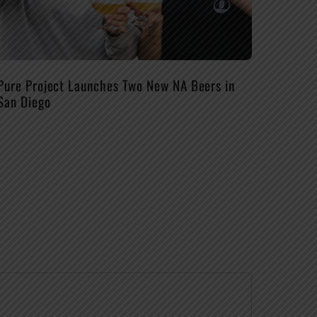
Pure Project Launches Two New NA Beers in
San Diego