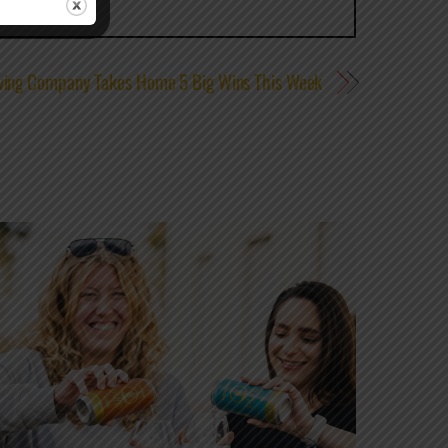
ewing Company Takes Home 5 Big Wins This Week