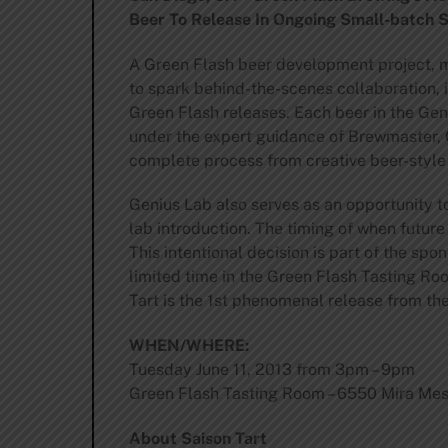
Beer To Release In Ongoing Small-batch S
A Green Flash beer development project, 
to spark behind-the-scenes collaboration, 
Green Flash releases. Each beer in the Ge
under the expert guidance of Brewmaster, 
complete process from creative beer-style 
Genius Lab also serves as an opportunity t
lab introduction. The timing of when future
This intentional decision is part of the spo
limited time in the Green Flash Tasting Roo
Tart is the 1st phenomenal release from th
WHEN/WHERE:
Tuesday June 11, 2013 from 3pm – 9pm
Green Flash Tasting Room – 6550 Mira Mes
About Saison Tart