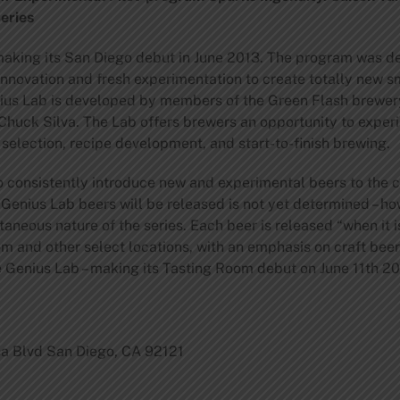
eries
making its San Diego debut in June 2013. The program was 
innovation and fresh experimentation to create totally new s
nius Lab is developed by members of the Green Flash brewe
Chuck Silva. The Lab offers brewers an opportunity to exper
selection, recipe development, and start-to-finish brewing.
o consistently introduce new and experimental beers to the 
 Genius Lab beers will be released is not yet determined – h
ntaneous nature of the series. Each beer is released “when it is
m and other select locations, with an emphasis on craft beer
e Genius Lab – making its Tasting Room debut on June 11th 20
a Blvd San Diego, CA 92121