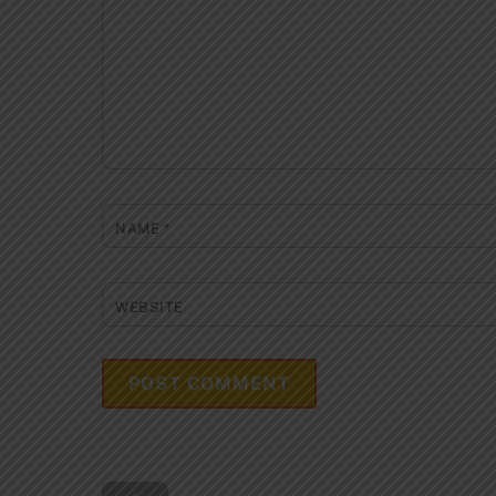
NAME
*
WEBSITE