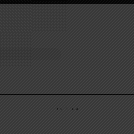
JUNE 6, 2013