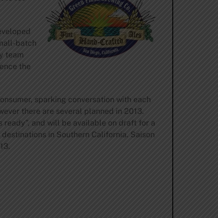
developed
mall-batch
ry team
ience the
consumer, sparking conversation with each
owever there are several planned in 2013.
 ready”, and will be available on draft for a
 destinations in Southern California. Saison
13.