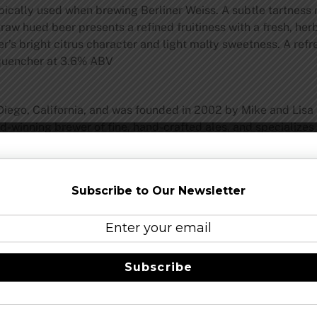
pically used when brewing Berliner Weiss. A subtle tartness 
 straw hued beer presents a refined fruitiness with a fresh, h
eer’s bright citrus character and light malty sweetness. A ref
r quencher at 3.6% ABV
Diego, California, and was founded in 2002 by Mike and Lisa
-winning brewer of fine, hand-crafted ales, and specializes 
st I.P.A.: an award-winning beer whose wide acceptance has 
ght and in bottles as well as a growing lineup of seasonal and
Subscribe to Our Newsletter
eer
–
facebook
Share this…
Subscribe