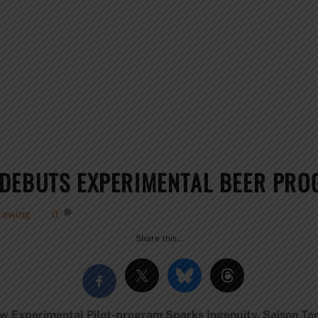
DEBUTS EXPERIMENTAL BEER PRO
rewing
0
Share this…
w Experimental Pilot-program Sparks Ingenuity. Saison Tart