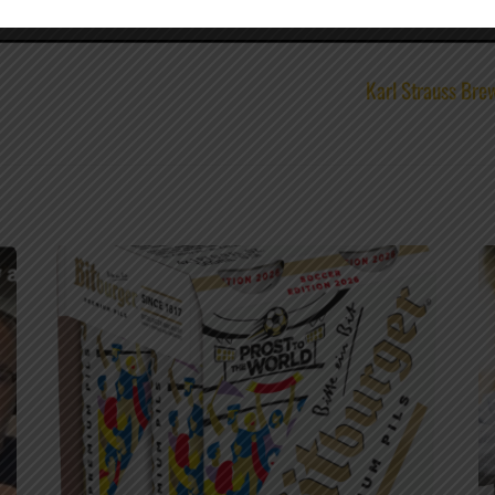
Karl Strauss Br