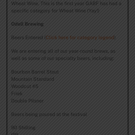
Wheat Wine. This is the first year GABF has had a
specific category for Wheat Wine (Yay!)
Odell Brewing
Beers Entered (
Click here for category legend
)
We are entering all of our year-round brews, as
well as some of our specialty beers, including:
Bourbon Barrel Stout
Mountain Standard
Woodcut #5
Friek
Double Pilsner
Beers being poured at the festival
90 Shilling
IPA