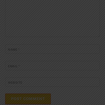
NAME
*
EMAIL
*
WEBSITE