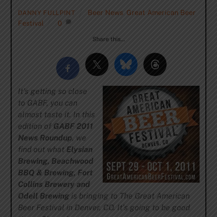
Beer News
,
Great American Beer
DANNY FULLPINT
Festival
0
Share this…
It’s getting so close
to GABF, you can
almost taste it. In this
edition of
GABF 2011
News Roundup
, we
find out what
Elysian
Brewing, Beachwood
BBQ & Brewing, Fort
Collins Brewery and
Odell Brewing
is bringing to The Great American
Beer Festival in Denver, CO. It’s going to be good