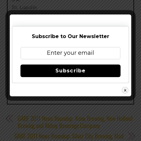
St. Lupulin
Myrcenary
Bourbon Barrel Stout
Mountain Standard
Subscribe to Our Newsletter
And a few cases of Woodcut #5
CLICK HERE TO ENTER GABF HEADQUARTERS
Share this…
Subscribe
GABF 2011 News Roundup: Kona Brewing, New Holland
Brewing and Abbey Beverage Company
GABF 2011 News Roundup: Silver City Brewing, Mad