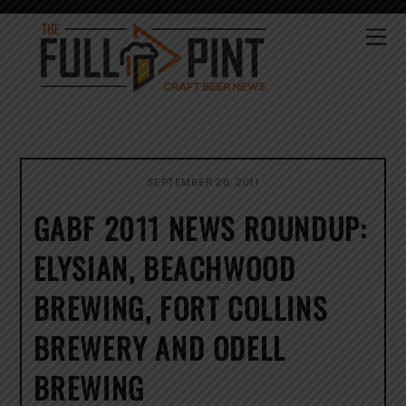
Skip
to
Me
content
SEPTEMBER 26, 2011
GABF 2011 NEWS ROUNDUP:
ELYSIAN, BEACHWOOD
BREWING, FORT COLLINS
BREWERY AND ODELL
BREWING