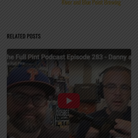
River and Blue Point Brewing
RELATED POSTS