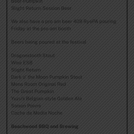
Beer-Pumpkin
Slight Return-Session Beer
We also have a pro am beer 409 RyePA pouring
Friday at the pro-am booth
Beers being poured at the festival
Dragonstooth Stout
Wise ESB
Slight Return
Dark o’ the Moon Pumpkin Stout
Mens Room Original Red
The Great Pumpkin
Yuzu’s Belgian-style Golden Ale
Saison Poivre
Coche de Media Noche
Beachwood BBQ and Brewing