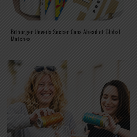
Bitburger Unveils Soccer Cans Ahead of Global
Matches