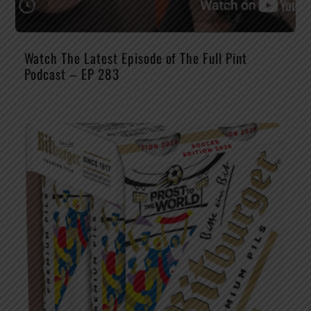
Watch The Latest Episode of The Full Pint
Podcast – EP 283