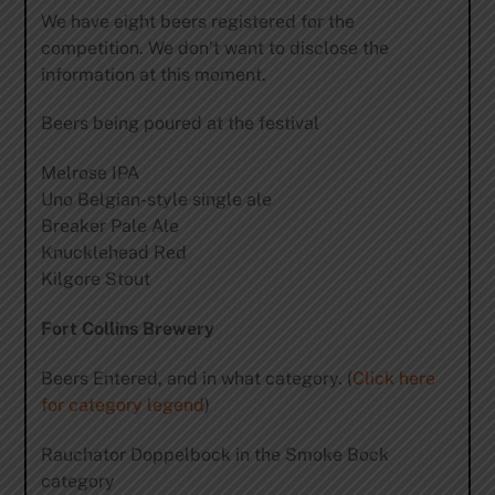
We have eight beers registered for the
competition. We don’t want to disclose the
information at this moment.
Beers being poured at the festival
Melrose IPA
Uno Belgian-style single ale
Breaker Pale Ale
Knucklehead Red
Kilgore Stout
Fort Collins Brewery
Beers Entered, and in what category. (
Click here
for category legend
)
Rauchator Doppelbock in the Smoke Bock
category