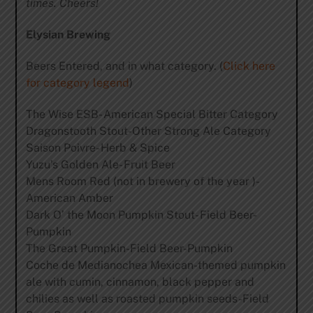
times. Cheers!
Elysian Brewing
Beers Entered, and in what category. (
Click here
for category legend
)
The Wise ESB- American Special Bitter Category
Dragonstooth Stout-Other Strong Ale Category
Saison Poivre- Herb & Spice
Yuzu’s Golden Ale- Fruit Beer
Mens Room Red (not in brewery of the year )-
American Amber
Dark O’ the Moon Pumpkin Stout- Field Beer-
Pumpkin
The Great Pumpkin-Field Beer-Pumpkin
Coche de Medianochea Mexican-themed pumpkin
ale with cumin, cinnamon, black pepper and
chilies as well as roasted pumpkin seeds-Field