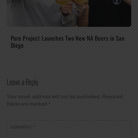
Pure Project Launches Two New NA Beers in San
Diego
Leave a Reply
Your email address will not be published.
Required
fields are marked
*
COMMENT
*