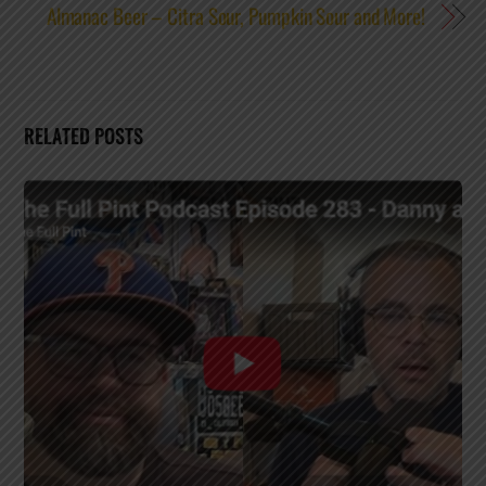
Almanac Beer – Citra Sour, Pumpkin Sour and More!
RELATED POSTS