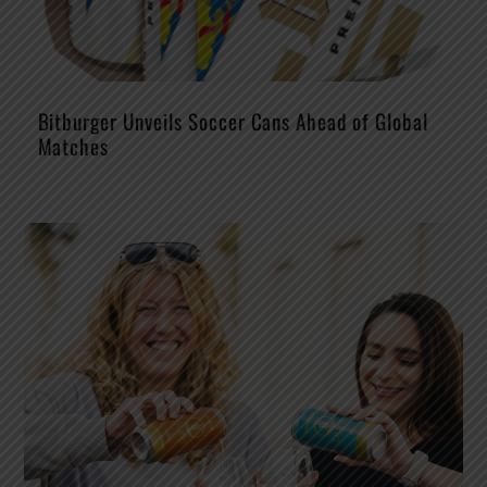
Bitburger Unveils Soccer Cans Ahead of Global
Matches