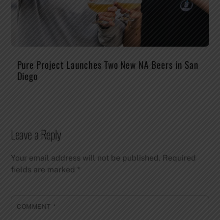
Pure Project Launches Two New NA Beers in San
Diego
Leave a Reply
Your email address will not be published.
Required
fields are marked
*
COMMENT
*