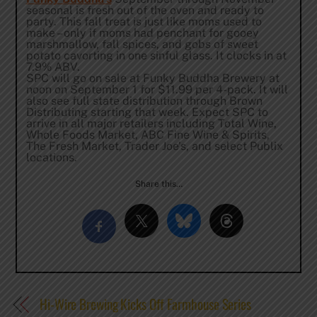
seasonal is fresh out of the oven and ready to
party. This fall treat is just like moms used to
make – only if moms had penchant for gooey
marshmallow, fall spices, and gobs of sweet
potato cavorting in one sinful glass. It clocks in at
7.9% ABV.
SPC will go on sale at Funky Buddha Brewery at
noon
on
September 1
for $11.99 per 4-pack. It will
also see full state distribution through Brown
Distributing starting that week. Expect SPC to
arrive in all major retailers including Total Wine,
Whole Foods Market, ABC Fine Wine & Spirits,
The Fresh Market, Trader Joe’s, and select Publix
locations.
Share this…
Hi-Wire Brewing Kicks Off Farmhouse Series