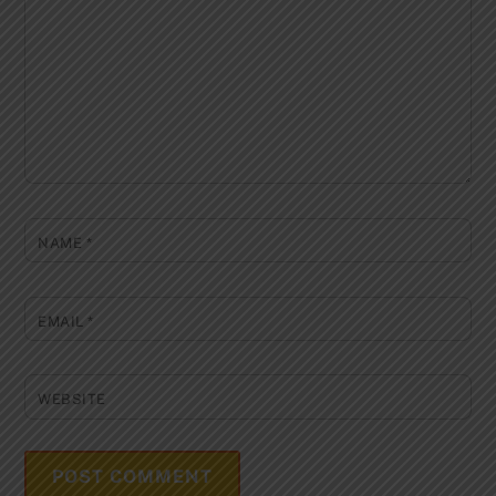
NAME
*
EMAIL
*
WEBSITE