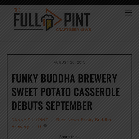
Skip
to
Me
content
AUGUST 26, 2015
FUNKY BUDDHA BREWERY
SWEET POTATO CASSEROLE
DEBUTS SEPTEMBER
Beer News
,
Funky Buddha
DANNY FULLPINT
Brewery
0
Share this…