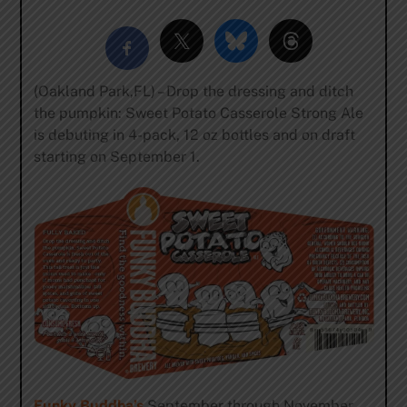
(Oakland Park,FL) – Drop the dressing and ditch
the pumpkin: Sweet Potato Casserole Strong Ale
is debuting in 4-pack, 12 oz bottles and on draft
starting on
September 1
.
Funky Buddha’s
September through November