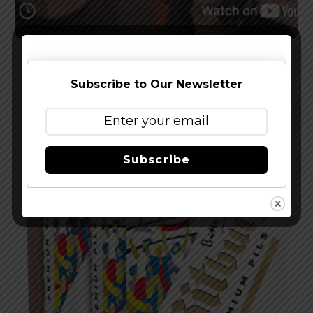
Watch The Latest Episode of The Full Pint
Podcast – EP 283
Subscribe to Our Newsletter
Subscribe