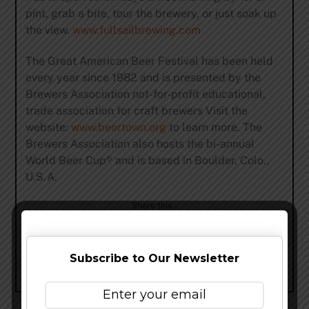
pint, grab a bite, tour the brewery, or just soak up
the view.
www.fullsailbrewing.com
The Great American Beer Festival has been held
every year since 1982 and is presented by the
Brewers Association not-for-profit educational,
trade association for craft brewers Visit the
website:
www.beertown.org
to learn more. The
Brewers Association also hosts the bi-annual
World Beer Cup® and is based in Boulder, Colo.,
U.S.A.
Share this…
Subscribe to Our Newsletter