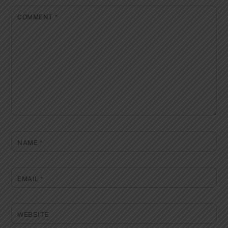
COMMENT
*
NAME
*
EMAIL
*
WEBSITE