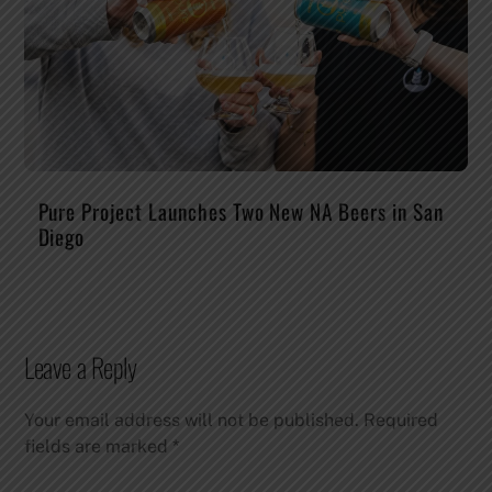
Pure Project Launches Two New NA Beers in San
Diego
Leave a Reply
Your email address will not be published.
Required
fields are marked
*