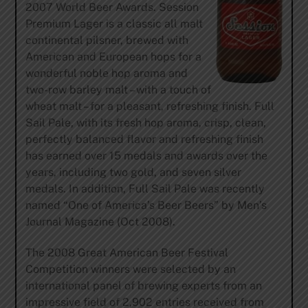
2007 World Beer Awards. Session
Premium Lager is a classic all malt
continental pilsner, brewed with
American and European hops for a
wonderful noble hop aroma and
two-row barley malt – with a touch of
wheat malt – for a pleasant, refreshing finish. Full
Sail Pale, with its fresh hop aroma, crisp, clean,
perfectly balanced flavor and refreshing finish
has earned over 15 medals and awards over the
years, including two gold, and seven silver
medals. In addition, Full Sail Pale was recently
named “One of America’s Beer Beers” by Men’s
Journal Magazine (Oct 2008).
The 2008 Great American Beer Festival
Competition winners were selected by an
international panel of brewing experts from an
impressive field of 2,902 entries received from