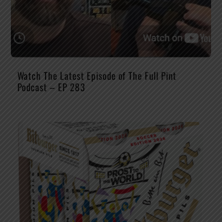
Watch The Latest Episode of The Full Pint
Podcast – EP 283