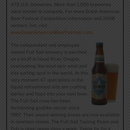
472 U.S. breweries. More than 1,500 breweries
were invited to compete. For more Great American
Beer Festival Competition information and 2008
winners’ list, visit
www.GreatAmericanBeerFestival.com
.
The independent and employee-
owned Full Sail brewery is perched
on a bluff in Hood River, Oregon,
overlooking the most epic wind and
kite surfing spot in the world. At this
very moment 47 specialists in the
liquid refreshment arts are crafting
barley and hops into your next beer.
The Full Sail crew has been
fermenting godlike nectar since
1987. Their award winning brews are now available
in nineteen states. The Full Sail Tasting Room and
Pub is open seven days a week. Swing by for a