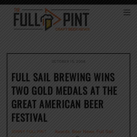
Skip
to
Me
content
OCTOBER 15, 2008
FULL SAIL BREWING WINS
TWO GOLD MEDALS AT THE
GREAT AMERICAN BEER
FESTIVAL
Awards
,
Beer News
,
Full Sail
JONNY FULLPINT