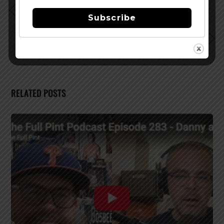
1st Annual Bourbon, Beer & Beef Festival to be Held at
Subscribe
Arundel Mills
New Belgium Brewing Named Top Small Workplace
RELATED POSTS