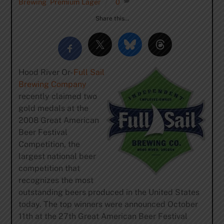
Brewing
,
Premium Lager
0
Share this…
Hood River Or-
Full Sail
Brewing Company
recently claimed two
gold medals at the
2008 Great American
Beer Festival
Competition, the
largest national beer
competition that
recognizes the most
outstanding beers produced in the United States
today. The top winners were announced October
11th at the 27th Great American Beer Festival