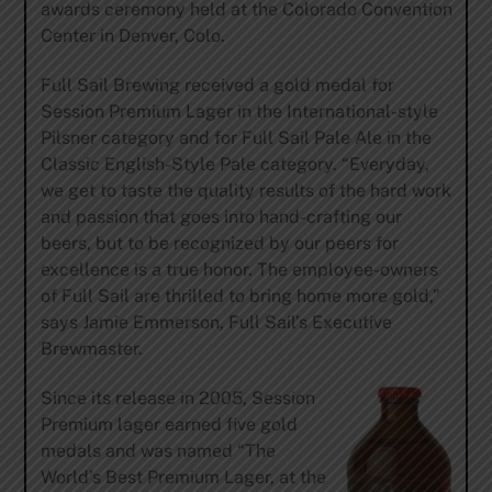
awards ceremony held at the Colorado Convention
Center in Denver, Colo.
Full Sail Brewing received a gold medal for
Session Premium Lager in the International-style
Pilsner category and for Full Sail Pale Ale in the
Classic English-Style Pale category. “Everyday,
we get to taste the quality results of the hard work
and passion that goes into hand-crafting our
beers, but to be recognized by our peers for
excellence is a true honor. The employee-owners
of Full Sail are thrilled to bring home more gold,”
says Jamie Emmerson, Full Sail’s Executive
Brewmaster.
Since its release in 2005, Session
Premium lager earned five gold
medals and was named “The
World’s Best Premium Lager, at the