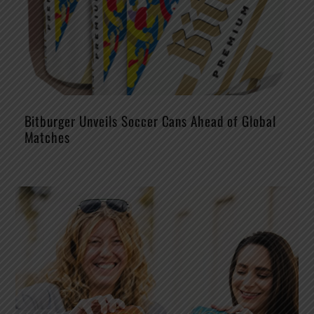
Bitburger Unveils Soccer Cans Ahead of Global
Matches