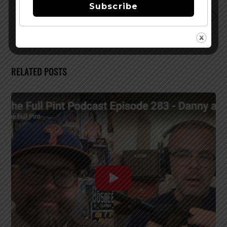
Subscribe
Aspen Brewing Co.’s New Release – Cougar
RELATED POSTS