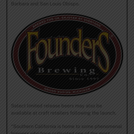
Barbara and San Louis Obispo.
Select limited release beers may also be
available at craft retailers following the launch.
“Southern California is home to some phenomenal
brewers who have cultivated one of the most