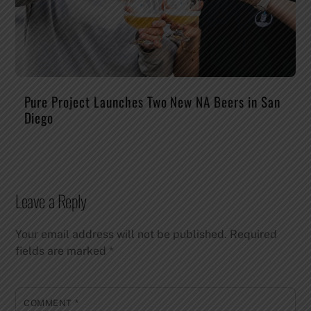
Pure Project Launches Two New NA Beers in San
Diego
Leave a Reply
Your email address will not be published.
Required
fields are marked
*
COMMENT
*