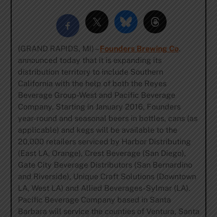
(GRAND RAPIDS, MI) –
Founders Brewing Co
.
announced today that it is expanding its
distribution territory to include Southern
California with the help of both the Reyes
Beverage Group-West and Pacific Beverage
Company. Starting in January 2016, Founders
year-round and seasonal beers in bottles, cans (as
applicable) and kegs will be available to the
20,000 retailers serviced by Harbor Distributing
(East LA, Orange), Crest Beverage (San Diego),
Gate City Beverage Distributors (San Bernardino
and Riverside), Unique Craft Solutions (Downtown
LA, West LA) and Allied Beverages-Sylmar (LA).
Pacific Beverage Company based in Santa
Barbara will service the counties of Ventura, Santa