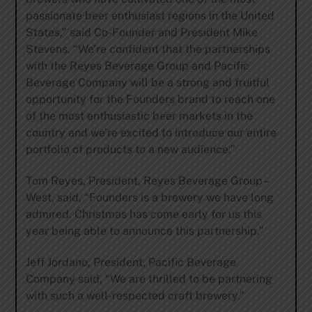
passionate beer enthusiast regions in the United
States,” said Co-Founder and President Mike
Stevens. “We’re confident that the partnerships
with the Reyes Beverage Group and Pacific
Beverage Company will be a strong and fruitful
opportunity for the Founders brand to reach one
of the most enthusiastic beer markets in the
country and we’re excited to introduce our entire
portfolio of products to a new audience.”
Tom Reyes, President, Reyes Beverage Group –
West, said, “Founders is a brewery we have long
admired. Christmas has come early for us this
year being able to announce this partnership.”
Jeff Jordano, President, Pacific Beverage
Company said, “We are thrilled to be partnering
with such a well-respected craft brewery.”