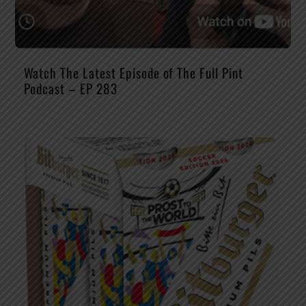
Watch The Latest Episode of The Full Pint
Podcast – EP 283