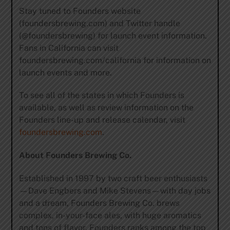
Stay tuned to Founders website
(foundersbrewing.com) and Twitter handle
(@foundersbrewing) for launch event information.
Fans in California can visit
foundersbrewing.com/california for information on
launch events and more.
To see all of the states in which Founders is
available, as well as review information on the
Founders line-up and release calendar, visit
foundersbrewing.com
.
About Founders Brewing Co.
Established in 1997 by two craft beer enthusiasts
—Dave Engbers and Mike Stevens—with day jobs
and a dream, Founders Brewing Co. brews
complex, in-your-face ales, with huge aromatics
and tons of flavor. Founders ranks among the top