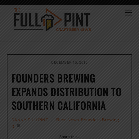
Skip
to
Me
content
DECEMBER 15, 2015
FOUNDERS BREWING
EXPANDS DISTRIBUTION TO
SOUTHERN CALIFORNIA
Beer News
,
Founders Brewing
DANNY FULLPINT
0
Share this…