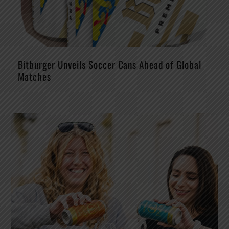
Bitburger Unveils Soccer Cans Ahead of Global
Matches