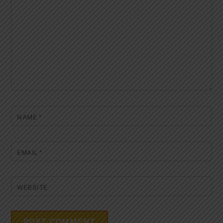
NAME
*
EMAIL
*
WEBSITE