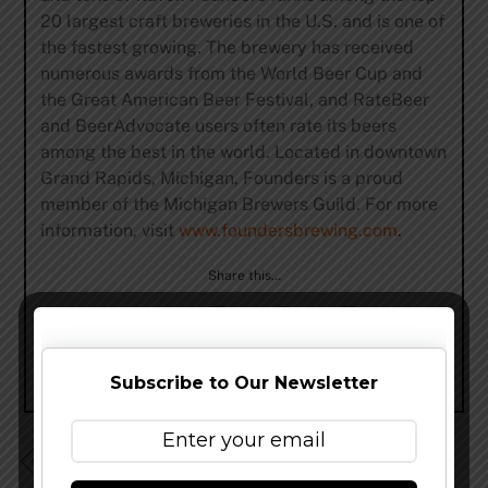
20 largest craft breweries in the U.S. and is one of
the fastest growing. The brewery has received
numerous awards from the World Beer Cup and
the Great American Beer Festival, and RateBeer
and BeerAdvocate users often rate its beers
among the best in the world. Located in downtown
Grand Rapids, Michigan, Founders is a proud
member of the Michigan Brewers Guild. For more
information, visit
www.foundersbrewing.com
.
Share this…
Subscribe to Our Newsletter
AleSmith Brewing Expands Distribution to North Texas
Via Andrews Distribution