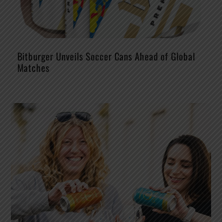
Bitburger Unveils Soccer Cans Ahead of Global
Matches