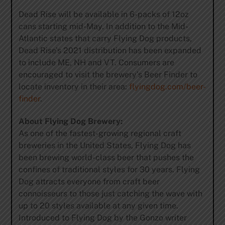
Dead Rise will be available in 6-packs of 12oz
cans starting mid-May. In addition to the Mid-
Atlantic states that carry Flying Dog products,
Dead Rise’s 2021 distribution has been expanded
to include ME, NH and VT. Consumers are
encouraged to visit the brewery’s Beer Finder to
locate inventory in their area:
flyingdog.com/beer-
finder
.
About Flying Dog Brewery:
As one of the fastest-growing regional craft
breweries in the United States, Flying Dog has
been brewing world-class beer that pushes the
confines of traditional styles for 30 years. Flying
Dog attracts everyone from craft beer
connoisseurs to those just catching the wave with
up to 20 styles available at any given time.
Introduced to Flying Dog by the Gonzo writer