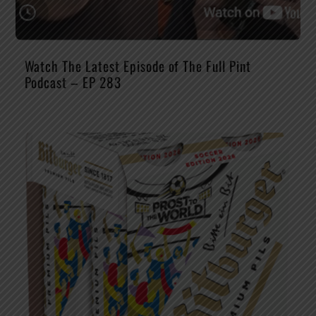
Watch The Latest Episode of The Full Pint
Podcast – EP 283