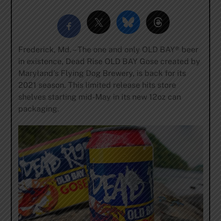
Frederick, Md. – The one and only OLD BAY® beer
in existence, Dead Rise OLD BAY Gose created by
Maryland’s Flying Dog Brewery, is back for its
2021 season. This limited release hits store
shelves starting mid-May in its new 12oz can
packaging.