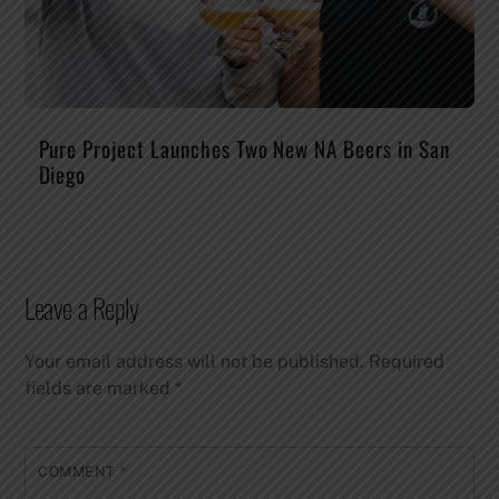
Pure Project Launches Two New NA Beers in San
Diego
Leave a Reply
Your email address will not be published.
Required
fields are marked
*
COMMENT
*