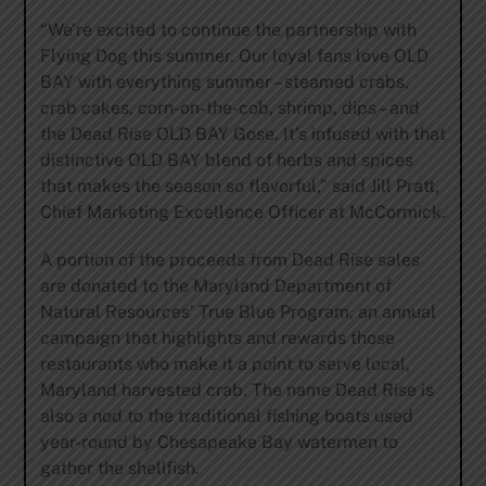
“We’re excited to continue the partnership with
Flying Dog this summer. Our loyal fans love OLD
BAY with everything summer – steamed crabs,
crab cakes, corn-on-the-cob, shrimp, dips – and
the Dead Rise OLD BAY Gose. It’s infused with that
distinctive OLD BAY blend of herbs and spices
that makes the season so flavorful,” said Jill Pratt,
Chief Marketing Excellence Officer at McCormick.
A portion of the proceeds from Dead Rise sales
are donated to the Maryland Department of
Natural Resources’ True Blue Program, an annual
campaign that highlights and rewards those
restaurants who make it a point to serve local,
Maryland harvested crab. The name Dead Rise is
also a nod to the traditional fishing boats used
year-round by Chesapeake Bay watermen to
gather the shellfish.