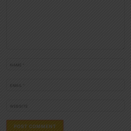
NAME
*
EMAIL
*
WEBSITE