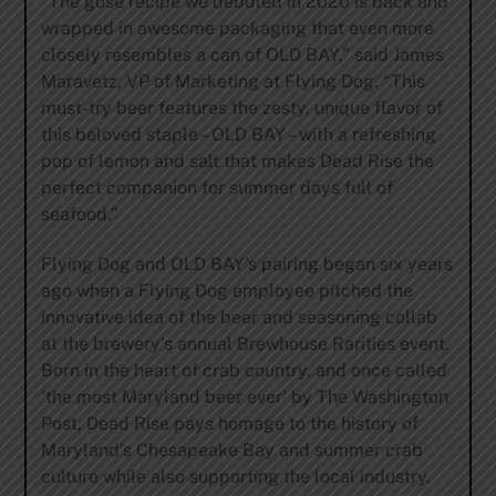
“The gose recipe we debuted in 2020 is back and
wrapped in awesome packaging that even more
closely resembles a can of OLD BAY,” said James
Maravetz, VP of Marketing at Flying Dog. “This
must-try beer features the zesty, unique flavor of
this beloved staple – OLD BAY – with a refreshing
pop of lemon and salt that makes Dead Rise the
perfect companion for summer days full of
seafood.”
Flying Dog and OLD BAY’s pairing began six years
ago when a Flying Dog employee pitched the
innovative idea of the beer and seasoning collab
at the brewery’s annual Brewhouse Rarities event.
Born in the heart of crab country, and once called
‘the most Maryland beer ever’ by The Washington
Post, Dead Rise pays homage to the history of
Maryland’s Chesapeake Bay and summer crab
culture while also supporting the local industry.