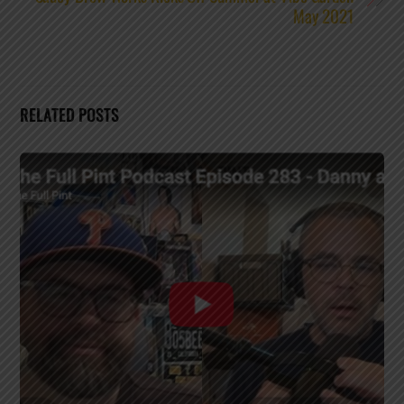
May 2021
RELATED POSTS