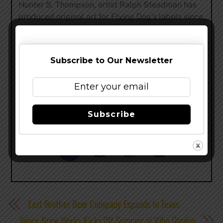
Hunter S. Thompson, artist Ralph Steadman has
produced original art for Flying Dog’s labels since
1995. Recent accolades for Flying Dog include its
Pale Ale ranked as the #1 American Pale Ale in the
U.S. by The New York Times. For more
Subscribe to Our Newsletter
information, visit
www.flyingdog.com
. Flying Dog
is now available on Drizly.
Subscribe
Share this…
East Brother Beer Company Expands to Texas
Saucy Brew Works Kicks Off Summer at Vibe Garden