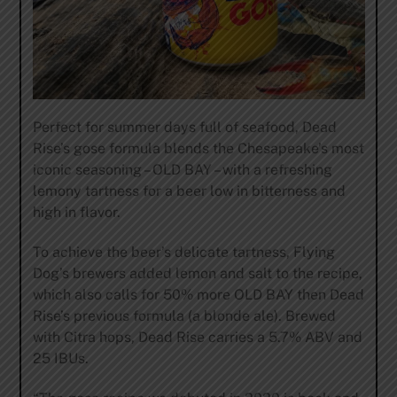
Perfect for summer days full of seafood, Dead
Rise’s gose formula blends the Chesapeake’s most
iconic seasoning – OLD BAY – with a refreshing
lemony tartness for a beer low in bitterness and
high in flavor.
To achieve the beer’s delicate tartness, Flying
Dog’s brewers added lemon and salt to the recipe,
which also calls for 50% more OLD BAY then Dead
Rise’s previous formula (a blonde ale). Brewed
with Citra hops, Dead Rise carries a 5.7% ABV and
25 IBUs.