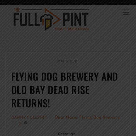
Skip
to
Me
content
MAY 6, 2021
FLYING DOG BREWERY AND
OLD BAY DEAD RISE
RETURNS!
Beer News
,
Flying Dog Brewery
DANNY FULLPINT
0
Share this…