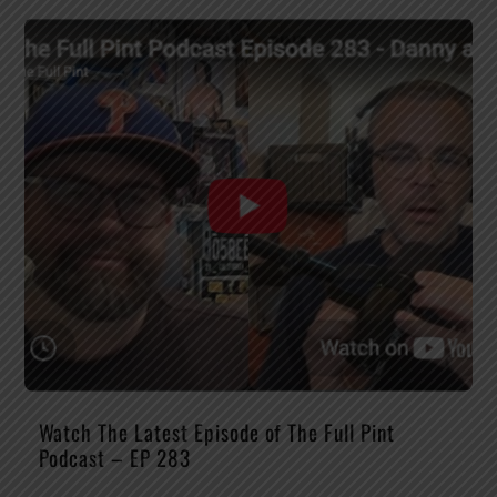
Watch The Latest Episode of The Full Pint
Podcast – EP 283