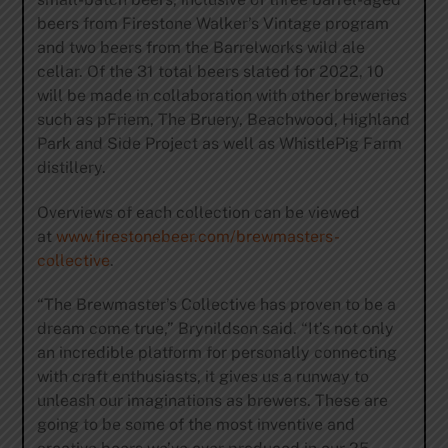
beers from Firestone Walker’s Vintage program
and two beers from the Barrelworks wild ale
cellar. Of the 31 total beers slated for 2022, 10
will be made in collaboration with other breweries
such as pFriem, The Bruery, Beachwood, Highland
Park and Side Project as well as WhistlePig Farm
distillery.
Overviews of each collection can be viewed
at
www.firestonebeer.com/brewmasters-
collective
.
“The Brewmaster’s Collective has proven to be a
dream come true,” Brynildson said. “It’s not only
an incredible platform for personally connecting
with craft enthusiasts, it gives us a runway to
unleash our imaginations as brewers. These are
going to be some of the most inventive and