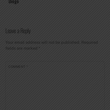
Diego
Leave a Reply
Your email address will not be published.
Required
fields are marked
*
COMMENT
*