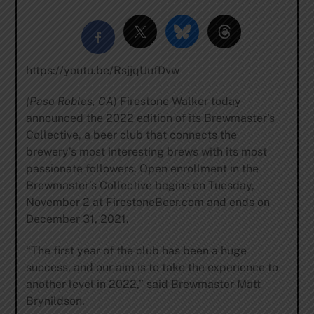
https://youtu.be/RsjjqUufDvw
(Paso Robles, CA
) Firestone Walker today
announced the 2022 edition of its Brewmaster’s
Collective, a beer club that connects the
brewery’s most interesting brews with its most
passionate followers. Open enrollment in the
Brewmaster’s Collective begins on Tuesday,
November 2 at FirestoneBeer.com and ends on
December 31, 2021.
“The first year of the club has been a huge
success, and our aim is to take the experience to
another level in 2022,” said Brewmaster Matt
Brynildson.