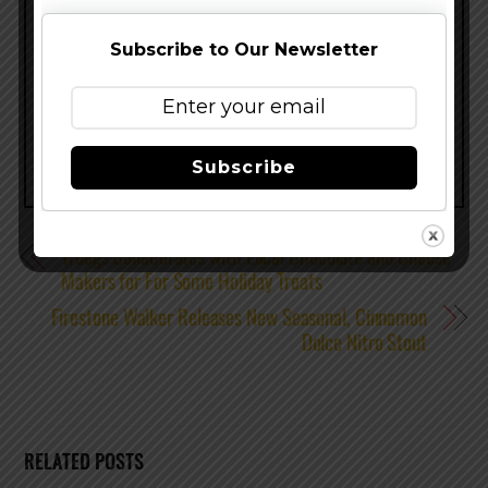
Subscribe to Our Newsletter
Share this…
Subscribe
Tröegs Collaborates with Local Chocolate and Cheese
Makers for For Some Holiday Treats
Firestone Walker Releases New Seasonal, Cinnamon
Dolce Nitro Stout
RELATED POSTS