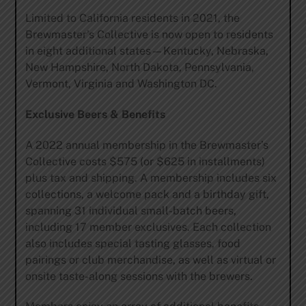
Limited to California residents in 2021, the
Brewmaster’s Collective is now open to residents
in eight additional states—Kentucky, Nebraska,
New Hampshire, North Dakota, Pennsylvania,
Vermont, Virginia and Washington DC.
Exclusive Beers & Benefits
A 2022 annual membership in the Brewmaster’s
Collective costs $575 (or $625 in installments)
plus tax and shipping. A membership includes six
collections, a welcome pack and a birthday gift,
spanning 31 individual small-batch beers,
including 17 member exclusives. Each collection
also includes special tasting glasses, food
pairings or club merchandise, as well as virtual or
onsite taste-along sessions with the brewers.