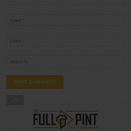
NAME
*
EMAIL
*
WEBSITE
Back
To
Top