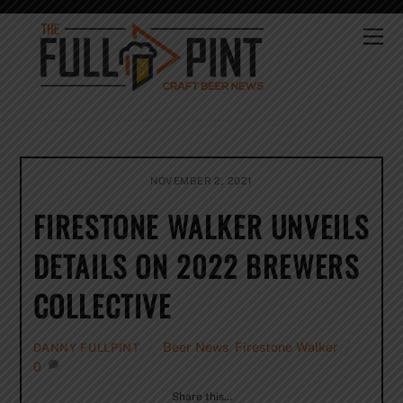
Skip
to
Me
content
NOVEMBER 2, 2021
FIRESTONE WALKER UNVEILS
DETAILS ON 2022 BREWERS
COLLECTIVE
Beer News
,
Firestone Walker
DANNY FULLPINT
0
Share this…