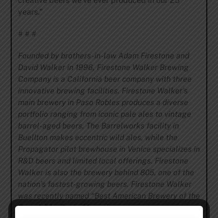
creative beers we’ve ever produced in our 25
years.”
# # #
Founded by brothers-in-law Adam Firestone and
David Walker in 1996, Firestone Walker Brewing
Company is a California beer company with three
innovative brewing facilities. Firestone Walker’s
main brewery in Paso Robles produces a diverse
portfolio ranging from iconic pale ales to vintage
barrel-aged beers. The Barrelworks facility in
Buellton makes eccentric wild ales, while the
Propagator pilot brewhouse in Venice specializes in
R&D beers and limited local offerings. Firestone
Walker is also the brewery behind 805, one of the
nation’s fastest-growing beers. Firestone Walker
was recently named “Best American Brewery of the
Decade” by Paste Magazine.