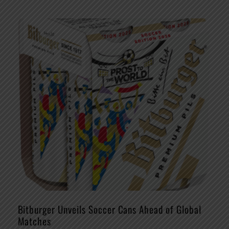
Bitburger Unveils Soccer Cans Ahead of Global
Matches