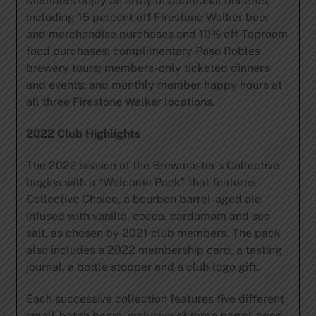
Members enjoy an array of additional benefits,
including 15 percent off Firestone Walker beer
and merchandise purchases and 10% off Taproom
food purchases; complimentary Paso Robles
brewery tours; members-only ticketed dinners
and events; and monthly member happy hours at
all three Firestone Walker locations.
2022 Club Highlights
The 2022 season of the Brewmaster’s Collective
begins with a “Welcome Pack” that features
Collective Choice, a bourbon barrel-aged ale
infused with vanilla, cocoa, cardamom and sea
salt, as chosen by 2021 club members. The pack
also includes a 2022 membership card, a tasting
journal, a bottle stopper and a club logo gift.
Each successive collection features five different
small-batch beers, inclusive of three barrel-aged