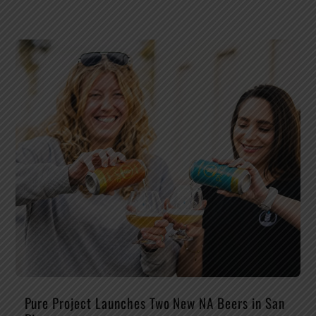
Pure Project Launches Two New NA Beers in San