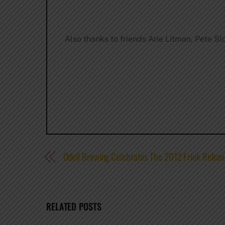
Also thanks to friends Arie Litman, Pete Sl
Odell Brewing Celebrates The 2012 Friek Relea
RELATED POSTS