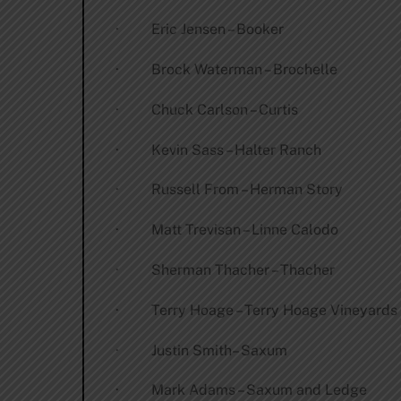
· Eric Jensen – Booker
· Brock Waterman – Brochelle
· Chuck Carlson – Curtis
· Kevin Sass – Halter Ranch
· Russell From – Herman Story
· Matt Trevisan – Linne Calodo
· Sherman Thacher – Thacher
· Terry Hoage – Terry Hoage Vineyards
· Justin Smith– Saxum
· Mark Adams – Saxum and Ledge