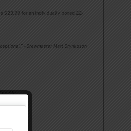
 is $23.99 for an individually boxed 22-
ceptional.” – Brewmaster Matt Brynildson
Pale Ale
eal Stout