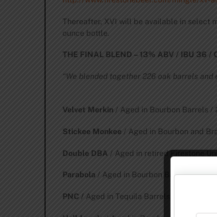
Thereafter, XVI will be available in select
ounce bottle.
THE FINAL BLEND – 13% ABV / IBU 36 /
“We blended together 226 oak barrels and e
Velvet Merkin
/ Aged in Bourbon Barrels 
Stickee Monkee
/ Aged in Bourbon and Br
Double DBA
/ Aged in retired Firestone U
Parabola
/ Aged in Bourbon Barrels / 10.8
PNC /
Aged in Tequila Barrels / 8.1% of Fi