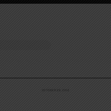
OCTOBER 29, 2012