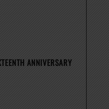
IXTEENTH ANNIVERSARY