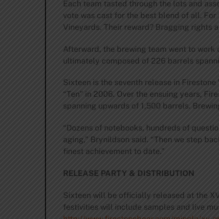
Each team tasted through the lots and assem
vote was cast for the best blend of all. F
Vineyards. Their reward? Bragging rights a
Afterward, the brewing team went to work o
ultimately composed of 226 barrels spanni
Sixteen is the seventh release in Firestone
“Ten” in 2006. Over the ensuing years, Fir
spanning upwards of 1,500 barrels. Brewing 
“Dozens of notebooks, hundreds of question
aging,” Brynildson said. “Then we step back
finest achievement to date.”
RELEASE PARTY & DISTRIBUTION
Sixteen will be officially released at the 
festivities will include samples and live mu
http://www.firestonebeer.com/mingle/xv-a