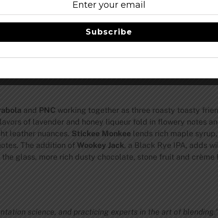
Barrels / 5.4% of Final Blend
-Blonde Barley Wine
s / 5.4% of Final Blend
-Imperial Brown Ale
Subscribe
% of Final Blend
-Black Rye India Pale Ale
rabola
and
PNC
working together as three roasty toasty frie
lavors of lavender and honey liqueur fold in flowery notes a
ght leather nuances.
Stickee Monkee
lends rich maple syrup,
otes. The addition of
Wookey Jack
, a Black Rye IPA, adds wi
 the glass, more rich dusty chocolate, stone fruit and crème 
ntation science, and practicing experts in the art of blending