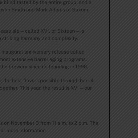
e blind tasted by the entire group, and a
y Justin Smith and Mark Adams of Saxum
release ale—called XVI, or Sixteen—is
h striking harmony and complexity.
e inaugural anniversary release called
 most extensive barrel aging programs,
the brewery since its founding in 1996.
 the best flavors possible through barrel
ogether. This year, the result is XVI—our
les on November 3 from 11 a.m. to 2 p.m. The
For more information: