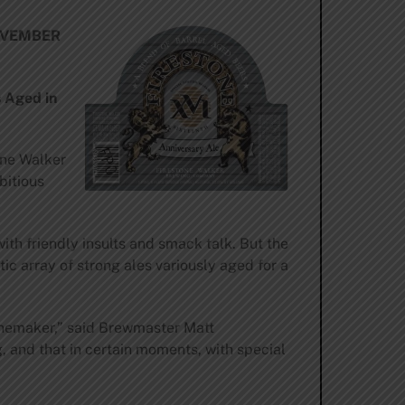
OVEMBER
 Aged in
one Walker
bitious
h friendly insults and smack talk. But the
c array of strong ales variously aged for a
winemaker,” said Brewmaster Matt
g, and that in certain moments, with special