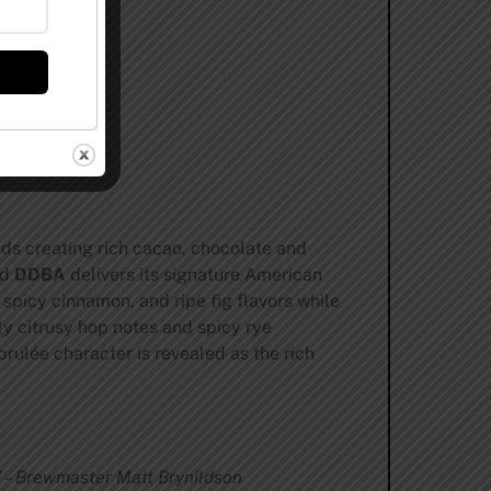
nds creating rich cacao, chocolate and
nd
DDBA
delivers its signature American
 spicy cinnamon, and ripe fig flavors while
ly citrusy hop notes and spicy rye
brulée character is revealed as the rich
.” – Brewmaster Matt Brynildson