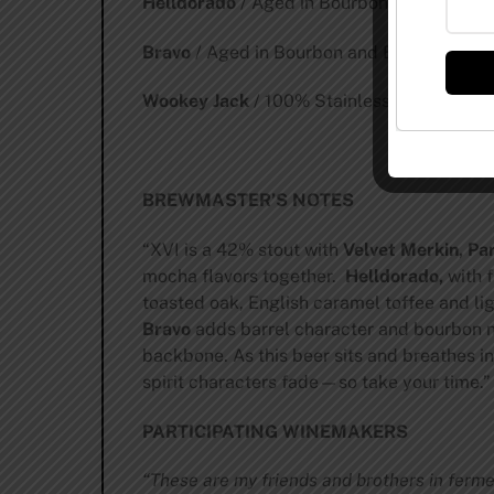
Helldorado
/ Aged in Bourbon and Brandy 
Bravo
/ Aged in Bourbon and Brandy Barrel
Wookey Jack
/ 100% Stainless Steel / 4.5
BREWMASTER’S NOTES
“XVI is a 42% stout with
Velvet Merkin, Pa
mocha flavors together.
Helldorado,
with f
toasted oak, English caramel toffee and li
Bravo
adds barrel character and bourbon n
backbone. As this beer sits and breathes in
spirit characters fade—so take your time.”
PARTICIPATING WINEMAKERS
“These are my friends and brothers in ferme