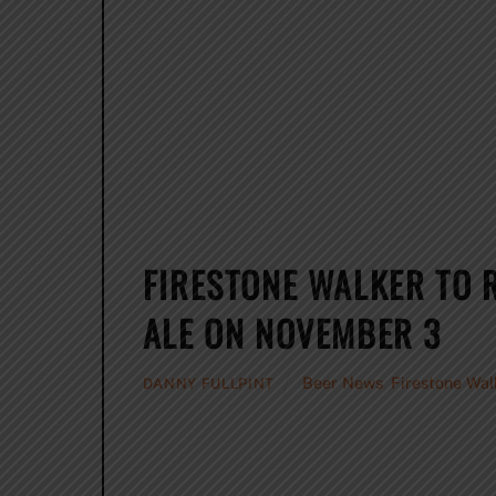
FIRESTONE WALKER TO 
ALE ON NOVEMBER 3
Beer News
,
Firestone Wal
DANNY FULLPINT