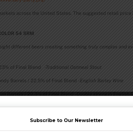
 markets across the United States. The suggested retail price
 COLOR 54 SRM
ight different beers creating something truly complex and ex
/ 23% of Final Blend
-Traditional Oatmeal Stout
andy Barrels / 22.5% of Final Blend
-English Barley Wine
nion Barrels / 20.3% of Final Blend
-Double strength English 
% of Final Blend
-Russian
Imperial Oatm
Subscribe to Our Newsletter
nal Blend
-American Strong Buckwheat Stout