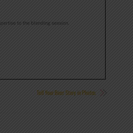
pertise to the blending session.
Tell Your Beer Story in Photos