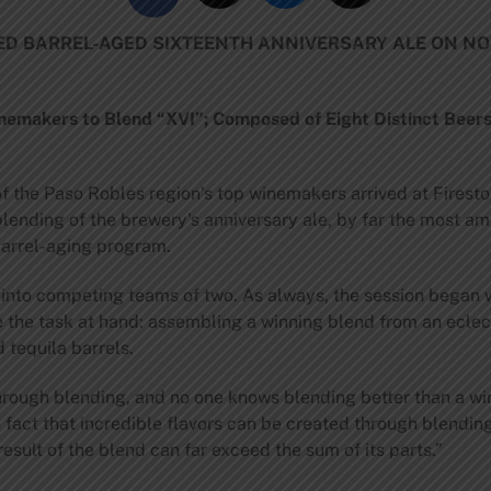
TED BARREL-AGED SIXTEENTH ANNIVERSARY ALE ON N
nemakers to Blend “XVI”; Composed of Eight Distinct Beers
 the Paso Robles region’s top winemakers arrived at Firest
ending of the brewery’s anniversary ale, by far the most am
barrel-aging program.
to competing teams of two. As always, the session began wit
the task at hand: assembling a winning blend from an eclecti
 tequila barrels.
s through blending, and no one knows blending better than a 
e fact that incredible flavors can be created through blendin
esult of the blend can far exceed the sum of its parts.”