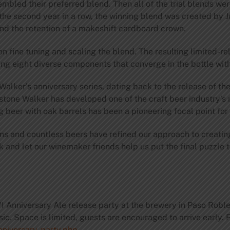
bled their preferred blend. Then all of the trial blends wer
or the second year in a row, the winning blend was created b
nd the retention of a makeshift cardboard crown.
n fine tuning and scaling the blend. The resulting limited-
ng eight diverse components that converge in the bottle wit
 Walker’s anniversary series, dating back to the release of th
estone Walker has developed one of the craft beer industry’s
beer with oak barrels has been a pioneering focal point for 
s and countless beers have refined our approach to creating
 and let our winemaker friends help us put the final puzzle t
XVI Anniversary Ale release party at the brewery in Paso Rob
sic. Space is limited, guests are encouraged to arrive early. 
nniversary-party.php