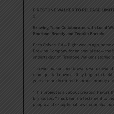
FIRESTONE WALKER TO RELEASE LIMI
3
Brewing Team Collaborates with Local Wi
Bourbon, Brandy and Tequila Barrels
Paso Robles, CA
—Eight weeks ago, some of
Brewing Company for an annual rite—the bl
undertaking of Firestone Walker’s storied 
The winemakers and brewers were divided in
room quieted down as they began to tackle 
year or more in retired bourbon, brandy and
“This project is all about creating flavor
Brynildson. “This beer is a testament to th
people and exceptional raw materials, the r