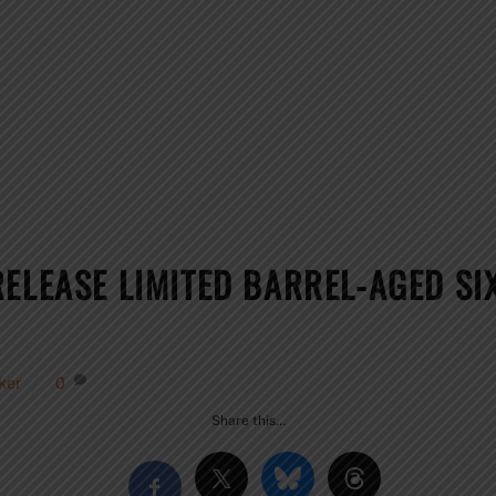
RELEASE LIMITED BARREL-AGED S
ker
0
Share this…