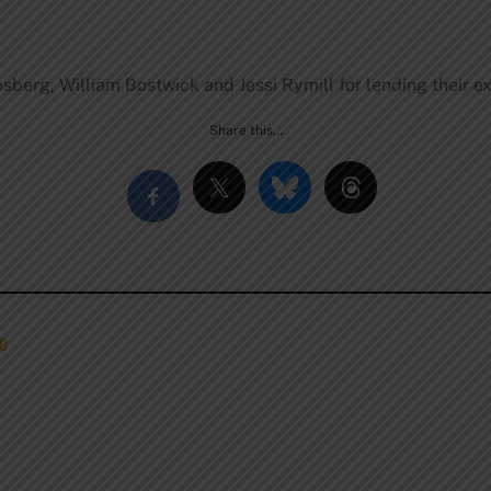
osberg, William Bostwick and Jessi Rymill for lending their ex
Share this…
se