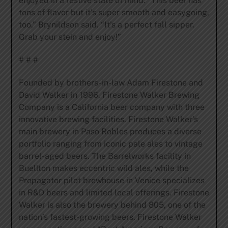
enjoyed in a festive state of mind. “This beer has
tons of flavor but it’s super smooth and easygoing,
too,” Brynildson said. “It’s a perfect fall sipper.
Grab your stein and enjoy!”
# # #
Founded by brothers-in-law Adam Firestone and
David Walker in 1996, Firestone Walker Brewing
Company is a California beer company with three
innovative brewing facilities. Firestone Walker’s
main brewery in Paso Robles produces a diverse
portfolio ranging from iconic pale ales to vintage
barrel-aged beers. The Barrelworks facility in
Buellton makes eccentric wild ales, while the
Propagator pilot brewhouse in Venice specializes
in R&D beers and limited local offerings. Firestone
Walker is also the brewery behind 805, one of the
nation’s fastest-growing beers. Firestone Walker