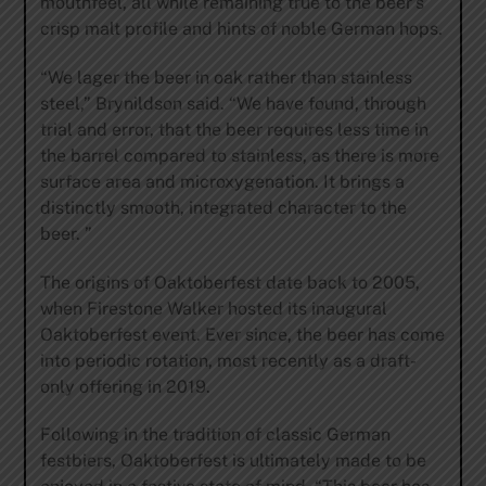
mouthfeel, all while remaining true to the beer’s
crisp malt profile and hints of noble German hops.
“We lager the beer in oak rather than stainless
steel,” Brynildson said. “We have found, through
trial and error, that the beer requires less time in
the barrel compared to stainless, as there is more
surface area and microxygenation. It brings a
distinctly smooth, integrated character to the
beer. ”
The origins of Oaktoberfest date back to 2005,
when Firestone Walker hosted its inaugural
Oaktoberfest event. Ever since, the beer has come
into periodic rotation, most recently as a draft-
only offering in 2019.
Following in the tradition of classic German
festbiers, Oaktoberfest is ultimately made to be