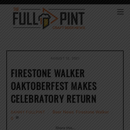
Skip
to
Me
content
AUGUST 12, 2021
FIRESTONE WALKER
OAKTOBERFEST MAKES
CELEBRATORY RETURN
Beer News
,
Firestone Walker
DANNY FULLPINT
0
Share this…