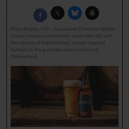
(Paso Robles, CA) – A seasonal Firestone Walker
classic makes a celebratory return this fall with
the release of Oaktoberfest, an oak-inspired
homage to the great Bavarian tradition of
Oktoberfest.