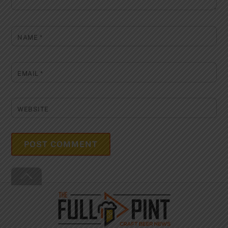
NAME
*
EMAIL
*
WEBSITE
Back
To
Top