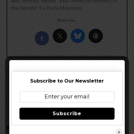
was recently named “Best American Brewery of
the Decade” by Paste Magazine.
Share this…
Ecliptic Brewing and Stoup Brewing Release Pineapple
Gose
Subscribe to Our Newsletter
Flying Dog Brewing Adds Hop Electric Hazy IPA to
Lineup
Subscribe
RELATED POSTS