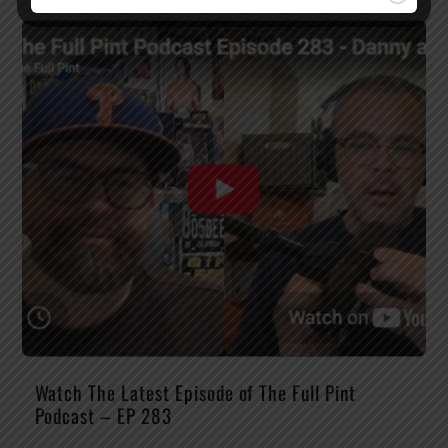
Watch The Latest Episode of The Full Pint
Podcast – EP 283