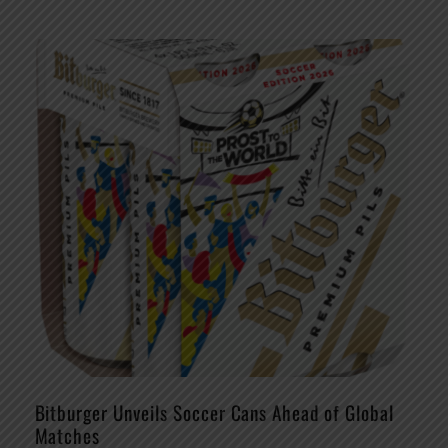
Bitburger Unveils Soccer Cans Ahead of Global
Matches