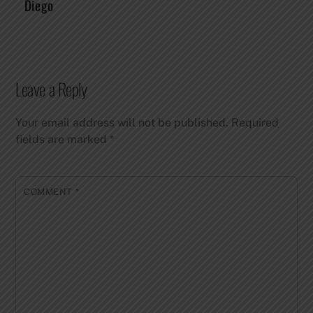
Diego
Leave a Reply
Your email address will not be published.
Required
fields are marked
*
COMMENT
*