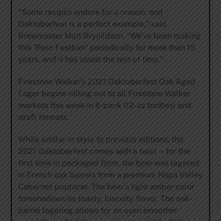
“Some recipes endure for a reason, and
Oaktoberfest is a perfect example,” said
Brewmaster Matt Brynildson. “We’ve been making
this ‘Paso Festbier’ periodically for more than 15
years, and it has stood the test of time.”
Firestone Walker’s 2021 Oaktoberfest Oak Aged
Lager begins rolling out to all Firestone Walker
markets this week in 6-pack (12-oz bottles) and
draft formats.
While similar in style to previous editions, the
2021 Oaktoberfest comes with a twist—for the
first time in packaged form, the beer was lagered
in French oak barrels from a premium Napa Valley
Cabernet producer. The beer’s light amber color
foreshadows its toasty, biscuity flavor. The oak-
barrel lagering allows for an even smoother