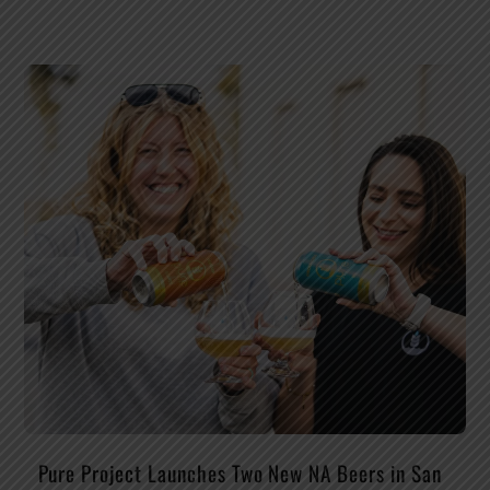
Pure Project Launches Two New NA Beers in San