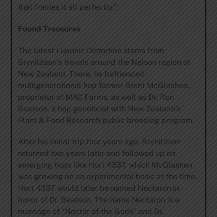
that frames it all perfectly.”
Found Treasures
The latest Luponic Distortion stems from
Brynildson’s travels around the Nelson region of
New Zealand. There, he befriended
multigenerational hop farmer Brent McGlashen,
proprietor of MAC Farms, as well as Dr. Ron
Beatson, a hop geneticist with New Zealand’s
Plant & Food Research public breeding program.
After his initial trip four years ago, Brynildson
returned two years later and followed up on
emerging hops like Hort 4337, which McGlashen
was growing on an experimental basis at the time.
Hort 4337 would later be named Nectaron in
honor of Dr. Beatson. The name Nectaron is a
marriage of “Nectar of the Gods” and Dr.