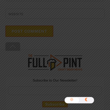
WEBSITE
Back
To
Top
Subscribe to Our Newsletter!