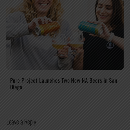
Pure Project Launches Two New NA Beers in San
Diego
Leave a Reply