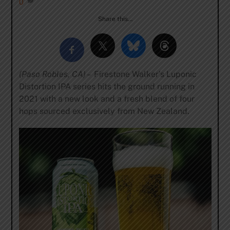
0
Share this…
(Paso Robles, CA) –
Firestone Walker’s Luponic
Distortion IPA series hits the ground running in
2021 with a new look and a fresh blend of four
hops sourced exclusively from New Zealand.