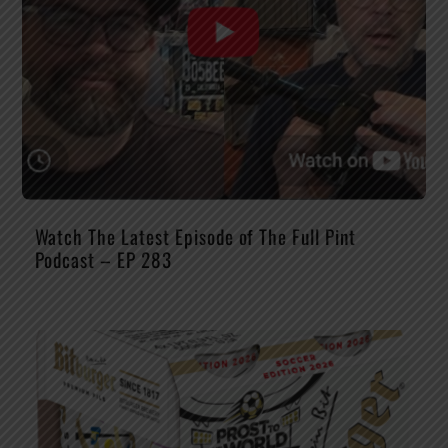
Watch The Latest Episode of The Full Pint
Podcast – EP 283