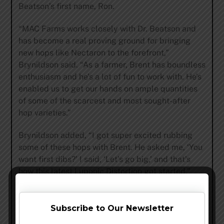
Beatson’s first name, Ron.
“MAC Farms works closely with Dr. Beatson and
has become a real proving ground for bringing
new hops like Nectaron to the forefront,”
Brynildson said. “As a farmer, Brent has boundless
enthusiasm and he’s a lot of fun to work with. He’s
enabled us to get our hands on ample quantities
of some of the scarcest and most sought-after
hop varieties.”
Brynildson added, “I got super excited rubbing
some of these hops with Brent. He asked me, ‘You
want first dibs?’ I said, ‘Let’s go big,’ and that’s
how this latest Luponic Distortion got started.”
# # #
Subscribe to Our Newsletter
Founded by brothers-in-law Adam Firestone and