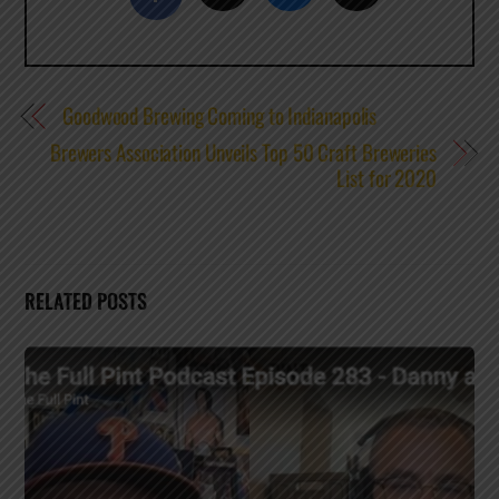
Goodwood Brewing Coming to Indianapolis
Brewers Association Unveils Top 50 Craft Breweries
List for 2020
RELATED POSTS