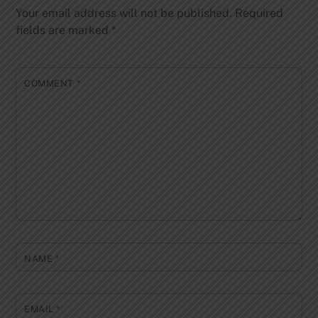
Your email address will not be published.
Required
fields are marked
*
COMMENT
*
NAME
*
EMAIL
*