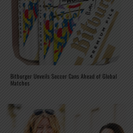
Bitburger Unveils Soccer Cans Ahead of Global
Matches