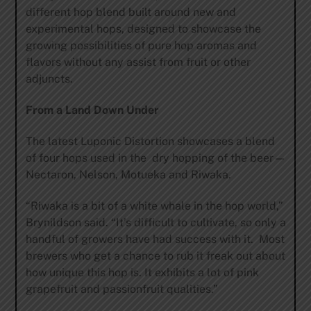
different hop blend built around new and
experimental hops, designed to showcase the
growing possibilities of pure hop aromas and
flavors without any assist from fruit or other
adjuncts.
From a Land Down Under
The latest Luponic Distortion showcases a blend
of four hops used in the dry hopping of the beer—
Nectaron, Nelson, Motueka and Riwaka.
“Riwaka is a bit of a white whale in the hop world,”
Brynildson said. “It’s difficult to cultivate, so only a
handful of growers have had success with it. Most
brewers who get a chance to rub it freak out about
how unique this hop is. It exhibits a lot of pink
grapefruit and passionfruit qualities.”