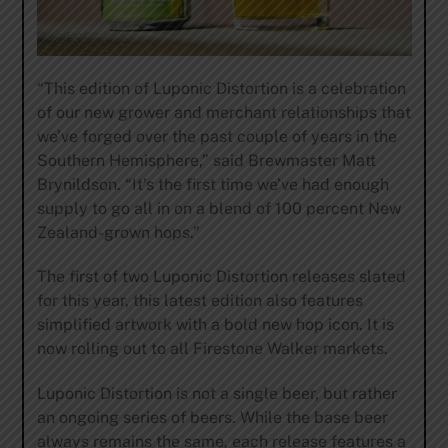
“This edition of Luponic Distortion is a celebration
of our new grower and merchant relationships that
we’ve forged over the past couple of years in the
Southern Hemisphere,” said Brewmaster Matt
Brynildson. “It’s the first time we’ve had enough
supply to go all in on a blend of 100 percent New
Zealand-grown hops.”
The first of two Luponic Distortion releases slated
for this year, this latest edition also features
simplified artwork with a bold new hop icon. It is
now rolling out to all Firestone Walker markets.
Luponic Distortion is not a single beer, but rather
an ongoing series of beers. While the base beer
always remains the same, each release features a