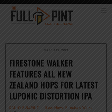
Skip
to
Me
content
MARCH 29, 2021
FIRESTONE WALKER
FEATURES ALL NEW
ZEALAND HOPS FOR LATEST
LUPONIC DISTORTION IPA
Beer News
,
Firestone Walker
DANNY FULLPINT