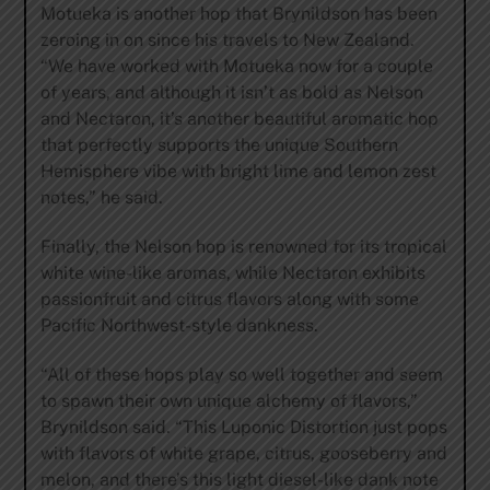
Motueka is another hop that Brynildson has been
zeroing in on since his travels to New Zealand.
“We have worked with Motueka now for a couple
of years, and although it isn’t as bold as Nelson
and Nectaron, it’s another beautiful aromatic hop
that perfectly supports the unique Southern
Hemisphere vibe with bright lime and lemon zest
notes,” he said.
Finally, the Nelson hop is renowned for its tropical
white wine-like aromas, while Nectaron exhibits
passionfruit and citrus flavors along with some
Pacific Northwest-style dankness.
“All of these hops play so well together and seem
to spawn their own unique alchemy of flavors,”
Brynildson said. “This Luponic Distortion just pops
with flavors of white grape, citrus, gooseberry and
melon, and there’s this light diesel-like dank note