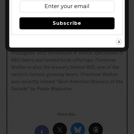
David Walker in 1996, Firestone Walker Brewing
Company is a California beer company with three
innovative brewing facilities. Firestone Walker’s
Subscribe
main brewery in Paso Robles produces a diverse
portfolio ranging from iconic pale ales to vintage
barrel-aged beers. The Barrelworks facility in
Buellton makes eccentric wild ales, while the
Propagator pilot brewhouse in Venice specializes in
R&D beers and limited local offerings. Firestone
Walker is also the brewery behind 805, one of the
nation’s fastest-growing beers. Firestone Walker
was recently named “Best American Brewery of the
Decade” by Paste Magazine.
Share this…