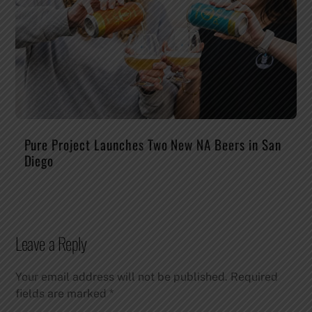
Pure Project Launches Two New NA Beers in San
Diego
Leave a Reply
Your email address will not be published.
Required
fields are marked
*