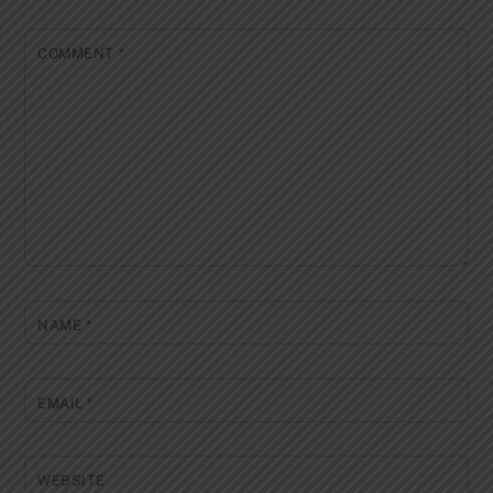
COMMENT
*
NAME
*
EMAIL
*
WEBSITE