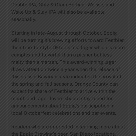
Double IPA, Glitz & Glam Berliner Weisse, and
Wake Up & Slay IPA will also be available
seasonally.
Starting in late-August through October, Eppig
will be turning it’s brewing efforts toward Festbier,
their true-to-style Oktoberfest lager which is more
complex and flavorful than a pilsner but less
malty than a marzen. This award-winning lager
draws attention twice a year when the release of
this classic Bavarian style indicates the arrival of
the spring and fall seasons. Orange County can
expect its share of Festbier to arrive within the
month and lager-lovers should stay tuned for
announcements about Eppig’s participation in
local Oktoberfest celebrations and bar events.
Readers who are interested in learning more about
the Eppig Brewing’s beer, San Diego locations,