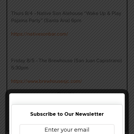
Thurs 8/4 – Native Son Alehouse “Wake Up & Play
Pajama Party” (Santa Ana) 6pm
https://nativesonbar.com/
Friday 8/5 – The Brewhouse (San Juan Capistrano)
5:30pm
https://www.brewhousesjc.com/
Share this…
Subscribe to Our Newsletter