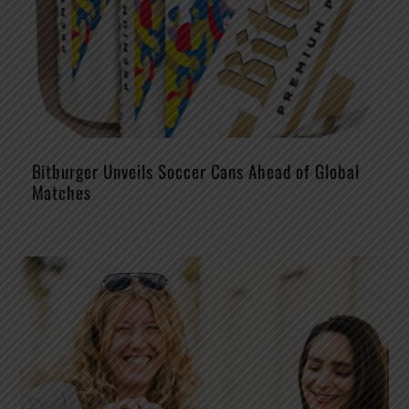
Bitburger Unveils Soccer Cans Ahead of Global
Matches