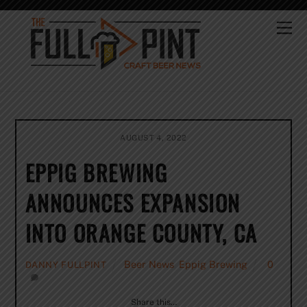
Skip
to
Me
content
AUGUST 4, 2022
EPPIG BREWING
ANNOUNCES EXPANSION
INTO ORANGE COUNTY, CA
Beer News
,
Eppig Brewing
0
DANNY FULLPINT
Share this…