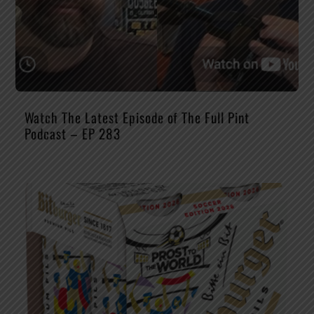
Watch The Latest Episode of The Full Pint
Podcast – EP 283