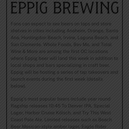
Fans can expect to see beers on taps and store
shelves in cities including Anaheim, Orange, Santa
Ana, Huntingdon Beach, Irvine, Laguna Beach, and
San Clemente. Whole Foods, Bev Mo, and Total
Wine & More are among the first OC locations
where Eppig beer will land this week in addition to
local shops and bars specializing in craft beer.
Eppig will be hosting a series of tap takeovers and
launch events during the first week (details
below).
Eppig’s most popular beers include year round
flagship releases 10:45 To Denver IPA, Special
Lager, Harbor Cruise Kölsch, and Try This West
Coast Pale Ale. Limited releases such as Beach
Beer Mexican-style amber lager, Eagle Rider