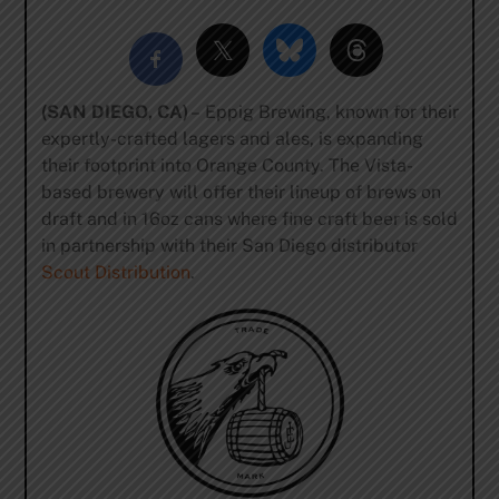
(SAN DIEGO, CA)
– Eppig Brewing, known for their
expertly-crafted lagers and ales, is expanding
their footprint into Orange County. The Vista-
based brewery will offer their lineup of brews on
draft and in 16oz cans where fine craft beer is sold
in partnership with their San Diego distributor
Scout Distribution
.