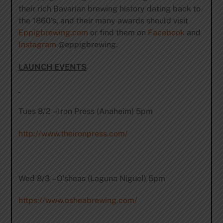
their rich Bavarian brewing history dating back to
the 1860’s, and their many awards should visit
Eppigbrewing.com
or find them on
Facebook
and
Instagram
@eppigbrewing.
LAUNCH EVENTS
Tues 8/2 – Iron Press (Anaheim) 5pm
http://www.theironpress.com/
Wed 8/3 – O’sheas (Laguna Niguel) 5pm
https://www.osheabrewing.com/