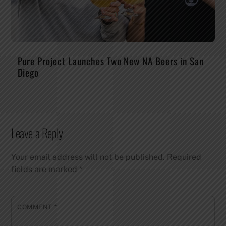
Pure Project Launches Two New NA Beers in San
Diego
Leave a Reply
Your email address will not be published.
Required
fields are marked
*
COMMENT
*