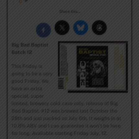
0
Share this…
Big Bad Baptist
Batch 12
This Friday is
going to be a very
good Friday. We
have an extra
special, super
limited, brewery cold case only, release of Big
Bad Baptist. #12 was brewed last October the
28th and just packed on July 6th. It weighs in at
10.8% ABV and I can guarantee it won’t be here
for long. Available starting Friday July, 12.