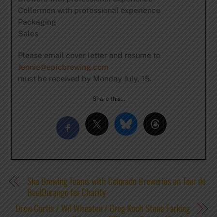
Cellermen with professional experience
Packaging
Sales
Please email cover letter and resume to
Jennie@epicbrewing.com
must be received by Monday July, 15.
Share this…
Ska Brewing Teams with Colorado Breweries on Tour de
BoulDurango for Charity
Drew Curtis / Wil Wheaton / Greg Koch Stone Farking