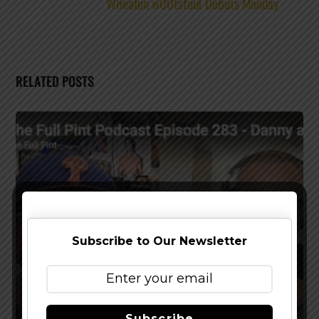
Wheaton w00tstout Debuts Monday
RELATED POSTS
Subscribe to Our Newsletter
Subscribe