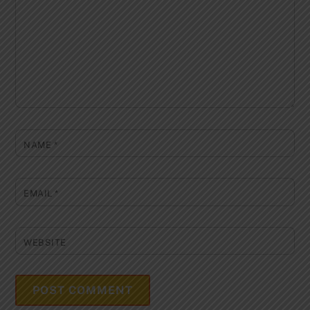
NAME
*
EMAIL
*
WEBSITE