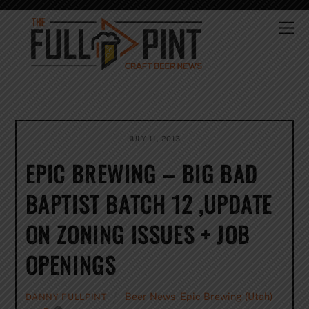
Skip
to
Me
content
JULY 11, 2013
EPIC BREWING – BIG BAD
BAPTIST BATCH 12 ,UPDATE
ON ZONING ISSUES + JOB
OPENINGS
Beer News
,
Epic Brewing (Utah)
DANNY FULLPINT