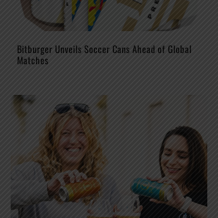
Bitburger Unveils Soccer Cans Ahead of Global
Matches