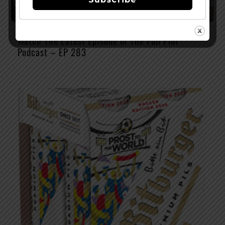
Watch The Latest Episode of The Full Pint
Podcast – EP 283