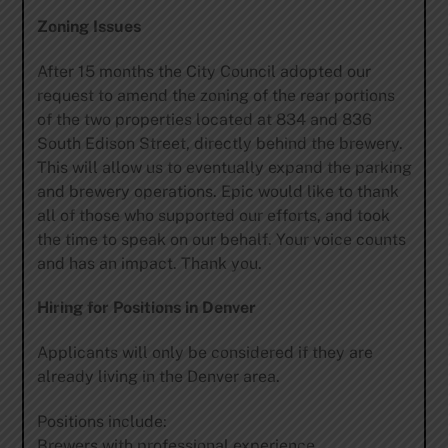
Zoning Issues
After 15 months the City Council adopted our
request to amend the zoning of the rear portions
of the two properties located at 834 and 836
South Edison Street, directly behind the brewery.
This will allow us to eventually expand the parking
and brewery operations. Epic would like to thank
all of those who supported our efforts, and took
the time to speak on our behalf. Your voice counts
and has an impact. Thank you.
Hiring for Positions in Denver
Applicants will only be considered if they are
already living in the Denver area.
Positions include:
Brewers with professional experience