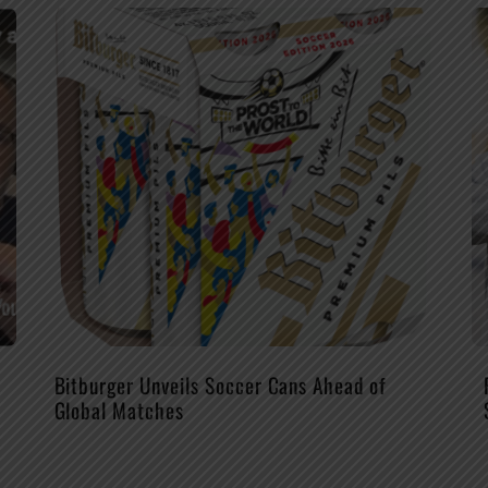
Bitburger Unveils Soccer Cans Ahead of
Global Matches