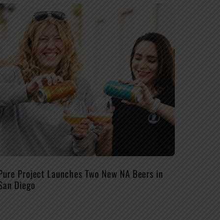
Pure Project Launches Two New NA Beers in
San Diego