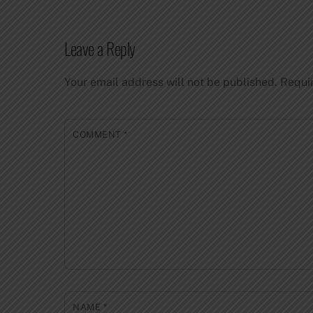
Leave a Reply
Your email address will not be published.
Requi
COMMENT
*
NAME
*