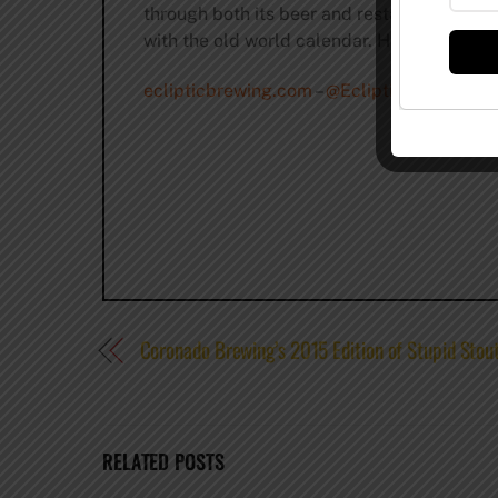
through both its beer and restaurant menus
with the old world calendar. Harris’ signat
eclipticbrewing.com
–
@EclipticBrewing
–
f
Coronado Brewing’s 2015 Edition of Stupid Stou
RELATED POSTS