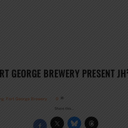
ORT GEORGE BREWERY PRESENT J
ing
,
Fort George Brewery
0
Share this…