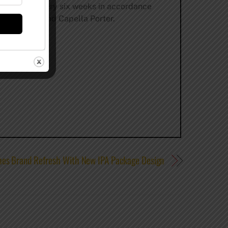
pired menu every six weeks in accordance
op Red Ale, and Capella Porter.
es Brand Refresh With New IPA Package Design