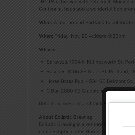
JH² IPA is brewed with Pale malt, Munich ma
Centennial hops add a wonderful hop aroma
What:
A tour around Portland to celebrate 
When:
Friday, Nov. 20 4:30pm-9:30pm
Where:
Saraveza, 1004 N Killingsworth St. Po
Roscoes, 8105 SE Stark St. Portland,
Horse Brass Pub, 4534 SE Belmont St.
C Bar, 2880 SE Gladstone St. 8:30pm
Details: John Harris and Jack Harris will jo
About Ecliptic Brewing
Ecliptic Brewing is a venture from John Har
name Ecliptic unites Harris’ two passions: