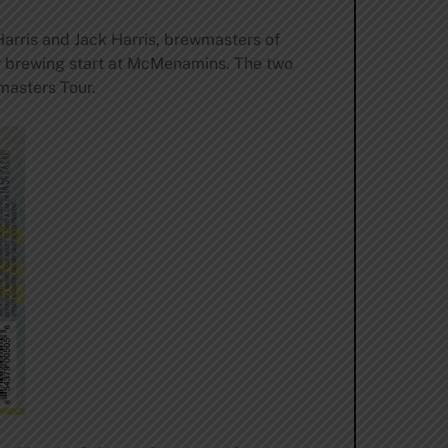
arris and Jack Harris, brewmasters of
ir brewing start at McMenamins. The two
wmasters Tour.