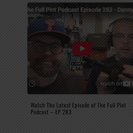
Watch The Latest Episode of The Full Pint
Podcast – EP 283