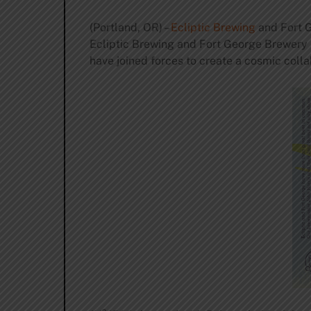
(Portland, OR) –
Ecliptic Brewing
and Fort G
Ecliptic Brewing and Fort George Brewery (
have joined forces to create a cosmic colla