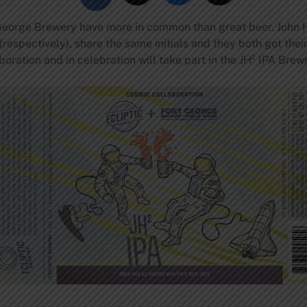
eorge Brewery have more in common than great beer. John H
respectively), share the same initials and they both got the
boration and in celebration will take part in the JH² IPA Bre