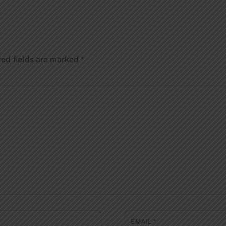
red fields are marked
*
EMAIL
*