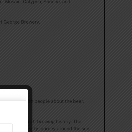
ste. Mosaic, Calypso, Simcoe, and
ort George Brewery.
ate and talk with people about the beer.
tate’s rich craft brewing history. The
the Earth’s yearly journey around the sun