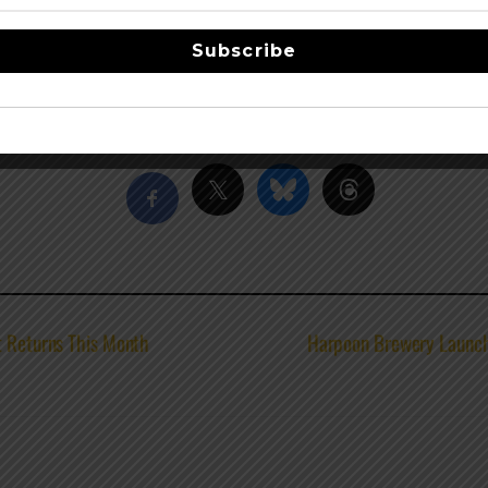
. Executive chef Michael Molitor rotates his seasonally ins
ure beers include Spica Pilsner, Orbiter IPA, Phobos Single H
Subscribe
acebook
Share this…
t Returns This Month
Harpoon Brewery Launch