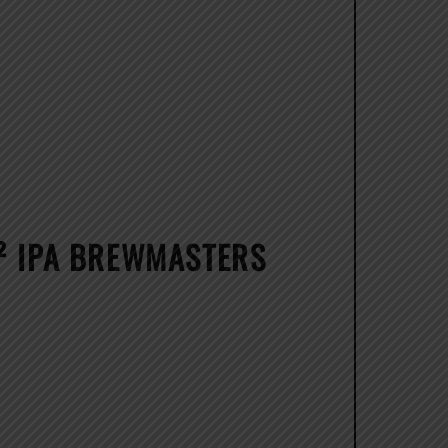
H² IPA BREWMASTERS