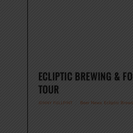
ECLIPTIC BREWING & F
TOUR
Beer News
,
Ecliptic Brew
JONNY FULLPINT