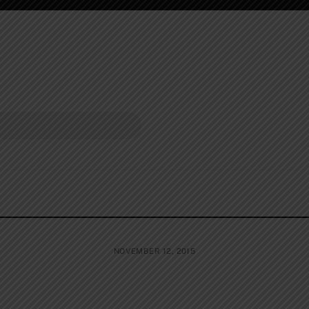
NOVEMBER 12, 2015