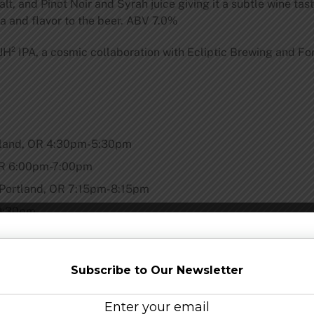
lt, and Pinot Noir and Syrah juice giving it a subtle wine ta
 and flavor to the beer. ABV 7.0%
JH² IPA, a cosmic collaboration with Ecliptic Brewing and F
rtland, OR 4:30pm-5:30pm
 OR 6:00pm-7:00pm
 Portland, OR 7:15pm-8:15pm
-9:30pm
in their teams at the four locations around Portland to celebr
Subscribe to Our Newsletter
ris, an Oregon beer icon whose background is steeped in the s
 brewing and astronomy, and as such, the brewery celebrates 