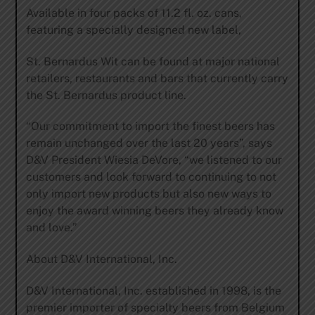
Available in four packs of 11.2 fl. oz. cans,
featuring a specially designed new label,
St. Bernardus Wit can be found at major national
retailers, restaurants and bars that currently carry
the St. Bernardus product line.
“Our commitment to import the finest beers has
remain unchanged over the last 20 years”, says
D&V President Wiesia DeVore, “we listened to our
customers and look forward to continuing to not
only import new products but also new ways to
enjoy the award winning beers they already know
and love.”
About D&V International, Inc.
D&V International, Inc. established in 1998, is the
premier importer of specialty beers from Belgium