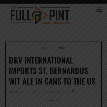
Skip
to
Me
content
MARCH 21, 2018
D&V INTERNATIONAL
IMPORTS ST. BERNARDUS
WIT ALE IN CANS TO THE US
Beer News
0
DANNY FULLPINT
Share this…