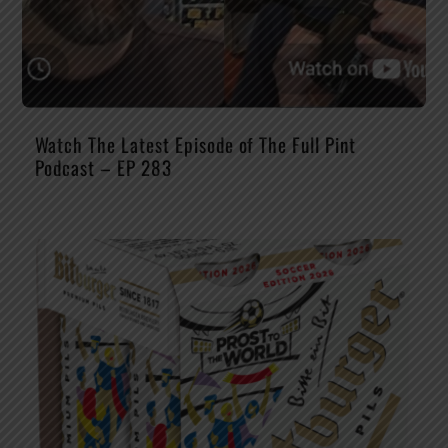
Watch The Latest Episode of The Full Pint
Podcast – EP 283