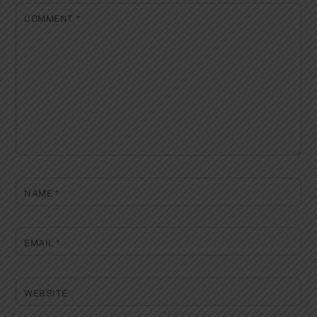
COMMENT
*
NAME
*
EMAIL
*
WEBSITE