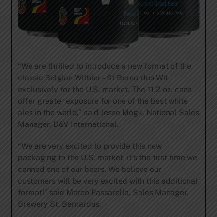
“We are thrilled to introduce a new format of the
classic Belgian Witbier – St Bernardus Wit
exclusively for the U.S. market. The 11.2 oz. cans
offer greater exposure for one of the best white
ales in the world,” said Jesse Mogk, National Sales
Manager, D&V International.
“We are very excited to provide this new
packaging to the U.S. market, it’s the first time we
canned one of our beers. We believe our
customers will be very excited with this additional
format!” said Marco Passarella, Sales Manager,
Brewery St. Bernardus.