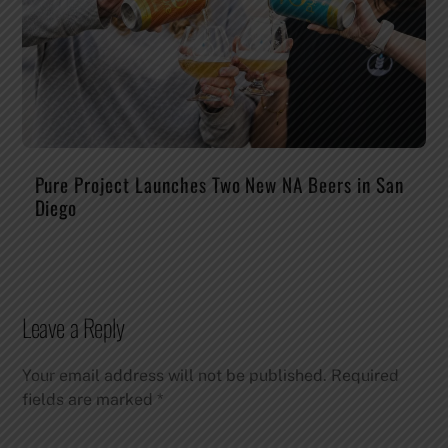
Pure Project Launches Two New NA Beers in San
Diego
Leave a Reply
Your email address will not be published.
Required
fields are marked
*