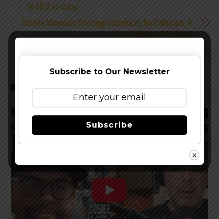
In 19.2 oz Cans
Double Mountain Brewing Introduces No Collusion, A
Non Collaborative Stout
Subscribe to Our Newsletter
RELATED POSTS
Subscribe