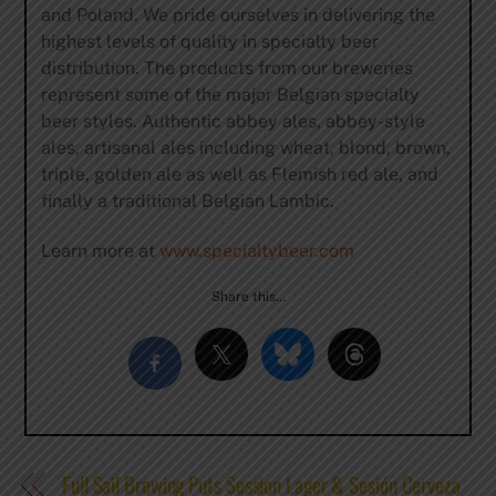
and Poland. We pride ourselves in delivering the
highest levels of quality in specialty beer
distribution. The products from our breweries
represent some of the major Belgian specialty
beer styles. Authentic abbey ales, abbey-style
ales, artisanal ales including wheat, blond, brown,
triple, golden ale as well as Flemish red ale, and
finally a traditional Belgian Lambic.
Learn more at
www.specialtybeer.com
Share this…
Full Sail Brewing Puts Session Lager & Sesión Cerveza