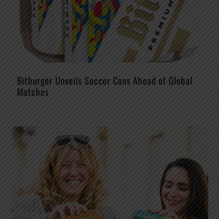
Bitburger Unveils Soccer Cans Ahead of Global
Matches