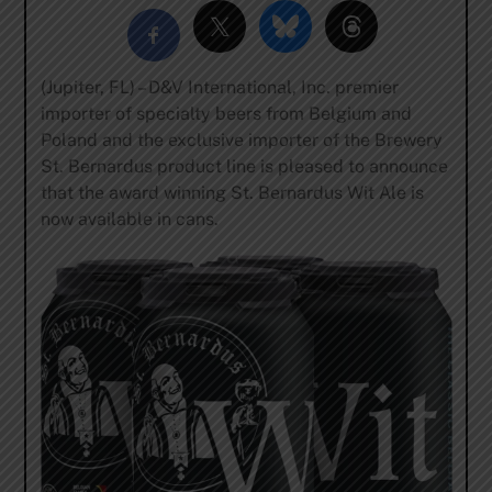
(Jupiter, FL) – D&V International, Inc. premier
importer of specialty beers from Belgium and
Poland and the exclusive importer of the Brewery
St. Bernardus product line is pleased to announce
that the award winning St. Bernardus Wit Ale is
now available in cans.