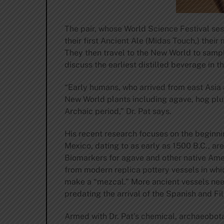
The pair, whose World Science Festival sess
their first Ancient Ale (Midas Touch,) thei
They then travel to the New World to sampl
discuss the earliest distilled beverage in t
“Early humans, who arrived from east Asia
New World plants including agave, hog plum
Archaic period,” Dr. Pat says.
His recent research focuses on the beginnin
Mexico, dating to as early as 1500 B.C., 
Biomarkers for agave and other native Amer
from modern replica pottery vessels in whic
make a “mezcal.” More ancient vessels need 
predating the arrival of the Spanish and Fi
Armed with Dr. Pat’s chemical, archaeobota