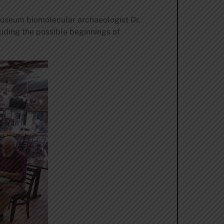
useum biomolecular archaeologist Dr.
uding the possible beginnings of