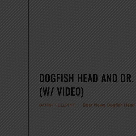
DOGFISH HEAD AND DR.
(W/ VIDEO)
Beer News
,
Dogfish Head
DANNY FULLPINT