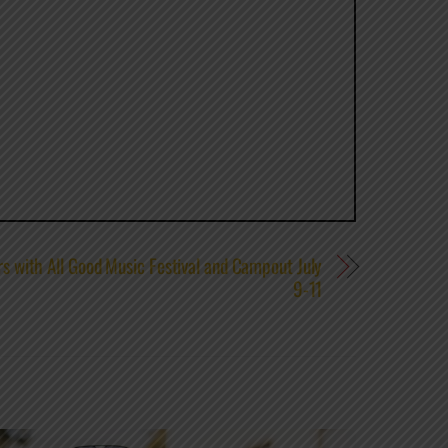
s with All Good Music Festival and Campout July
9-11