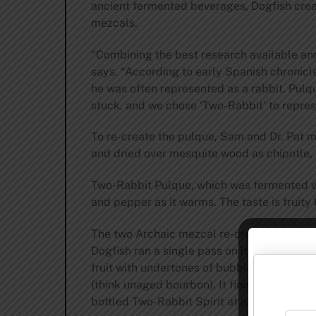
ancient fermented beverages, Dogfish creat
mezcals.
“Combining the best research available and
says. “According to early Spanish chronicl
he was often represented as a rabbit. Pulq
stuck, and we chose ‘Two-Rabbit’ to repres
To re-create the pulque, Sam and Dr. Pat m
and dried over mesquite wood as chipotle
Two-Rabbit Pulque, which was fermented with
and pepper as it warms. The taste is fruity 
The two Archaic mezcal re-creations were d
Dogfish ran a single pass on its 200-gallon
fruit with undertones of bubblegum and pear
(think unaged bourbon). It finishes with a 
bottled Two-Rabbit Spirit at a lower 60 pro