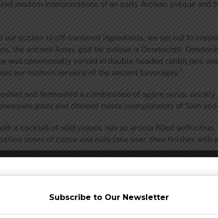
ed modern interpretations of an early Archaic pulque and tw
 our access to off-centered ingredients, we set out to create
ers, the ancient Aztec god for pulque is Ometochtli. Ometocht
ue was ceremonially served in double-headed rabbit jars, an
ent our modern versions of the ancient beverages.”
ashed and fermented a combination of agave syrup, prickly p
, mesquite pods and chewed maize (compliments of Sam and h
 a cocktail of wild yeasts, has an aroma filled with citrus, 
before notes of cocoa and nuts take over, then finishes with a
one on Dogfish Head’s pilot distillery. Using the Two-Rabbit 
 pot still. The result is a spirit with subtle smoked grains a
. The taste is smoky up front, like traditional mezcal done o
lingering sweet richness from the corn and fruit, while a mild
Subscribe to Our Newsletter
of to mimic its ancient cousin, which would have been unable