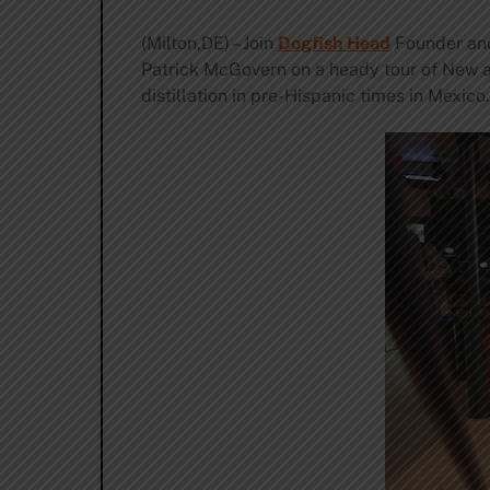
(Milton,DE) – Join
Dogfish Head
Founder and
Patrick McGovern on a heady tour of New a
distillation in pre-Hispanic times in Mexico.