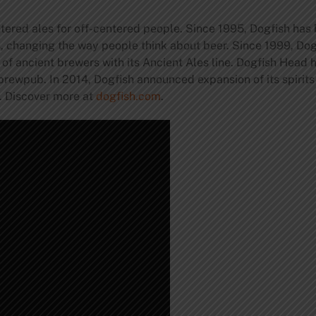
ered ales for off-centered people. Since 1995, Dogfish has
s, changing the way people think about beer. Since 1999, Do
 of ancient brewers with its Ancient Ales line. Dogfish Head
brewpub. In 2014, Dogfish announced expansion of its spirit
y. Discover more at
dogfish.com
.