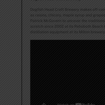
Dogfish Head Craft Brewery makes off-cent
as raisins, chicory, maple syrup and grape
Patrick McGovern to uncover the traditions
scratch since 2002 at its Rehoboth Beach 
distillation equipment at its Milton brewer