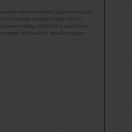
 brewed with nonstandard ingredients such
gfish Head has worked closely with Dr.
 has been making small-batch spirits from
s program and recently installed copper