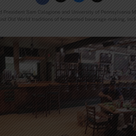
 President Sam Calagione and University of Pennsylvania M
nd Old World traditions of fermented beverage-making, incl