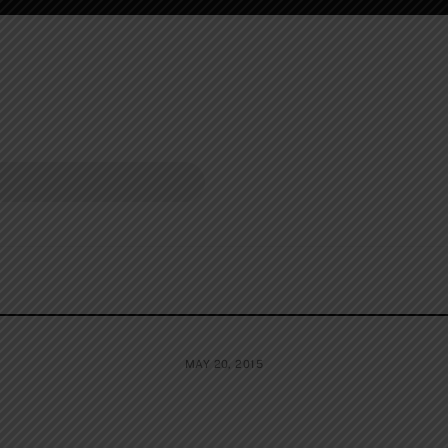
MAY 20, 2015