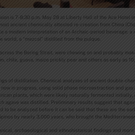
ion is 7-8:30 p.m. May 28 at Liberty Hall of the Ace Hotel i
r most ancient chemically attested re-creation from China (Cha
e a modern interpretation of an Archaic-period beverage: a n
he world, a “mezcal” distilled from the pulque.
 across the Bering Strait, were chewing on and probably ma
, chile, guava, maize prickly pear and others as early as 10
gs of distillation. Chemical analyses of ancient double-cham
are now in progress, using solid phase microextraction and 
ican plants, which were likely naturally fermented initially,
h agave was distilled. Preliminary results suggest that agave
to be analyzed before it can be said that these are the earli
lipinos by nearly 3,000 years, who brought the Mediterranean 
nical, archaeological and ethnohistorical findings and more 