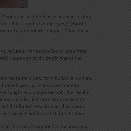
n Manhattan, will be discussing and tasting
teau Jiahu), and a Nordic “grog” (Kvasir).
aturally fermented “pulque.” They’ll also
king naturally fermented beverages from
,000 years ago at the beginning of the
bered pottery jars, from burials in Colima,
gas chromatography-mass spectrometry.
 are sought and compared with the results
 was distilled in the ancient vessels to
est distillation vessels ever discovered,
and Asian traditions of stills with them.
than 15 years of experience resurrecting