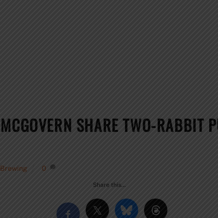
 MCGOVERN SHARE TWO-RABBIT P
 Brewing
0
Share this…