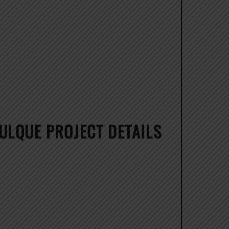
ULQUE PROJECT DETAILS