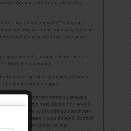
o late Archaic pulque-based spirits or
 three liquid time capsules,” Calagione
li means ‘two-rabbit’ in ancient Aztec, and
d drunk with long reed straws. The name
ear, guava fruit, jalapeño chiles smoked
is Dogfish co-workers).
berries, pear and jam, with hints of smoke
 bit of heat from the pepper.
Pulque as the starting ferment, or wash,
nd hot pepper on the nose, backed by sweet
ver an open fire, with a mid-palate of corn
 heat from the peppers cuts through. Dogfish
 to reach higher alcohol levels.