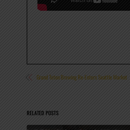
Grand Teton Brewing Re-Enters Seattle Market
RELATED POSTS