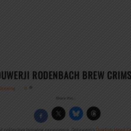
OUWERJI RODENBACH BREW CRIM
 Brewing
0
Share this…
of collective brewing experience, Delaware’s
Dogfish Head C