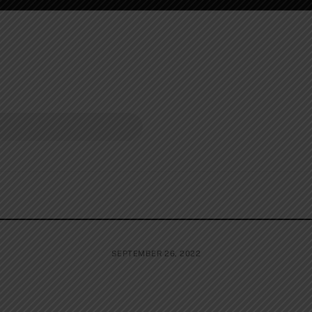
SEPTEMBER 26, 2022