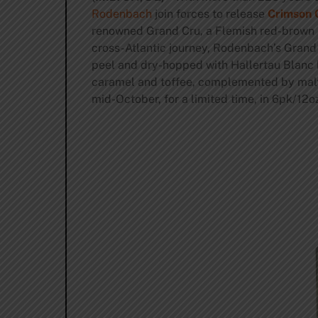
Rodenbach
join forces to release
Crimson 
renowned Grand Cru, a Flemish red-brown al
cross-Atlantic journey, Rodenbach’s Grand 
peel and dry-hopped with Hallertau Blanc h
caramel and toffee, complemented by malty f
mid-October, for a limited time, in 6pk/12oz