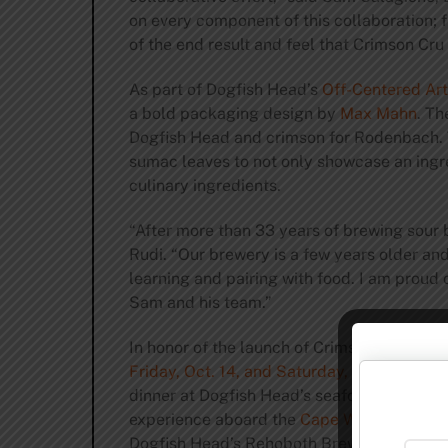
on every component of this collaboration; 
of the end result and feel that Crimson Cru 
As part of Dogfish Head’s
Off-Centered Art
a bold packaging design by
Max Mahn
. Th
Dogfish Head and crimson for Rodenbach. 
sumac leaves to not only showcase an ingre
culinary ingredients.
“After more than 33 years of brewing sour 
Rudi. “Our brewery is a few years older an
learning and pairing with food. I am proud 
Sam and his team.”
In honor of the launch of Crimson Cru, Dogf
Friday, Oct. 14, and Saturday, Oct. 15
, at D
dinner at Dogfish Head’s seafood and cockt
experience aboard the
Cape Water Taxi
, w
Dogfish Head’s Rehoboth Brewpub,
Brewin