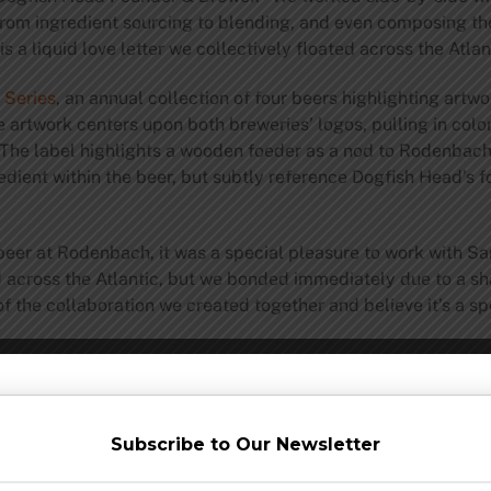
from ingredient sourcing to blending, and even composing the
is a liquid love letter we collectively floated across the Atl
 Series
, an annual collection of four beers highlighting artw
e artwork centers upon both breweries’ logos, pulling in color
The label highlights a wooden foeder as a nod to Rodenbach
dient within the beer, but subtly reference Dogfish Head’s fo
beer at Rodenbach, it was a special pleasure to work with S
d across the Atlantic, but we bonded immediately due to a sh
of the collaboration we created together and believe it’s a s
ish Head and Rodenbach will continue their collaborative eff
ogfish Head’s Delaware hospitality properties. On Friday, fol
ail spot,
Chesapeake & Maine
, in Rehoboth. Saturday morni
Subscribe to Our Newsletter
hich departs from Lewes and tours the waters along southern 
gs & Eats
, will host a
four-course beer dinner
featuring pairi