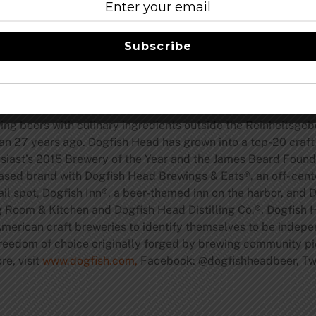
ly crafted menus, guests will hear Sam and Rudi discuss bee
servations, menus and tickets, visit
www.dogfish.com/events
.
Subscribe
rewery and Brouwerij Rodenbach, check out
www.dogfish.co
g beers with culinary ingredients outside the Reinheitsgebo
han 27 years ago. Dogfish Head has grown into a top-20 cra
usiast’s 2015 Brewery of the Year and the James Beard Foun
based brand with Dogfish Head Brewings & Eats®, an off- cen
l spot, Dogfish Inn®, a beer-themed inn on the harbor, and 
ng Room & Kitchen and Dogfish Head Distilling Co.®, Dogfish 
r American craft breweries to identify themselves to be indep
freedom of choice originally forged by brewing community pi
re, visit
www.dogfish.com,
Facebook: @dogfishheadbeer, Twit