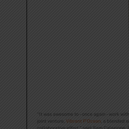
“It was awesome to – once again – work with
joint venture,
Vibrant P’Ocean
, a blended 
collaborative effort,” said Sam Calagione