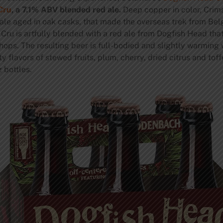
Cru
, a 7.1% ABV blended red ale.
Deep copper in color, Crim
e aged in oak casks, that made the overseas trek from Belgi
Cru is artfully blended with a red ale from Dogfish Head tha
ops. The resulting beer is full-bodied and slightly warming w
lavors of stewed fruits, plum, cherry, dried citrus and toff
 bottles.