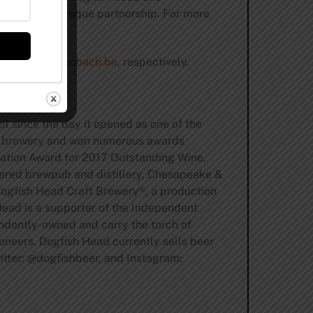
r and their unique partnership. For more
m
and
be.rodenbach.be
, respectively.
t since the day it opened as one of the
ft brewery and won numerous awards
dation Award for 2017 Outstanding Wine,
tered brewpub and distillery, Chesapeake &
Dogfish Head Craft Brewery®, a production
Head is a supporter of the Independent
endently-owned and carry the torch of
oneers. Dogfish Head currently sells beer
ter: @dogfishbeer, and Instagram: