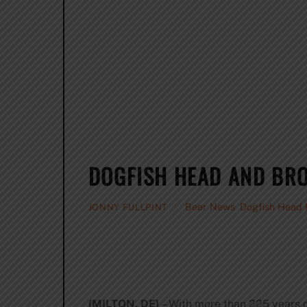
DOGFISH HEAD AND BR
Beer News
,
Dogfish Head
JONNY FULLPINT
(MILTON, DE)
– With more than 225 years 