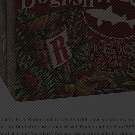
 the folks at Rodenbach to create a deliciously complex, multi
sour ale Dogfish Head launched with Rodenbach back in 2020,
, Dogfish Head Founder & Brewer. “We worked side-by-side 