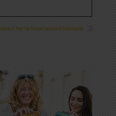
unces A New Tap House Location in Indianapolis