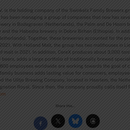
. is the holding company of the Swinkels Family Brewers gr
y has been managing a group of companies that now has seve
rewery in Bodegraven (Netherlands), the Palm and De Hoorn b
nd the Habesha brewery in Debre Birhan (Ethiopia). In addit
therlands). Together, these breweries accounted for the prod
 in 2021. With Holland Malt, the group has two malthouses in 
 malt in 2021. In addition, CereX produces about 3,000 to
y beers, adds a large portfolio of traditionally brewed special
800 employees worldwide are working towards the goal of co
 family business adds lasting value for consumers, employee
d the Uiltje Brewing Company, located in Haarlem, the Netherl
gnation Royal. Since then, the company proudly calls itself
com
Share this…