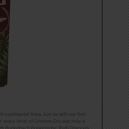
-continental brew. Just as with our first
 every facet of Crimson Cru was truly a
with Rodenbach Brewmaster, Rudi Ghequire,