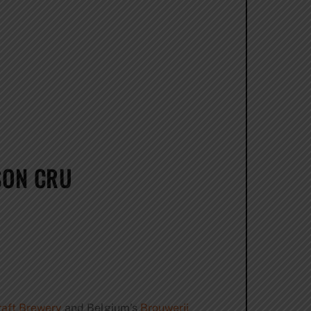
SON CRU
raft Brewery
and Belgium’s
Brouwerji