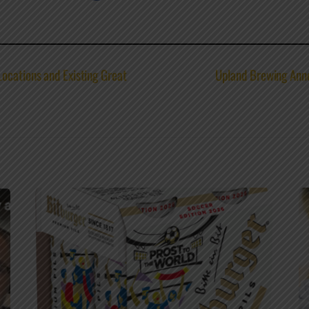
ocations and Existing Great
Upland Brewing Anno