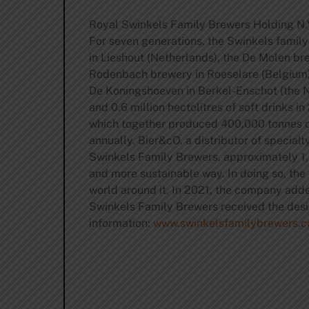
Royal Swinkels Family Brewers Holding N.V
For seven generations, the Swinkels famil
in Lieshout (Netherlands), the De Molen b
Rodenbach brewery in Roeselare (Belgium) a
De Koningshoeven in Berkel-Enschot (the Ne
and 0.6 million hectolitres of soft drinks
which together produced 400,000 tonnes of
annually. Bier&cO, a distributor of specialt
Swinkels Family Brewers, approximately 1,
and more sustainable way. In doing so, the
world around it. In 2021, the company adde
Swinkels Family Brewers received the desi
information:
www.swinkelsfamilybrewers.