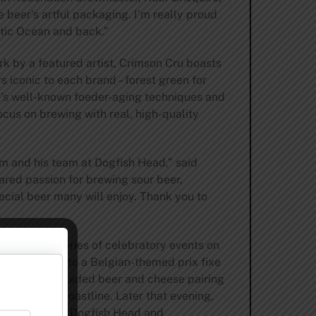
 beer’s artful packaging. I’m really proud
antic Ocean and back.”
ork by a featured artist, Crimson Cru boasts
s iconic to each brand – forest green for
’s well-known foeder-aging techniques and
cus on brewing with real, high-quality
am and his team at Dogfish Head,” said
ared passion for brewing sour beer,
pecial beer many will enjoy. Thank you to
orts with a series of celebratory events on
ks are invited to a Belgian-themed prix fixe
ng brings a guided beer and cheese pairing
Delaware’s coastline. Later that evening,
ngs from both Dogfish Head and