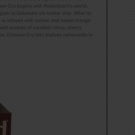
son Cru begins with Rodenbach’s world-
um to Delaware via tanker ship. After its
t is infused with sumac and sweet orange
ith aromas of candied citrus, cherry,
ee. Crimson Cru hits shelves nationwide in