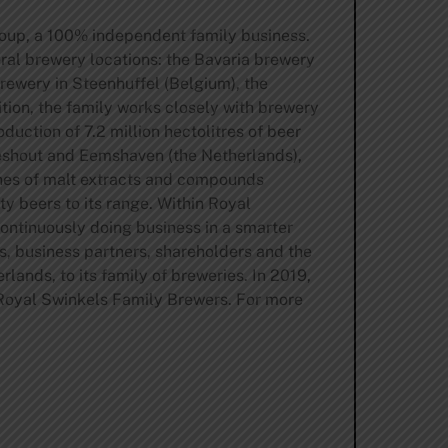
oup, a 100% independent family business.
ral brewery locations: the Bavaria brewery
rewery in Steenhuffel (Belgium), the
ion, the family works closely with brewery
uction of 7.2 million hectolitres of beer
Lieshout and Eemshaven (the Netherlands),
nnes of malt extracts and compounds
ty beers to its range. Within Royal
ntinuously doing business in a smarter
s, business partners, shareholders and the
ands, to its family of breweries. In 2019,
 Royal Swinkels Family Brewers. For more