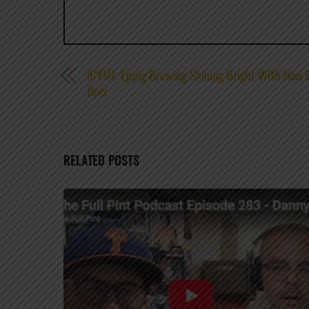
ICYMI: Eppig Brewing Shining Bright With New L
Beer
RELATED POSTS