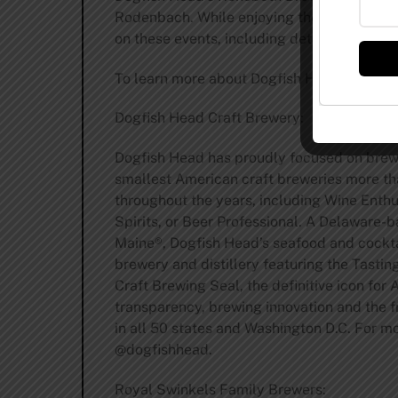
Rodenbach. While enjoying their thoughtful
on these events, including details about re
To learn more about Dogfish Head Craft B
Dogfish Head Craft Brewery:
Dogfish Head has proudly focused on brewin
smallest American craft breweries more t
throughout the years, including Wine Enth
Spirits, or Beer Professional. A Delaware-
Maine®, Dogfish Head’s seafood and cocktai
brewery and distillery featuring the Tasti
Craft Brewing Seal, the definitive icon fo
transparency, brewing innovation and the 
in all 50 states and Washington D.C. For mo
@dogfishhead.
Royal Swinkels Family Brewers: