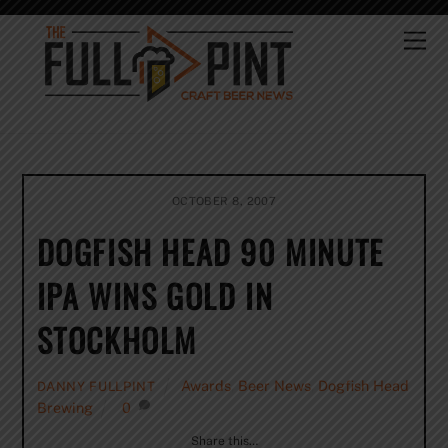
Skip
to
Me
content
OCTOBER 8, 2007
DOGFISH HEAD 90 MINUTE
IPA WINS GOLD IN
STOCKHOLM
Awards
,
Beer News
,
Dogfish Head
DANNY FULLPINT
Brewing
0
Share this…