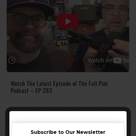
Watch The Latest Episode of The Full Pint
Podcast – EP 283
Subscribe to Our Newsletter