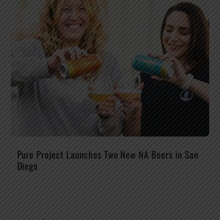
Pure Project Launches Two New NA Beers in San
Diego