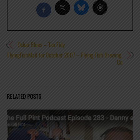
Oskar Blues – Ten Fidy
FlyingFishMail for October 2007 – Flying Fish Brewing,
Co
RELATED POSTS