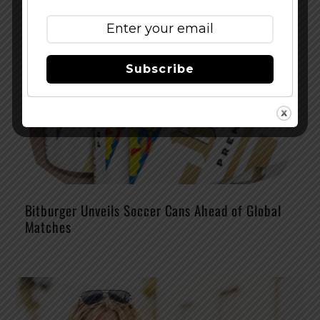
Subscribe
Bitburger Unveils Soccer Cans Ahead of Global
Matches