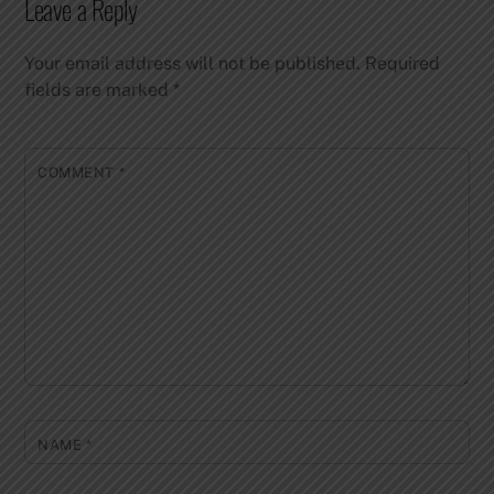
Leave a Reply
Your email address will not be published.
Required
fields are marked
*
COMMENT
*
NAME
*