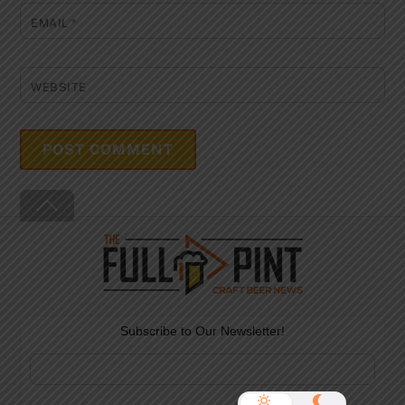
EMAIL
*
WEBSITE
Back
To
Top
Subscribe to Our Newsletter!