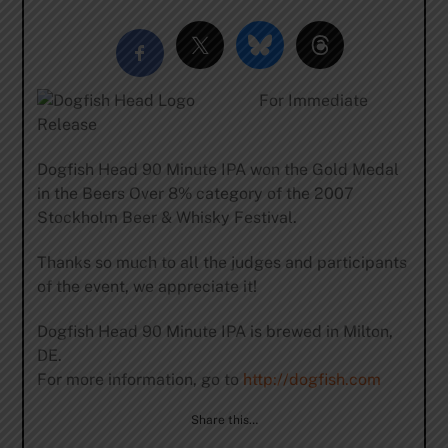
For Immediate
Release
Dogfish Head 90 Minute IPA won the Gold Medal
in the Beers Over 8% category of the 2007
Stockholm Beer & Whisky Festival.
Thanks so much to all the judges and participants
of the event, we appreciate it!
Dogfish Head 90 Minute IPA is brewed in Milton,
DE.
For more information, go to
http://dogfish.com
Share this…