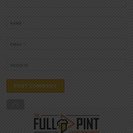
NAME
*
EMAIL
*
WEBSITE
Back
To
Top