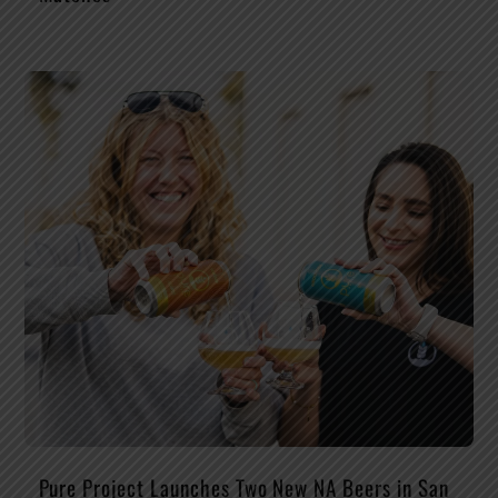
Pure Project Launches Two New NA Beers in San