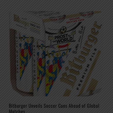
Bitburger Unveils Soccer Cans Ahead of Global
Matches