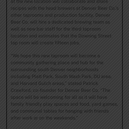
at the new location will collaborate and share
recipes with the head brewers at Denver Beer Co.’s
other taprooms and production facility. Denver
Beer Co. will hire a dedicated brewing team as
well as new bar staff for the third taproom
location and estimates that the Downing Street
tap room will create fifteen jobs.
“We hope this new taproom will become a
community gathering place and hub for the
surrounding south Denver neighborhoods
including Platt Park, South Wash Park, DU area,
and Harvard Gulch areas,” stated Patrick
Crawford, co-founder for Denver Beer Co. “The
space will be welcoming for all as it will have
family friendly play spaces and food, yard games,
and communal tables for hanging with friends
after work or on the weekends.”