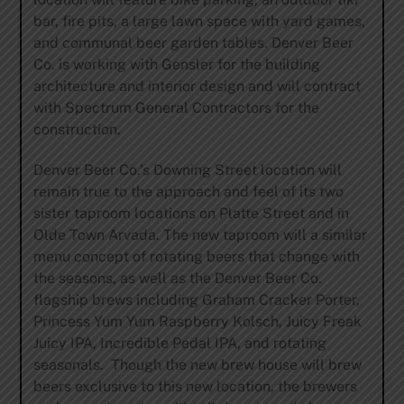
bar, fire pits, a large lawn space with yard games,
and communal beer garden tables. Denver Beer
Co. is working with Gensler for the building
architecture and interior design and will contract
with Spectrum General Contractors for the
construction.
Denver Beer Co.’s Downing Street location will
remain true to the approach and feel of its two
sister taproom locations on Platte Street and in
Olde Town Arvada. The new taproom will a similar
menu concept of rotating beers that change with
the seasons, as well as the Denver Beer Co.
flagship brews including Graham Cracker Porter,
Princess Yum Yum Raspberry Kolsch, Juicy Freak
Juicy IPA, Incredible Pedal IPA, and rotating
seasonals. Though the new brew house will brew
beers exclusive to this new location, the brewers