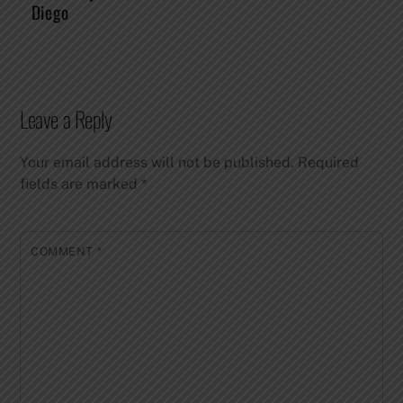
Diego
Leave a Reply
Your email address will not be published.
Required
fields are marked
*
COMMENT
*