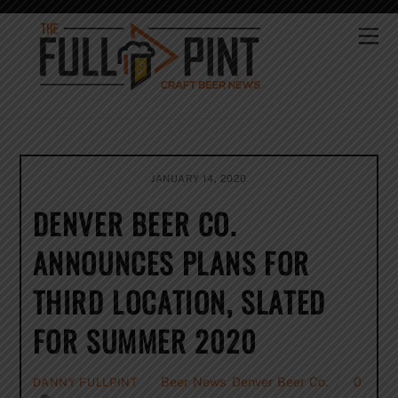
Skip
to
Me
content
JANUARY 14, 2020
DENVER BEER CO.
ANNOUNCES PLANS FOR
THIRD LOCATION, SLATED
FOR SUMMER 2020
Beer News
,
Denver Beer Co.
0
DANNY FULLPINT