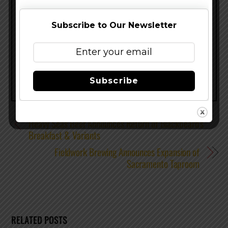
enjoyed with friends and neighbors, loved ones
and strangers.
Subscribe to Our Newsletter
Share this…
Subscribe
Heavy Seas Beer Announces Return of Blackbeard’s
Breakfast & Variants
Fieldwork Brewing Announces Expansion of
Sacramento Taproom
RELATED POSTS