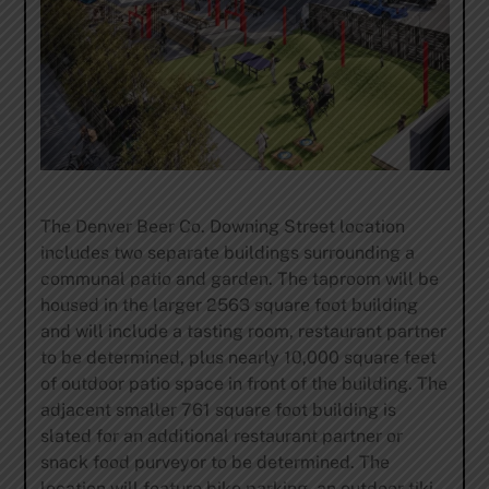
The Denver Beer Co. Downing Street location
includes two separate buildings surrounding a
communal patio and garden. The taproom will be
housed in the larger 2563 square foot building
and will include a tasting room, restaurant partner
to be determined, plus nearly 10,000 square feet
of outdoor patio space in front of the building. The
adjacent smaller 761 square foot building is
slated for an additional restaurant partner or
snack food purveyor to be determined. The
location will feature bike parking, an outdoor tiki