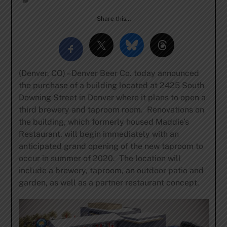
Share this…
(Denver, CO) – Denver Beer Co. today announced
the purchase of a building located at 2425 South
Downing Street in Denver where it plans to open a
third brewery and taproom room. Renovations on
the building, which formerly housed Maddie’s
Restaurant, will begin immediately with an
anticipated grand opening of the new taproom to
occur in summer of 2020. The location will
include a brewery, taproom, an outdoor patio and
garden, as well as a partner restaurant concept.