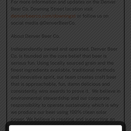
For more information and updates on the Denver
Beer Co. Downing Street location visit
denverbeerco.com/downingst
or follow us on
social media @DenverBeerCo.
About Denver Beer Co.
Independently owned and operated, Denver Beer
Co. is founded on the core belief that beer is
serious fun. Using locally sourced grain and the
finest ingredients available, traditional methods
and innovative spirit, our team creates craft beer
that is approachable, fun, damn delicious and
consistently wins awards to prove it. We believe in
environmental stewardship and our corporate
responsibility to operate sustainably which is why
we produce our beer using 100% clean solar
power. We believe in creating and supporting an
accepting community where good beer can be