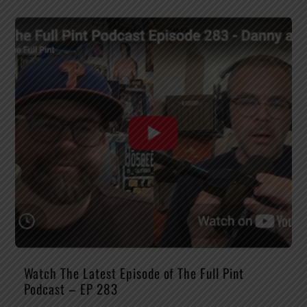
Watch The Latest Episode of The Full Pint
Podcast – EP 283