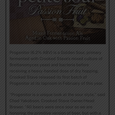
Progenitor (6.2% ABV) is a Golden Sour, primary
fermented with Crooked Stave’s mixed culture of
Brettanomyces yeast and bacteria before
receiving a heavy-handed dose of dry hopping.
Crooked Stave released its first batch of
Progenitor at its taproom in February of this year.
“Progenitor is a unique look at the sour style,” said
Chad Yakobson, Crooked Stave Owner/Head
Brewer. “All beers were once sour so we are
honoring the primitive version of beer, but with a