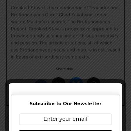
Crooked Stave is the culmination of “Founder and
Brettanomyces Guru” Chad Yakobson’s open
source Master’s research, The Brettanomyces
Project. Crooked Stave’s progressive approach to
brewing blends science and art through creativity
and passion. The artistic creations, all of which
use Brettanomyces yeast and mature in oak, result
in beers of extraordinary complexity.
Share this…
Subscribe to Our Newsletter
Breakside Brewery – Back to the Future IPA and
Oui,Chef Release Details