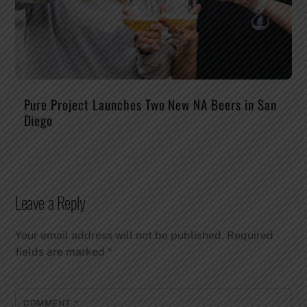
Pure Project Launches Two New NA Beers in San
Diego
Leave a Reply
Your email address will not be published.
Required
fields are marked
*
COMMENT
*