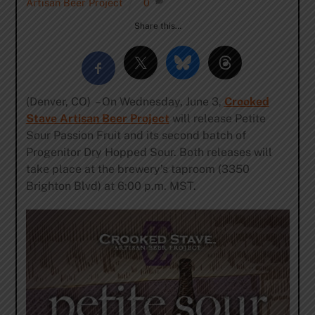
Artisan Beer Project
0
Share this…
(Denver, CO) – On Wednesday, June 3,
Crooked
Stave Artisan Beer Project
will release Petite
Sour Passion Fruit and its second batch of
Progenitor Dry Hopped Sour. Both releases will
take place at the brewery’s taproom (3350
Brighton Blvd) at 6:00 p.m. MST.