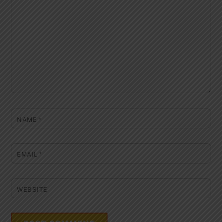
NAME
*
EMAIL
*
WEBSITE