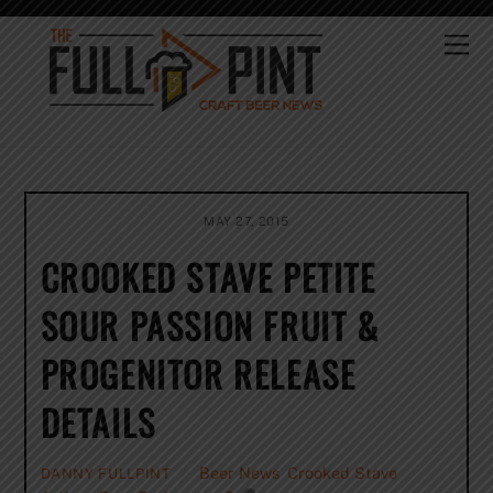
Skip
to
Me
content
MAY 27, 2015
CROOKED STAVE PETITE
SOUR PASSION FRUIT &
PROGENITOR RELEASE
DETAILS
Beer News
,
Crooked Stave
DANNY FULLPINT