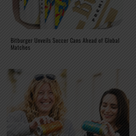
Bitburger Unveils Soccer Cans Ahead of Global
Matches