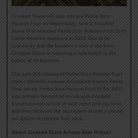
Crooked Stave will also release Petite Sour
Passion Fruit on Wednesday, June 3. Crooked
Stave first released Petite Sour Passion Fruit to its
Cellar Reserve members in 2013. Due to its
popularity and the brewery’s love of the beer,
Crooked Stave is releasing a new batch to the
public at its taproom.
The June 3rd release of Petite Sour Passion Fruit
marks the sixth release in Crooked Stave’s Petite
Sour series. Petite Sour Passion Fruit (5.5% ABV)
was primary fermented in oak with Crooked
Stave’s mixed culture of wild yeast and bacteria,
and then received the equivalent of over a pound
per gallon of passion fruit juice.
About Crooked Stave Artisan Beer Project