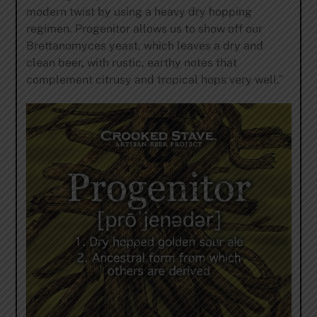
modern twist by using a heavy dry hopping
regimen. Progenitor allows us to show off our
Brettanomyces yeast, which leaves a dry and
clean beer, with rustic, earthy notes that
complement citrusy and tropical hops very well.”