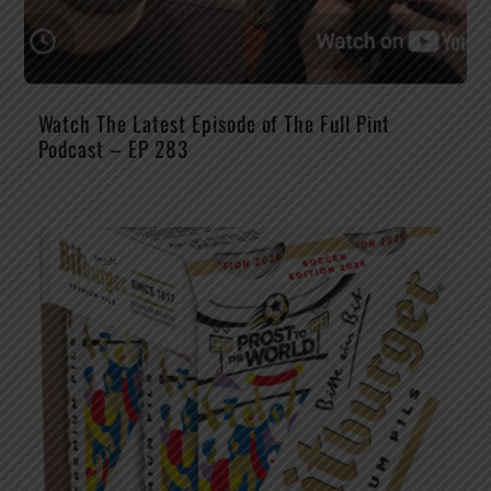
Watch The Latest Episode of The Full Pint
Podcast – EP 283