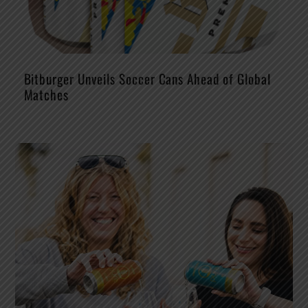
Bitburger Unveils Soccer Cans Ahead of Global
Matches