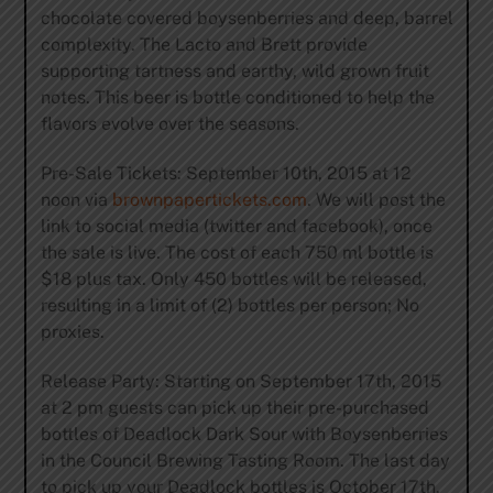
chocolate covered boysenberries and deep, barrel
complexity. The Lacto and Brett provide
supporting tartness and earthy, wild grown fruit
notes. This beer is bottle conditioned to help the
flavors evolve over the seasons.
Pre-Sale Tickets: September 10th, 2015 at 12
noon via
brownpapertickets.com
. We will post the
link to social media (twitter and facebook), once
the sale is live. The cost of each 750 ml bottle is
$18 plus tax. Only 450 bottles will be released,
resulting in a limit of (2) bottles per person; No
proxies.
Release Party: Starting on September 17th, 2015
at 2 pm guests can pick up their pre-purchased
bottles of Deadlock Dark Sour with Boysenberries
in the Council Brewing Tasting Room. The last day
to pick up your Deadlock bottles is October 17th,