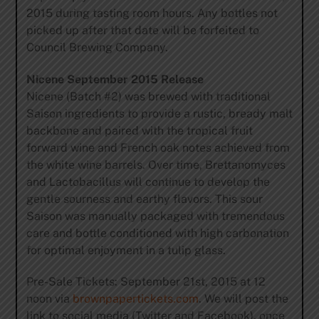
2015 during tasting room hours. Any bottles not
picked up after that date will be forfeited to
Council Brewing Company.
Nicene September 2015 Release
Nicene (Batch #2) was brewed with traditional
Saison ingredients to provide a rustic, bready malt
backbone and paired with the tropical fruit
forward wine and French oak notes achieved from
the white wine barrels. Over time, Brettanomyces
and Lactobacillus will continue to develop the
gentle sourness and earthy flavors. This sour
Saison was manually packaged with tremendous
care and bottle conditioned with high carbonation
for optimal enjoyment in a tulip glass.
Pre-Sale Tickets: September 21st, 2015 at 12
noon via
brownpapertickets.com
. We will post the
link to social media (Twitter and Facebook), once