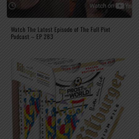
Watch The Latest Episode of The Full Pint
Podcast – EP 283