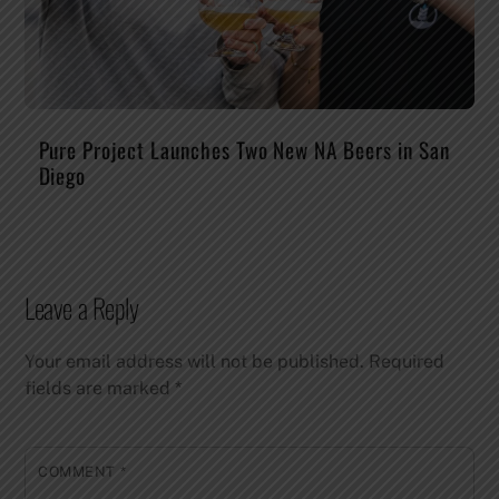
Pure Project Launches Two New NA Beers in San
Diego
Leave a Reply
Your email address will not be published.
Required
fields are marked
*
COMMENT
*