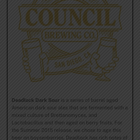
Deadlock Dark Sour
is a series of barrel aged
American dark sour ales that are fermented with a
mixed culture of Brettanomyces, and
Lactobacillus and then aged on berry fruits. For
the Summer 2015 release, we chose to age this
beer on boysenberries. Deadlock has rich notes of