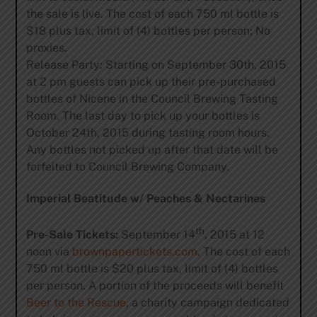
the sale is live. The cost of each 750 ml bottle is
$18 plus tax, limit of (4) bottles per person; No
proxies.
Release Party: Starting on September 30th, 2015
at 2 pm guests can pick up their pre-purchased
bottles of Nicene in the Council Brewing Tasting
Room. The last day to pick up your bottles is
October 24th, 2015 during tasting room hours.
Any bottles not picked up after that date will be
forfeited to Council Brewing Company.
Imperial Beatitude w/ Peaches & Nectarines
th
Pre-Sale Tickets:
September 14
, 2015 at 12
noon via
brownpapertickets.com
. The cost of each
750 ml bottle is $20 plus tax, limit of (4) bottles
per person. A portion of the proceeds will benefit
Beer to the Rescue
, a charity campaign dedicated