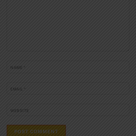
NAME
*
EMAIL
*
WEBSITE