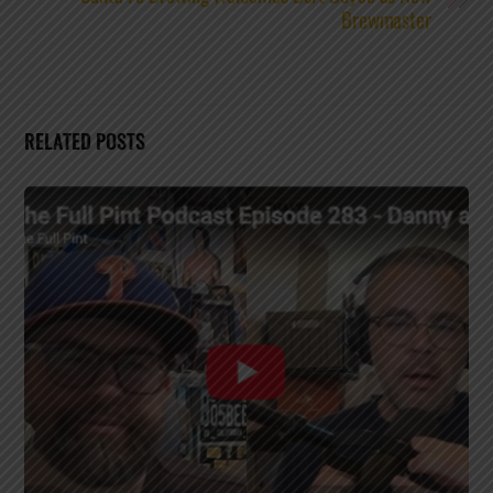
Brewmaster
RELATED POSTS