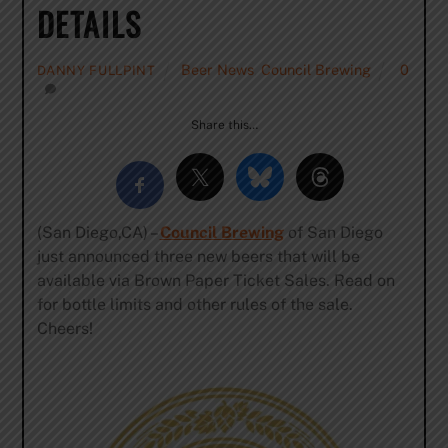
DETAILS
Beer News
,
Council Brewing
0
DANNY FULLPINT
Share this…
(San Diego,CA) –
Council Brewing
of San Diego
just announced three new beers that will be
available via Brown Paper Ticket Sales. Read on
for bottle limits and other rules of the sale.
Cheers!