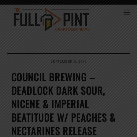
Skip
to
Me
content
SEPTEMBER 9, 2015
COUNCIL BREWING –
DEADLOCK DARK SOUR,
NICENE & IMPERIAL
BEATITUDE W/ PEACHES &
NECTARINES RELEASE