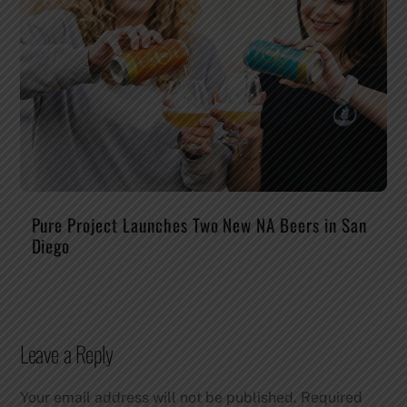
Pure Project Launches Two New NA Beers in San
Diego
Leave a Reply
Your email address will not be published.
Required