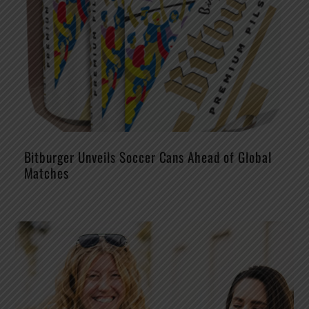
Bitburger Unveils Soccer Cans Ahead of Global
Matches