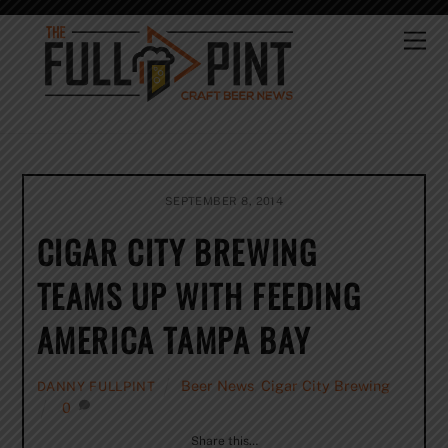
Skip
to
Me
content
SEPTEMBER 8, 2014
CIGAR CITY BREWING
TEAMS UP WITH FEEDING
AMERICA TAMPA BAY
Beer News
,
Cigar City Brewing
DANNY FULLPINT
0
Share this…