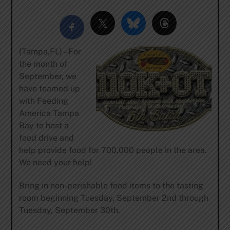
(Tampa,FL) – For
the month of
September, we
have teamed up
with Feeding
America Tampa
Bay to host a
food drive and
help provide food for 700,000 people in the area.
We need your help!
Bring in non-perishable food items to the tasting
room beginning Tuesday, September 2nd through
Tuesday, September 30th.