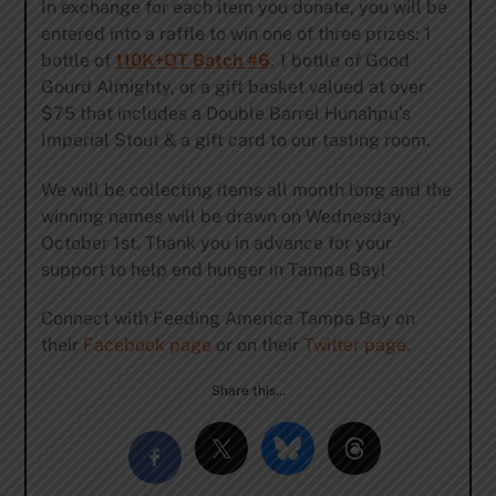
In exchange for each item you donate, you will be
entered into a raffle to win one of three prizes: 1
bottle of
110K+OT Batch #6
, 1 bottle of Good
Gourd Almighty, or a gift basket valued at over
$75 that includes a Double Barrel Hunahpu’s
Imperial Stout & a gift card to our tasting room.
We will be collecting items all month long and the
winning names will be drawn on Wednesday,
October 1st. Thank you in advance for your
support to help end hunger in Tampa Bay!
Connect with Feeding America Tampa Bay on
their
Facebook page
or on their
Twitter page
.
Share this…