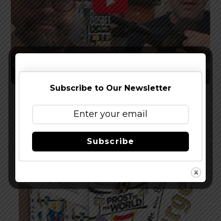
Subscribe to Our Newsletter
Watch The Latest Episode of The Full Pint
Podcast – EP 283
Subscribe