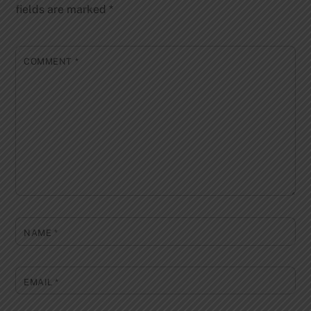
fields are marked
*
COMMENT
*
NAME
*
EMAIL
*