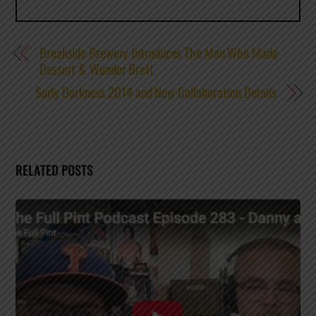
Breakside Brewery Introduces The Man Who Made
Dessert & Wunder Brett
Surly Darkness 2014 and New Collaboration Details
RELATED POSTS