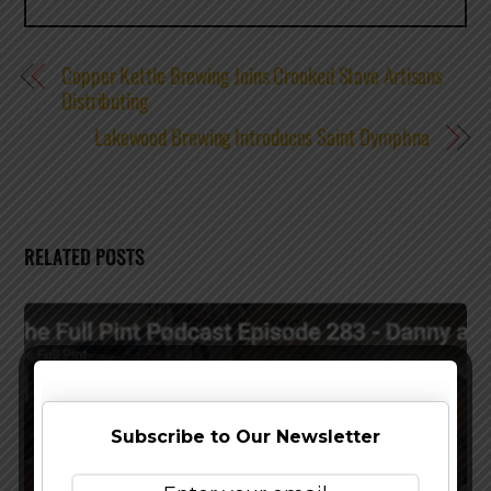
Copper Kettle Brewing Joins Crooked Stave Artisans
Distributing
Lakewood Brewing Introduces Saint Dymphna
RELATED POSTS
Subscribe to Our Newsletter