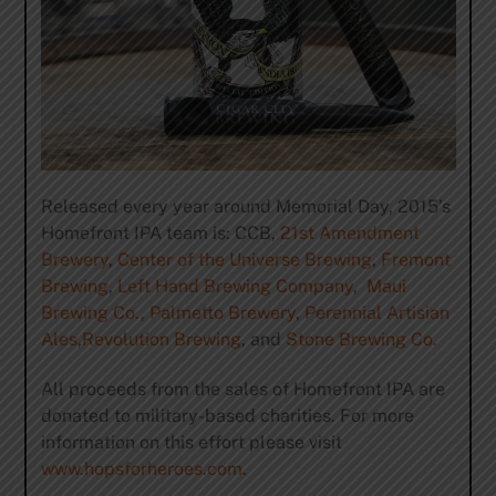
Released every year around Memorial Day, 2015’s
Homefront IPA team is: CCB,
21st Amendment
Brewery
,
Center of the Universe Brewing
,
Fremont
Brewing
,
Left Hand Brewing Company
,
Maui
Brewing Co.,
Palmetto Brewery
,
Perennial Artisian
Ales
,
Revolution Brewing
, and
Stone Brewing Co.
All proceeds from the sales of Homefront IPA are
donated to military-based charities. For more
information on this effort please visit
www.hopsforheroes.com
.