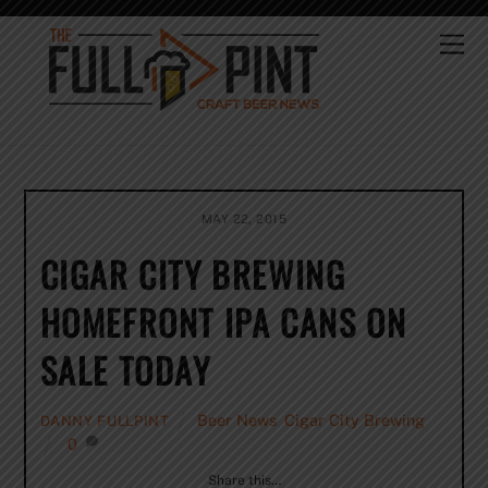
Skip
to
Me
content
MAY 22, 2015
CIGAR CITY BREWING
HOMEFRONT IPA CANS ON
SALE TODAY
Beer News
,
Cigar City Brewing
DANNY FULLPINT
0
Share this…