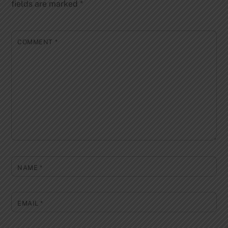
fields are marked
*
COMMENT
*
NAME
*
EMAIL
*