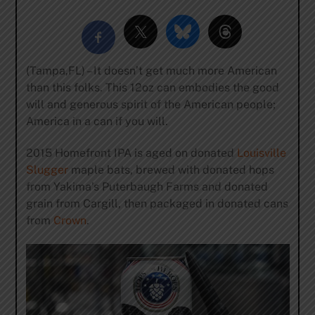
(Tampa,FL) – It doesn’t get much more American
than this folks. This 12oz can embodies the good
will and generous spirit of the American people;
America in a can if you will.
2015 Homefront IPA is aged on donated
Louisville
Slugger
maple bats, brewed with donated hops
from Yakima’s Puterbaugh Farms and donated
grain from Cargill, then packaged in donated cans
from
Crown
.