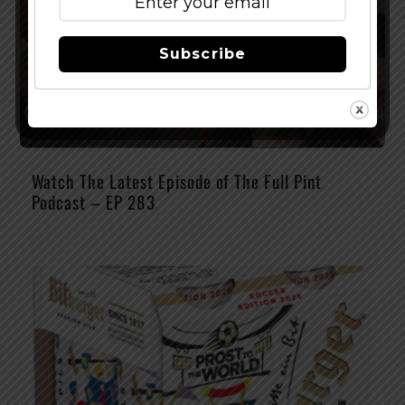
Subscribe
Watch The Latest Episode of The Full Pint
Podcast – EP 283