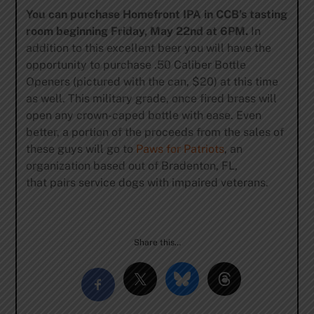
You can purchase Homefront IPA in CCB’s tasting
room beginning Friday, May 22nd at 6PM.
In
addition to this excellent beer you will have the
opportunity to purchase .50 Caliber Bottle
Openers (pictured with the can, $20) at this time
as well. This military grade, once fired brass will
open any crown-caped bottle with ease. Even
better, a portion of the proceeds from the sales of
these guys will go to
Paws for Patriots
, an
organization based out of Bradenton, FL,
that pairs service dogs with impaired veterans.
Share this…