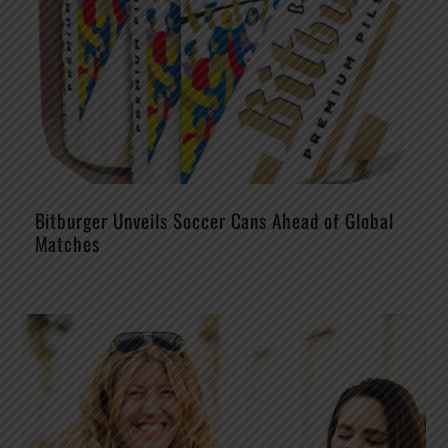
Bitburger Unveils Soccer Cans Ahead of Global
Matches