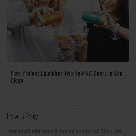
Pure Project Launches Two New NA Beers in San
Diego
Leave a Reply
Your email address will not be published.
Required