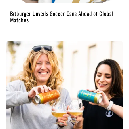
Bitburger Unveils Soccer Cans Ahead of Global
Matches