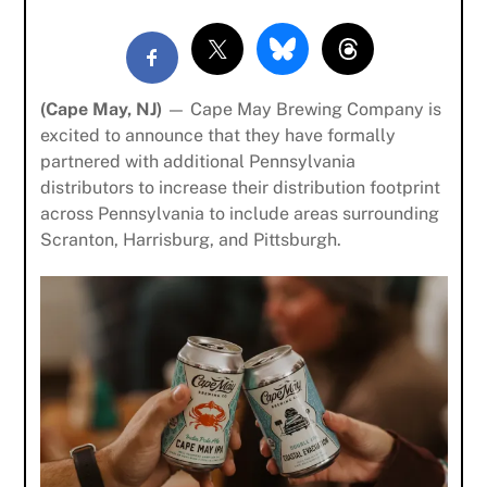
(Cape May, NJ)
— Cape May Brewing Company is
excited to announce that they have formally
partnered with additional Pennsylvania
distributors to increase their distribution footprint
across Pennsylvania to include areas surrounding
Scranton, Harrisburg, and Pittsburgh.