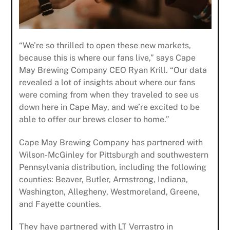
“We’re so thrilled to open these new markets,
because this is where our fans live,” says Cape
May Brewing Company CEO Ryan Krill. “Our data
revealed a lot of insights about where our fans
were coming from when they traveled to see us
down here in Cape May, and we’re excited to be
able to offer our brews closer to home.”
Cape May Brewing Company has partnered with
Wilson-McGinley for Pittsburgh and southwestern
Pennsylvania distribution, including the following
counties: Beaver, Butler, Armstrong, Indiana,
Washington, Allegheny, Westmoreland, Greene,
and Fayette counties.
They have partnered with LT Verrastro in