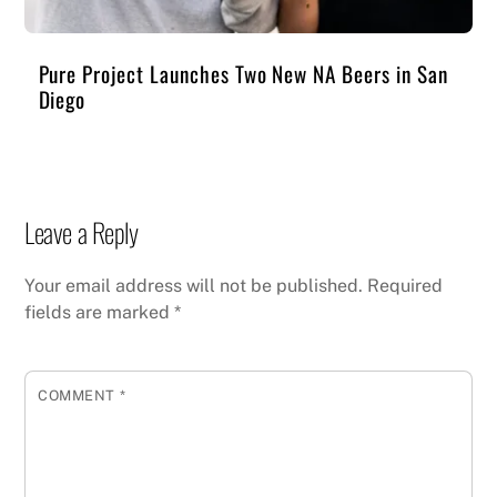
Pure Project Launches Two New NA Beers in San
Diego
Leave a Reply
Your email address will not be published.
Required
fields are marked
*
COMMENT
*