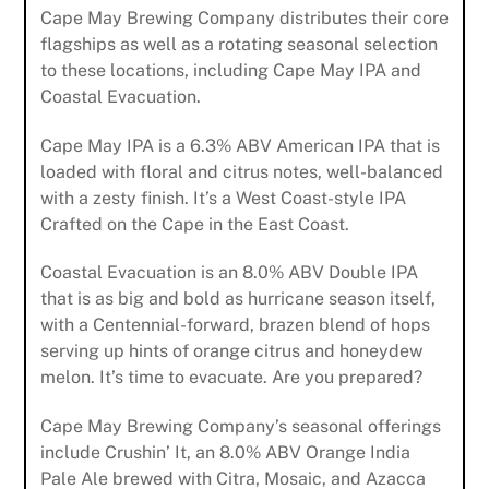
Cape May Brewing Company distributes their core
flagships as well as a rotating seasonal selection
to these locations, including Cape May IPA and
Coastal Evacuation.
Cape May IPA is a 6.3% ABV American IPA that is
loaded with floral and citrus notes, well-balanced
with a zesty finish. It’s a West Coast-style IPA
Crafted on the Cape in the East Coast.
Coastal Evacuation is an 8.0% ABV Double IPA
that is as big and bold as hurricane season itself,
with a Centennial-forward, brazen blend of hops
serving up hints of orange citrus and honeydew
melon. It’s time to evacuate. Are you prepared?
Cape May Brewing Company’s seasonal offerings
include Crushin’ It, an 8.0% ABV Orange India
Pale Ale brewed with Citra, Mosaic, and Azacca