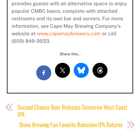
provides guests with an alternative space to enjoy
Subscribe
popular CMBC beers, complete with attached
restrooms and its own bar and servers. For more
information, see Cape May Brewing Company’s
website at
www.capemaybrewery.com
or call
(609) 849-9933.
Share this…
Second Chance Beer Releases Tomorrow West Coast
IPA
Stone Brewing Fan Favorite Ruination IPA Returns