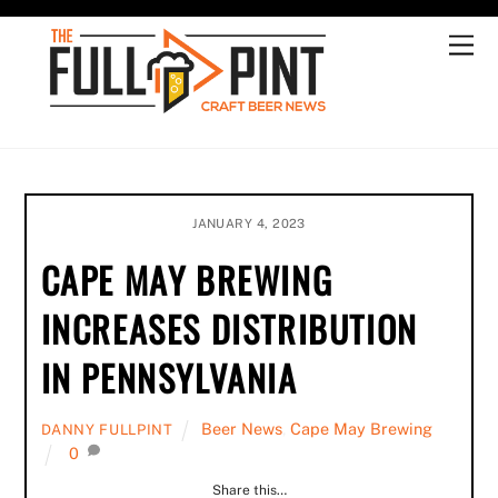
Skip
to
Me
content
JANUARY 4, 2023
CAPE MAY BREWING
INCREASES DISTRIBUTION
IN PENNSYLVANIA
Beer News
,
Cape May Brewing
DANNY FULLPINT
0
Share this…