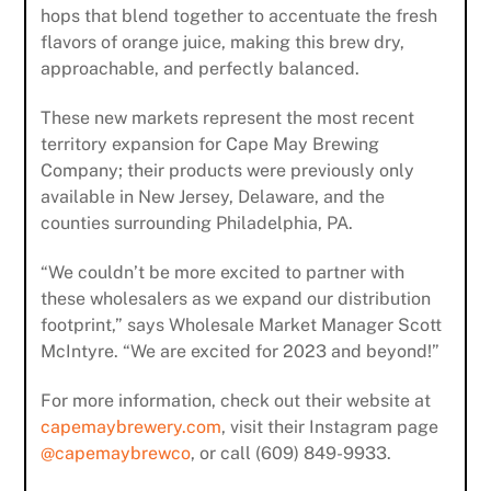
hops that blend together to accentuate the fresh
flavors of orange juice, making this brew dry,
approachable, and perfectly balanced.
These new markets represent the most recent
territory expansion for Cape May Brewing
Company; their products were previously only
available in New Jersey, Delaware, and the
counties surrounding Philadelphia, PA.
“We couldn’t be more excited to partner with
these wholesalers as we expand our distribution
footprint,” says Wholesale Market Manager Scott
McIntyre. “We are excited for 2023 and beyond!”
For more information, check out their website at
capemaybrewery.com
, visit their Instagram page
@capemaybrewco
, or call (609) 849-9933.