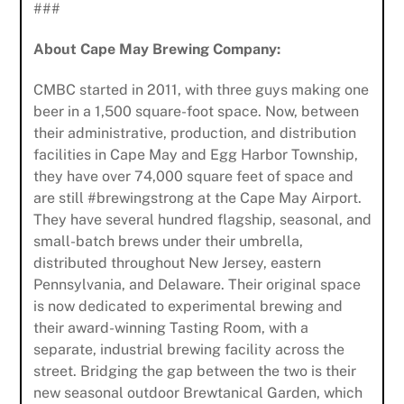
###
About Cape May Brewing Company:
CMBC started in 2011, with three guys making one
beer in a 1,500 square-foot space. Now, between
their administrative, production, and distribution
facilities in Cape May and Egg Harbor Township,
they have over 74,000 square feet of space and
are still #brewingstrong at the Cape May Airport.
They have several hundred flagship, seasonal, and
small-batch brews under their umbrella,
distributed throughout New Jersey, eastern
Pennsylvania, and Delaware. Their original space
is now dedicated to experimental brewing and
their award-winning Tasting Room, with a
Subscribe to Our Newsletter
separate, industrial brewing facility across the
street. Bridging the gap between the two is their
new seasonal outdoor Brewtanical Garden, which