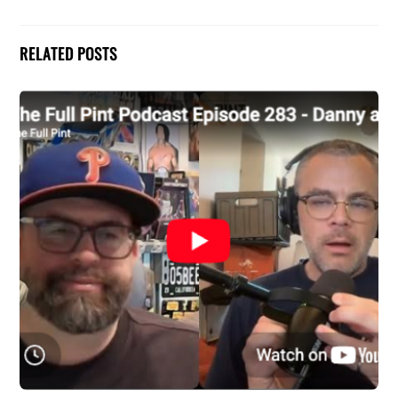
RELATED POSTS