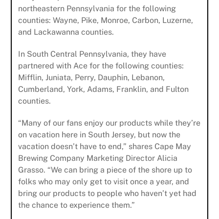
northeastern Pennsylvania for the following
counties: Wayne, Pike, Monroe, Carbon, Luzerne,
and Lackawanna counties.
In South Central Pennsylvania, they have
partnered with Ace for the following counties:
Mifflin, Juniata, Perry, Dauphin, Lebanon,
Cumberland, York, Adams, Franklin, and Fulton
counties.
“Many of our fans enjoy our products while they’re
on vacation here in South Jersey, but now the
vacation doesn’t have to end,” shares Cape May
Brewing Company Marketing Director Alicia
Grasso. “We can bring a piece of the shore up to
folks who may only get to visit once a year, and
bring our products to people who haven’t yet had
the chance to experience them.”