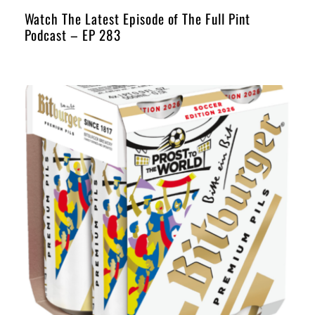
Watch The Latest Episode of The Full Pint
Podcast – EP 283