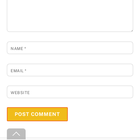
NAME
*
EMAIL
*
WEBSITE
Back
To