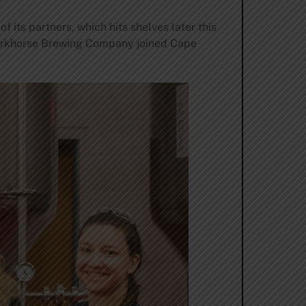
its partners, which hits shelves later this
rkhorse Brewing Company joined Cape