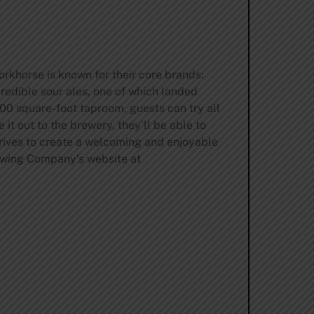
rkhorse is known for their core brands:
edible sour ales, one of which landed
00 square-foot taproom, guests can try all
 it out to the brewery, they’ll be able to
rives to create a welcoming and enjoyable
rewing Company’s website at