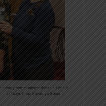
 clearly communicate this to all of our
ge in NJ,” says Cape Beverage General