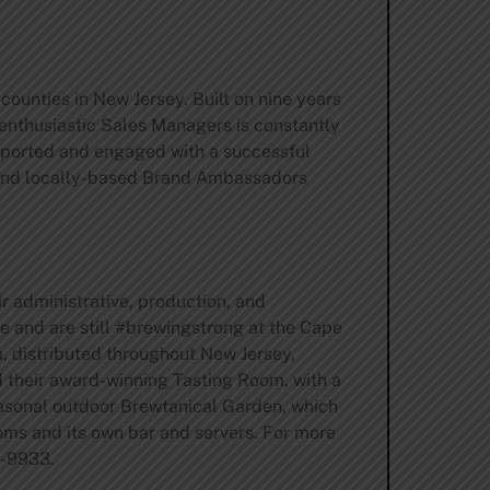
ounties in New Jersey. Built on nine years
enthusiastic Sales Managers is constantly
 supported and engaged with a successful
 and locally-based Brand Ambassadors
r administrative, production, and
e and are still #brewingstrong at the Cape
, distributed throughout New Jersey,
d their award-winning Tasting Room, with a
seasonal outdoor Brewtanical Garden, which
oms and its own bar and servers. For more
9-9933.