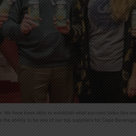
r. We have been able to establish what success looks like and
s the ability to be one of our top suppliers for Cape Bevera