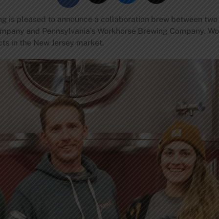
 is pleased to announce a collaboration brew between two of 
ompany and Pennsylvania’s Workhorse Brewing Company. Wo
ects in the New Jersey market.