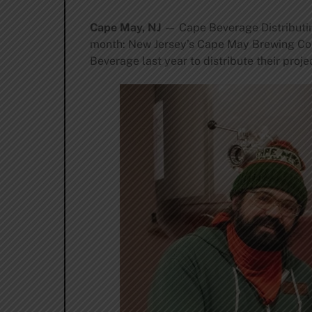
Cape May, NJ
— Cape Beverage Distributing
month: New Jersey’s Cape May Brewing C
Beverage last year to distribute their proj