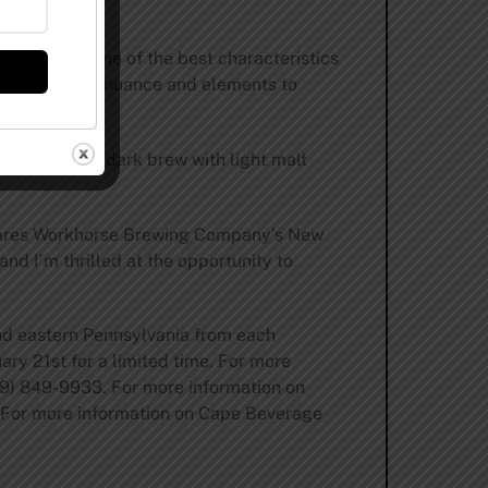
.
le enjoying some of the best characteristics
t has a lot of nuance and elements to
ing a richly dark brew with light malt
 shares Workhorse Brewing Company’s New
nd I’m thrilled at the opportunity to
nd eastern Pennsylvania from each
uary 21st for a limited time. For more
09) 849-9933. For more information on
 For more information on Cape Beverage