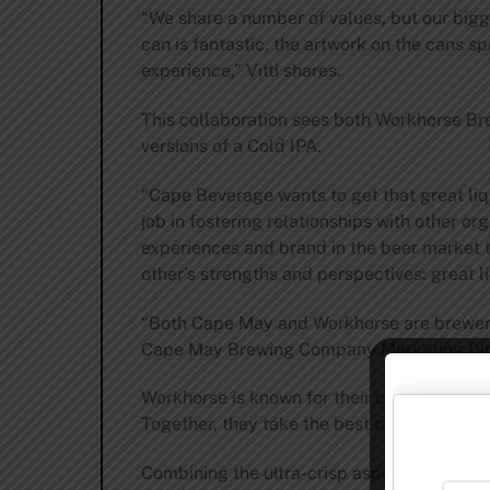
“We share a number of values, but our bigge
can is fantastic, the artwork on the cans s
experience,” Vitti shares.
This collaboration sees both Workhorse B
versions of a Cold IPA.
“Cape Beverage wants to get that great liq
job in fostering relationships with other or
experiences and brand in the beer market t
other’s strengths and perspectives: great li
“Both Cape May and Workhorse are breweries 
Cape May Brewing Company Marketing Dire
Workhorse is known for their crisp, clean 
Together, they take the best of both practi
Combining the ultra-crisp aspects of lager