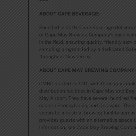
###
ABOUT CAPE BEVERAGE:
Founded in 2019, Cape Beverage delivers ex
of Cape May Brewing Company’s successful 
in the field, ensuring quality, friendly ser
sampling program led by a dedicated Sale
throughout New Jersey.
ABOUT CAPE MAY BREWING COMPANY
CMBC started in 2011, with three guys maki
distribution facilities in Cape May and Eg
May Airport. They have several hundred fla
eastern Pennsylvania, and Delaware. Their 
separate, industrial brewing facility acros
provides guests with an alternative space
information, see Cape May Brewing Compan