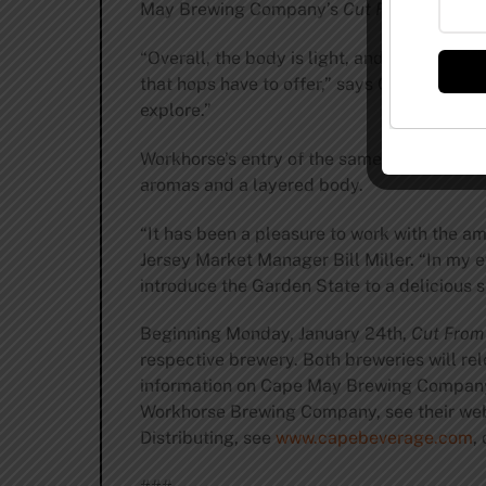
May Brewing Company’s
Cut From the Sam
“Overall, the body is light, and it finishes
that hops have to offer,” says Chief Brewi
explore.”
Workhorse’s entry of the same name is a Co
aromas and a layered body.
“It has been a pleasure to work with the 
Jersey Market Manager Bill Miller. “In my e
introduce the Garden State to a delicious st
Beginning Monday, January 24th,
Cut From
respective brewery. Both breweries will rele
information on Cape May Brewing Company,
Workhorse Brewing Company, see their web
Distributing, see
www.capebeverage.com
,