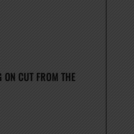
 ON CUT FROM THE