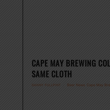
CAPE MAY BREWING CO
SAME CLOTH
Beer News
,
Cape May Br
DANNY FULLPINT