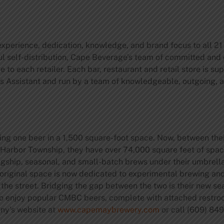
perience, dedication, knowledge, and brand focus to all 21 c
self-distribution, Cape Beverage’s team of committed and 
vice to each retailer. Each bar, restaurant and retail store is
s Assistant and run by a team of knowledgeable, outgoing,
:
ng one beer in a 1,500 square-foot space. Now, between thei
g Harbor Township, they have over 74,000 square feet of spac
gship, seasonal, and small-batch brews under their umbrella
original space is now dedicated to experimental brewing an
s the street. Bridging the gap between the two is their new 
 to enjoy popular CMBC beers, complete with attached restro
y’s website at
www.capemaybrewery.com
or call (609) 84