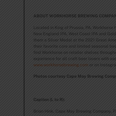
ABOUT WORKHORSE BREWING COMPAN
Located in King of Prussia, PA, Workhorse 
New England IPA, West Coast IPA and Golde
them a Silver Medal at the 2021 Great Amer
their favorite core and limited seasonal bee
find Workhorse on retailer shelves throug
experience for all craft beer lovers with 
www.workhorsebrewing.com
or on Instag
Photos courtesy Cape May Brewing Com
Caption (L to R):
Brian Hink, Cape May Brewing Company, P