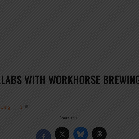
LLABS WITH WORKHORSE BREWING
ewing
0
Share this…