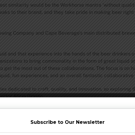
st similarity would be the Workhorse mantra ‘without quality,
peaks to their brand, and they take pride in making beer right
rewing Company and Cape Beverage’s main distributed brew
uid and that experience into the hands of the beer drinkers
ganizations to bring commonality in the form of great liquid 
o get the most out of these collaborations. The focus is on 
quid, fun experiences, and an overall fantastic collaborative 
dedicated to craft, quality, and innovation, so exploring th
ctor Alicia Grasso.
lagers, and Cape May Brewing Company is best known for its 
ces to create an entirely new way to imbibe.
Subscribe to Our Newsletter
 by using Pilsner malt and Lager yeast, and the hop charact