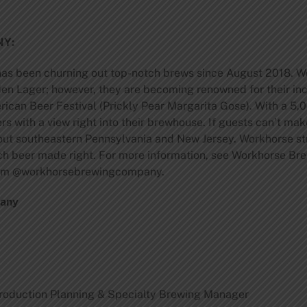
Y:
has been churning out top-notch brews since August 2018. Wo
n Lager; however, they are becoming renowned for their incr
ican Beer Festival (Prickly Pear Margarita Gose). With a 5,0
rs with a view right into their brewhouse. If guests can’t make
hout southeastern Pennsylvania and New Jersey. Workhorse st
each beer made right. For more information, see Workhorse B
ram @workhorsebrewingcompany.
pany
roduction Planning & Specialty Brewing Manager