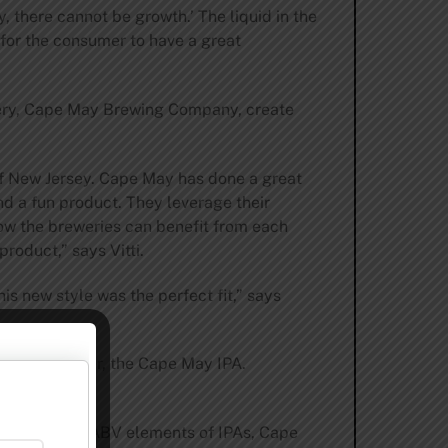
 there cannot be growth.’ The liquid in the
 for the consumer to have a great
ery, Cape May Brewing Company, create
 of New Jersey. Cape May has done a great
and a fun product. They leverage their
how the breweries can benefit from each
product,” says Vitti.
is new style was the perfect fit,” says
signature beer, the Cape May IPA.
er and higher ABV elements of IPAs, Cape