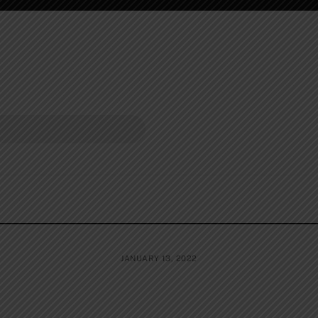
JANUARY 13, 2022