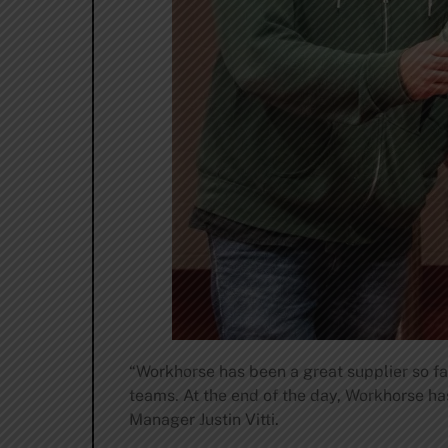
“Workhorse has been a great supplier so fa
teams. At the end of the day, Workhorse ha
Manager Justin Vitti.