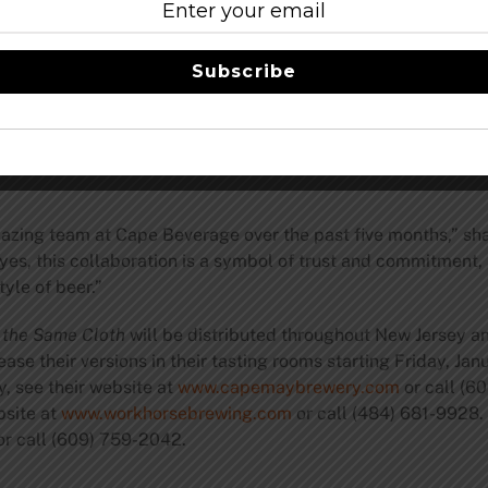
e Cloth
is a 7% Cold IPA dry-hopped with Citra, Bru-1, Rakau
 crisp, recreating the experience of drinking a clean lager whi
Subscribe
ng Officer Brandon Greenwood. “It’s an easy-drinking beer tha
ld Black IPA brewed with German malt and Lager yeast, creat
amazing team at Cape Beverage over the past five months,”
yes, this collaboration is a symbol of trust and commitment, a
yle of beer.”
 the Same Cloth
will be distributed throughout New Jersey a
ase their versions in their tasting rooms starting Friday, Jan
 see their website at
www.capemaybrewery.com
or call (6
site at
www.workhorsebrewing.com
or call (484) 681-9928.
 or call (609) 759-2042.