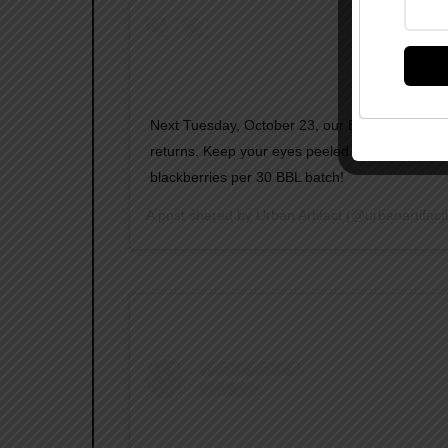
Next Tuesday, October 23, our BLACKBERRY 
returns. Keep your eyes peeled and taste buds 
blackberries per 30 BBL batch!
A post shared by
Urban Artifact
(@urbanartifact