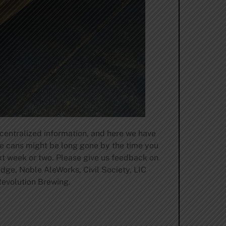
 centralized information, and here we have
se cans might be long gone by the time you
ext week or two. Please give us feedback on
odge, Noble AleWorks, Civil Society, LIC
evolution Brewing.