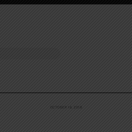
OCTOBER 18, 2018