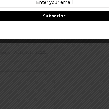
Subscribe
DOUGHNUT Midwest Fruit Tart
ready for 2,600 lbs of
beer) on
Oct 17, 2018 at 12:21pm PDT