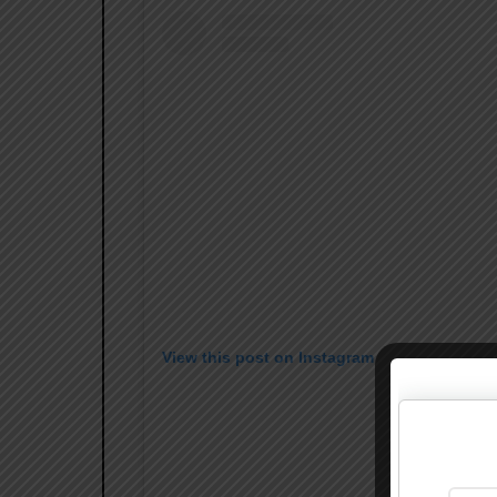
View this post on Instagram