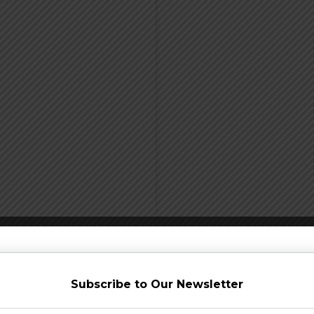
Subscribe to Our Newsletter