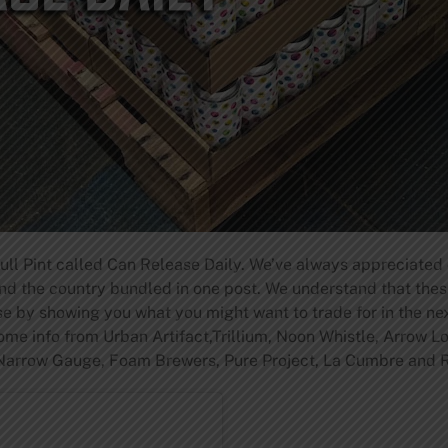
Full Pint called Can Release Daily. We’ve always appreciated
und the country bundled in one post. We understand that the
ose by showing you what you might want to trade for in the n
ome info from Urban Artifact,Trillium, Noon Whistle, Arrow L
Narrow Gauge, Foam Brewers, Pure Project, La Cumbre and R