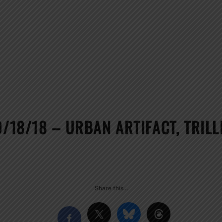
0/18/18 – URBAN ARTIFACT, TRIL
Share this…