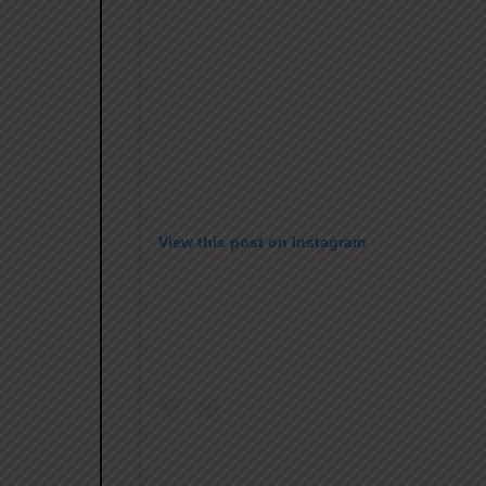
View this post on Instagram