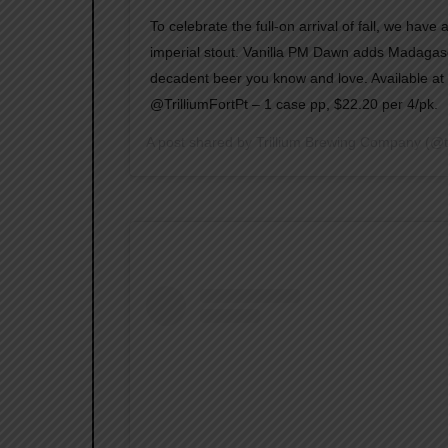
To celebrate the full-on arrival of fall, we have
imperial stout. Vanilla PM Dawn adds Madagasca
decadent beer you know and love. Available a
@TrilliumFortPt – 1 case pp, $22.20 per 4/pk.
A post shared by
Trillium Brewing Company
(@t