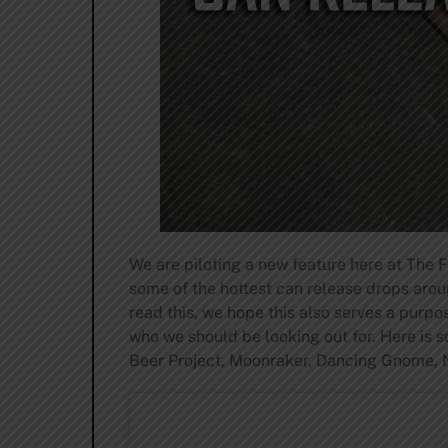
We are piloting a new feature here at The 
some of the hottest can release drops aro
read this, we hope this also serves a purp
who we should be looking out for. Here is s
Beer Project, Moonraker, Dancing Gnome, 