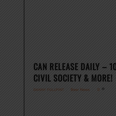
CAN RELEASE DAILY – 1
CIVIL SOCIETY & MORE!
Beer News
0
DANNY FULLPINT