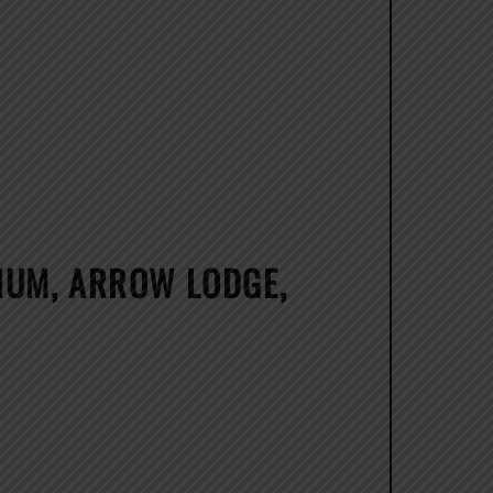
LIUM, ARROW LODGE,