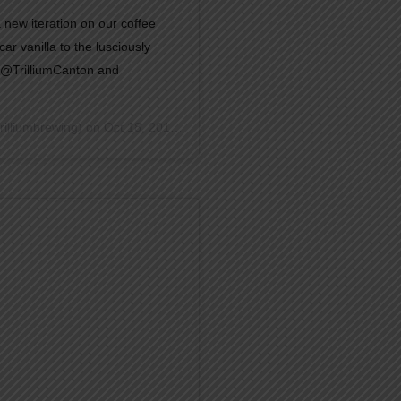
 a new iteration on our coffee
r vanilla to the lusciously
t @TrilliumCanton and
rilliumbrewing) on
Oct 18, 2018 at 8:26am PDT