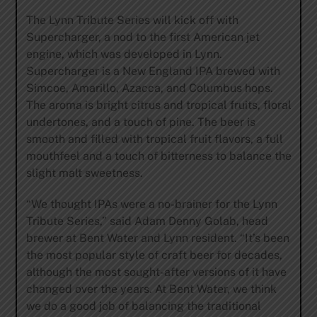
The Lynn Tribute Series will kick off with
Supercharger, a nod to the first American jet
engine, which was developed in Lynn.
Supercharger is a New England IPA brewed with
Simcoe, Amarillo, Azacca, and Columbus hops.
The aroma is bright citrus and tropical fruits, floral
undertones, and a touch of pine. The beer is
smooth and filled with tropical fruit flavors, a full
mouthfeel and a touch of bitterness to balance the
slight malt sweetness.
“We thought IPAs were a no-brainer for the Lynn
Tribute Series,” said Adam Denny Golab, head
brewer at Bent Water and Lynn resident. “It’s been
the most popular style of craft beer for decades,
although the most sought-after versions of it have
changed over the years. At Bent Water, we think
we do a good job of balancing the traditional