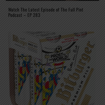
Watch The Latest Episode of The Full Pint
Podcast – EP 283