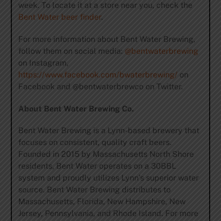
week. To locate it at a store near you, check the
Bent Water beer finder
.
For more information about Bent Water Brewing,
follow them on social media:
@bentwaterbrewing
on Instagram,
https://www.facebook.com/bwaterbrewing/
on
Facebook and @bentwaterbrewco on Twitter.
About Bent Water Brewing Co.
Bent Water Brewing is a Lynn-based brewery that
focuses on consistent, quality craft beers.
Founded in 2015 by Massachusetts North Shore
residents, Bent Water operates on a 30BBL
system and proudly utilizes Lynn’s superior water
source. Bent Water Brewing distributes to
Massachusetts, Florida, New Hampshire, New
Jersey, Pennsylvania, and Rhode Island. For more