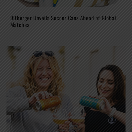
Bitburger Unveils Soccer Cans Ahead of Global
Matches