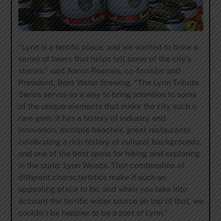
“Lynn is a terrific place, and we wanted to brew a
series of beers that helps tell some of the city’s
stories,” said Aaron Reames, co-founder and
President, Bent Water Brewing. “The Lynn Tribute
Series serves as a way to bring attention to some
of the unique elements that make the city such a
rare gem: it has a history of industry and
innovation, multiple beaches, great restaurants
celebrating a rich history of cultural backgrounds,
and one of the best spots for hiking and exploring
in the state: Lynn Woods. That combination of
different characteristics make it such an
appealing place to be, and when you take into
account the terrific water source on top of that, we
couldn’t be happier to be a part of Lynn.”