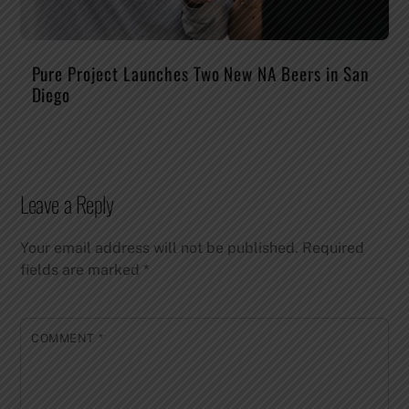
Pure Project Launches Two New NA Beers in San
Diego
Leave a Reply
Your email address will not be published.
Required
fields are marked
*
COMMENT
*