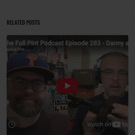
RELATED POSTS