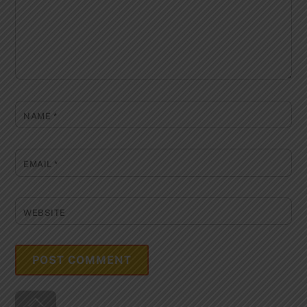
NAME
*
EMAIL
*
WEBSITE
Back