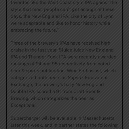
favorites like the West Coast style IPA against the
style that most people can’t get enough of these
days, the New England IPA. Like the city of Lynn,
we’re adaptable and like to honor history while
embracing the future.”
Three of the brewery’s IPAs have received high
praise in the last year. Sluice Juice New England
IPA and Thunder Funk IPA were recently awarded
rankings of 94 and 95 respectively from noted
beer & spirits publication, Wine Enthusiast, which
categorized both beers as
Superb
. Equivalent
Exchange, the brewery’s hazy New England
Double IPA, scored a 91 from Craft Beer &
Brewing, which categorizes the beer as
Exceptional.
Supercharger will be available in Massachusetts
later this week, and in partner states the following