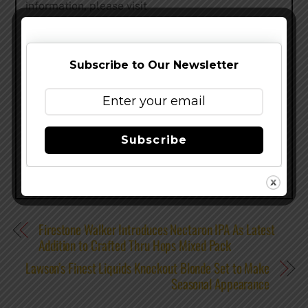
information, please visit
http://www.bentwaterbrewing.com/
Subscribe to Our Newsletter
Share this…
Subscribe
Firestone Walker Introduces Nectaron IPA As Latest
Addition to Crafted Thru Hops Mixed Pack
Lawson’s Finest Liquids Knockout Blonde Set to Make
Seasonal Appearance