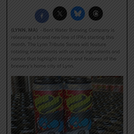
(LYNN, MA)
– Bent Water Brewing Company is
releasing a brand new line of IPAs starting this
month. The Lynn Tribute Series will feature
rotating installments with unique ingredients and
names that highlight stories and features of the
brewery’s home city of Lynn.