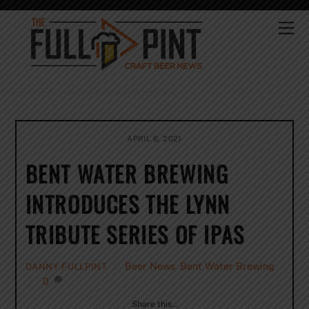
Skip
to
Me
content
APRIL 6, 2021
BENT WATER BREWING
INTRODUCES THE LYNN
TRIBUTE SERIES OF IPAS
Beer News
,
Bent Water Brewing
DANNY FULLPINT
0
Share this…