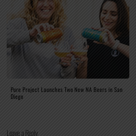
Pure Project Launches Two New NA Beers in San
Diego
Leave a Reply