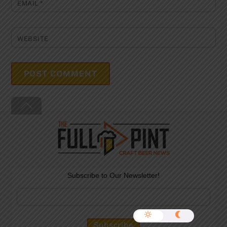
EMAIL
*
WEBSITE
Back
To
Top
Subscribe to Our Newsletter!