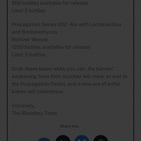
900 bottles available for release
Limit 3 bottles
Propagation Series 002: Ale with Lactobacillus
and Brettanomyces
Berliner Weisse
1250 bottles available for release
Limit 3 bottles
Grab these beers while you can, the barrels’
awakening from their slumber will mark an end to
the Propagation Series, and a new era of artful
bières will commence.
Sincerely,
The Blendery Team
Share this…