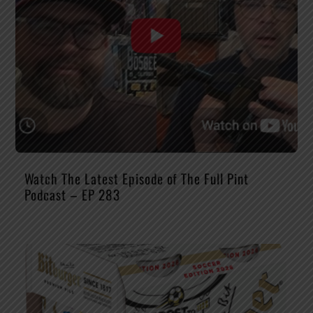
Watch The Latest Episode of The Full Pint
Podcast – EP 283