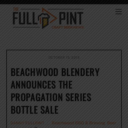
Skip
to
Me
content
OCTOBER 15, 2015
BEACHWOOD BLENDERY
ANNOUNCES THE
PROPAGATION SERIES
BOTTLE SALE
Beachwood BBQ & Brewing
,
Beer
DANNY FULLPINT