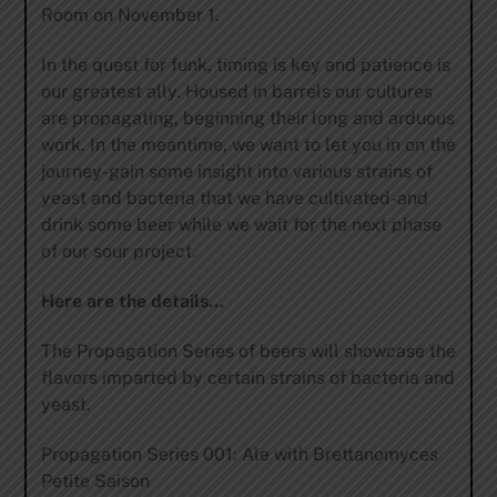
Room on November 1.
In the quest for funk, timing is key and patience is
our greatest ally. Housed in barrels our cultures
are propagating, beginning their long and arduous
work. In the meantime, we want to let you in on the
journey-gain some insight into various strains of
yeast and bacteria that we have cultivated-and
drink some beer while we wait for the next phase
of our sour project.
Here are the details…
The Propagation Series of beers will showcase the
flavors imparted by certain strains of bacteria and
yeast.
Propagation Series 001: Ale with Brettanomyces
Petite Saison