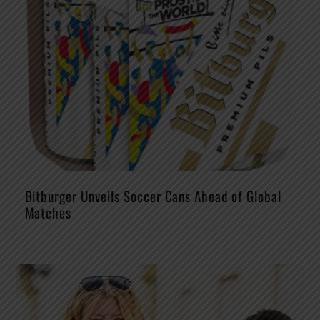
Bitburger Unveils Soccer Cans Ahead of Global
Matches