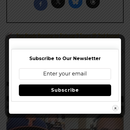
Two Roads Brewing to Release 3 Sours @ 2nd Annual
Sourcopia
Block 15 Brewing Introduces Autumn Farmhouse Ale
Subscribe to Our Newsletter
RELATED POSTS
Subscribe