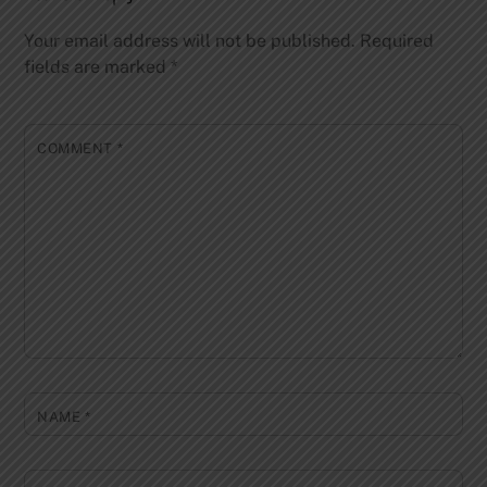
Your email address will not be published.
Required
fields are marked
*
COMMENT
*
NAME
*