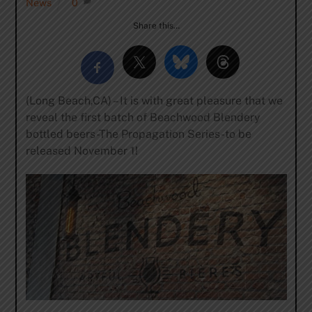
News
0
Share this…
(Long Beach,CA) – It is with great pleasure that we
reveal the first batch of Beachwood Blendery
bottled beers-The Propagation Series-to be
released November 1!