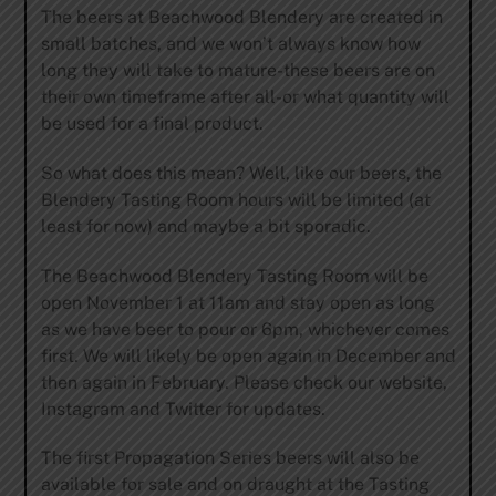
The beers at Beachwood Blendery are created in
small batches, and we won’t always know how
long they will take to mature-these beers are on
their own timeframe after all-or what quantity will
be used for a final product.
So what does this mean? Well, like our beers, the
Blendery Tasting Room hours will be limited (at
least for now) and maybe a bit sporadic.
The Beachwood Blendery Tasting Room will be
open November 1 at 11am and stay open as long
as we have beer to pour or 6pm, whichever comes
first. We will likely be open again in December and
then again in February. Please check our website,
Instagram and Twitter for updates.
The first Propagation Series beers will also be
available for sale and on draught at the Tasting