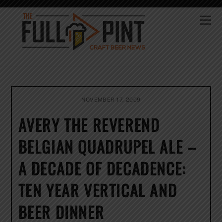
Skip
to
Me
content
NOVEMBER 17, 2009
AVERY THE REVEREND
BELGIAN QUADRUPEL ALE –
A DECADE OF DECADENCE:
TEN YEAR VERTICAL AND
BEER DINNER