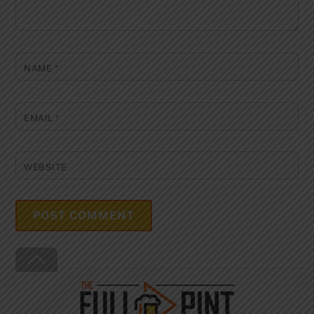
NAME
*
EMAIL
*
WEBSITE
Back
To
Top