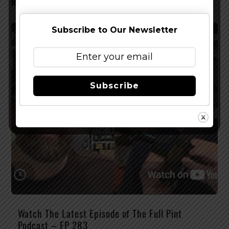
RELATED POSTS
Subscribe to Our Newsletter
Subscribe
Watch The Latest Episode of The Full Pint
Podcast – EP 283