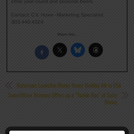
other year-round and seasonal beers.
Contact: C.V. Howe – Marketing Specialist,
303.440.4324
Share this…
Batemans Launches Rosey Nosey Holiday Ale in USA
SweetWater Brewery Offers up a “Tackle Box” of Tasty
Brews