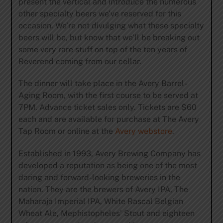
present the vertical and introduce the numerous
other specialty beers we’ve reserved for this
occasion. We’re not divulging what these specialty
beers will be, but know that we’ll be breaking out
some very rare stuff on top of the ten years of
Reverend coming from our cellar.
The dinner will take place in the Avery Barrel-
Aging Room, with the first course to be served at
7PM. Advance ticket sales only. Tickets are $60
each and are available for purchase at The Avery
Tap Room or online at the
Avery webstore
.
Established in 1993, Avery Brewing Company has
developed a reputation as being one of the most
daring and forward-looking breweries in the
nation. They are the brewers of Avery IPA, The
Maharaja Imperial IPA, White Rascal Belgian
Wheat Ale, Mephistopheles’ Stout and eighteen