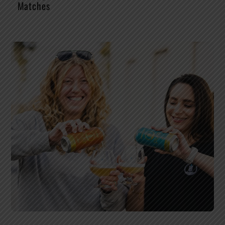
Matches