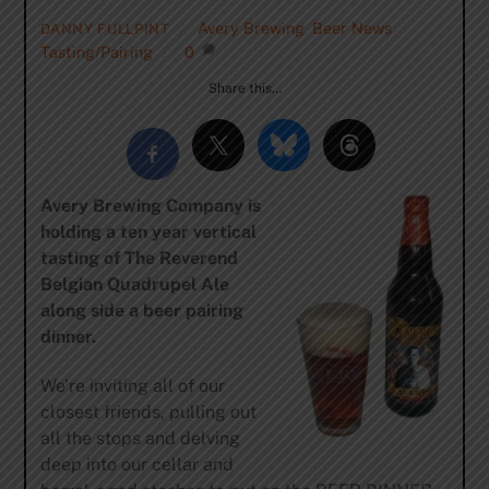
Avery Brewing
,
Beer News
,
DANNY FULLPINT
Tasting/Pairing
0
Share this…
Avery Brewing Company is
holding a ten year vertical
tasting of The Reverend
Belgian Quadrupel Ale
along side a beer pairing
dinner.
We’re inviting all of our
closest friends, pulling out
all the stops and delving
deep into our cellar and